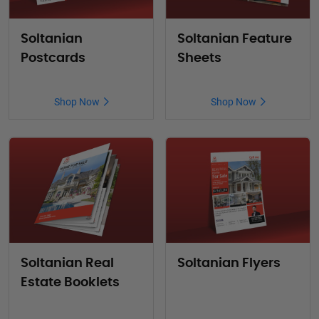
Soltanian
Soltanian Feature
Postcards
Sheets
Shop Now
Shop Now
Soltanian Real
Soltanian Flyers
Estate Booklets