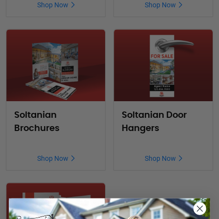
Shop Now
Shop Now
Soltanian
Soltanian Door
Brochures
Hangers
Shop Now
Shop Now