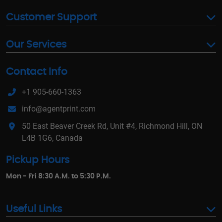
Customer Support
Our Services
Contact Info
+1 905-660-1363
info@agentprint.com
50 East Beaver Creek Rd, Unit #4, Richmond Hill, ON
L4B 1G6, Canada
Pickup Hours
Mon - Fri 8:30 A.M. to 5:30 P.M.
Useful Links