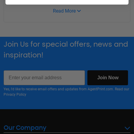
Read More
Join Us for special offers, news and
inspiration!
Email
Join Now
Yes, I'd like to receive email offers and updates from AgentPrint.com. Read our
Privacy Policy
Our Company