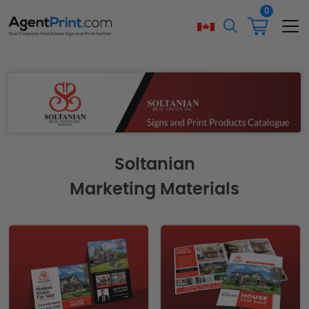
0
Soltanian
Marketing Materials