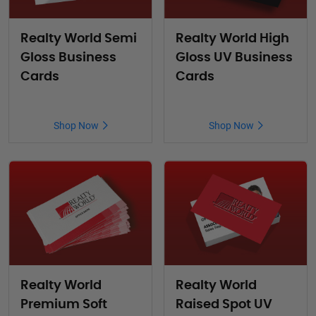
Realty World Semi
Realty World High
Gloss Business
Gloss UV Business
Cards
Cards
Shop Now
Shop Now
Realty World
Realty World
Premium Soft
Raised Spot UV