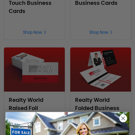
Touch Business
Business Cards
Cards
Shop Now
Shop Now
Realty World
Realty World
Raised Foil
Folded Business
Business Cards
Cards