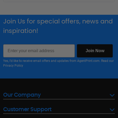
Join Us for special offers, news and
inspiration!
Email
Join Now
Yes, I'd like to receive email offers and updates from AgentPrint.com. Read our
Privacy Policy
Our Company
Customer Support