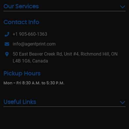
Our Services
Contact Info
+1 905-660-1363
info@agentprint.com
50 East Beaver Creek Rd, Unit #4, Richmond Hill, ON
L4B 1G6, Canada
Pickup Hours
Mon - Fri 8:30 A.M. to 5:30 P.M.
Useful Links