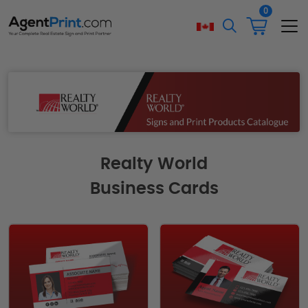
0
Realty World
Business Cards