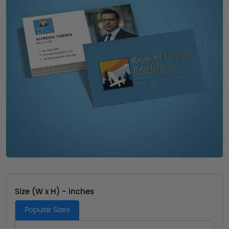
Size (W x H) - inches
Popular Sizes