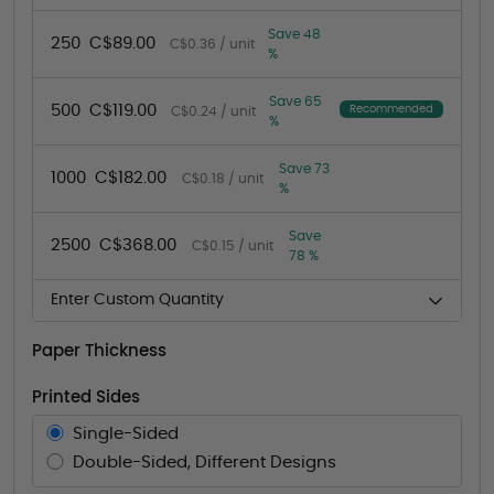
Save 48
250
C$89.00
C$0.36 / unit
%
Save 65
500
C$119.00
Recommended
C$0.24 / unit
%
Save 73
1000
C$182.00
C$0.18 / unit
%
Save
2500
C$368.00
C$0.15 / unit
78 %
Enter Custom Quantity
Paper Thickness
Printed Sides
Single-Sided
Double-Sided, Different Designs