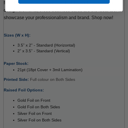
from the rest. Customizable with different foil colours and 
design elements, these business cards are the ideal tool to 
showcase your professionalism and brand. Shop now!
 
Sizes (W x H):
3.5” x 2” - Standard (Horizontal) 
2” x 3.5” - Standard (Vertical) 
 
Paper Stock: 
21pt (18pt Cover + 3mil Lamination)
Printed Side: 
Full colour on Both Sides 
Raised Foil Options:
 
Gold Foil on Front
Gold Foil on Both Sides
Silver Foil on Front
Silver Foil on Both Sides