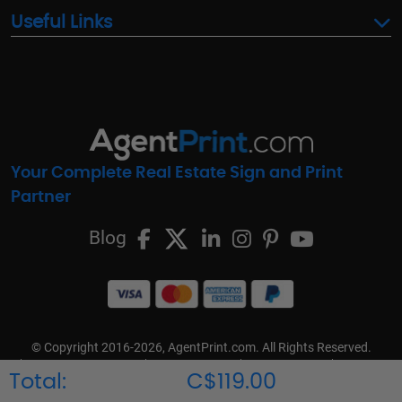
Useful Links
Your Complete Real Estate Sign and Print
Partner
Blog
© Copyright 2016-2026, AgentPrint.com. All Rights Reserved.
Cookie Preferences
Privacy Policy
Cookie Policy
FAQs
Total:
C$119.00
Terms & Conditions