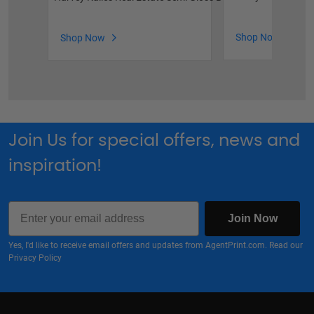
Shop Now
Shop Now
Join Us for special offers, news and
inspiration!
Email
Join Now
Yes, I'd like to receive email offers and updates from AgentPrint.com. Read our
Privacy Policy