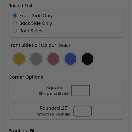
Raised Foil
Front Side Only
Back Side Only
Both Sides
Front Side Foil Colour
(Gold)
Corner Options
Square
Sharp and Stylish
Rounded .25"
Smooth & Rounded
Proofing