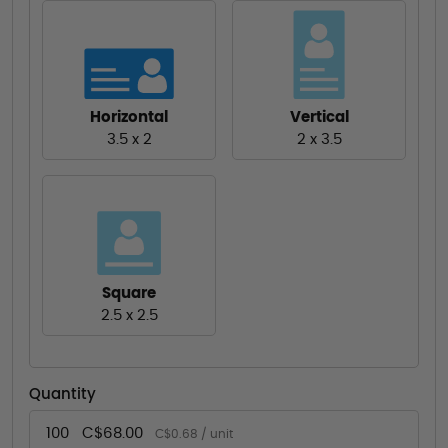
Horizontal
Vertical
3.5 x 2
2 x 3.5
Square
2.5 x 2.5
Quantity
100
C$68.00
C$0.68 / unit