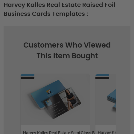
Harvey Kalles Real Estate Raised Foil
Business Cards Templates :
Customers Who Viewed
This Item Bought
Harvey Kalles Real
Harvey Kalles Real Estate Semi Gloss Business Cards