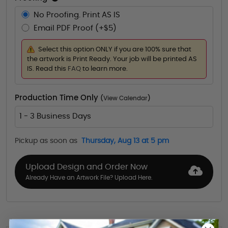
No Proofing. Print AS IS
Email PDF Proof (+$5)
Select this option ONLY if you are 100% sure that
the artwork is Print Ready. Your job will be printed AS
IS. Read this
FAQ
to learn more.
Production Time Only
(
View Calendar
)
1 - 3 Business Days
Pickup as soon as
Thursday, Aug 13 at 5 pm
Upload Design and Order Now
Already Have an Artwork File? Upload Here.