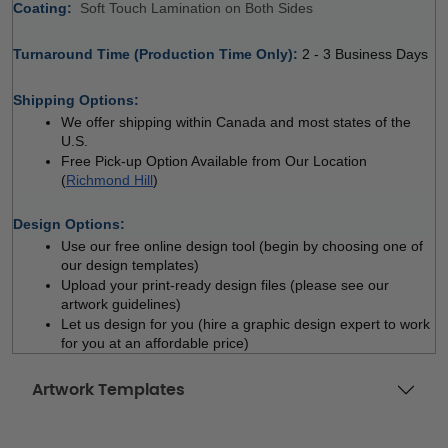
Coating: 
 
Soft Touch Lamination on Both Sides
Turnaround Time (Production Time Only): 
2 - 3 Business Days
 
Shipping Options:
We offer shipping within Canada and most states of the 
U.S.
Free Pick-up Option Available from Our Location 
(
Richmond Hill
)
 
Design Options:
Use our free online design tool (begin by choosing one of 
our design templates)
Upload your print-ready design files (please see our 
artwork guidelines)
Let us design for you (hire a graphic design expert to work 
for you at an affordable price)
Artwork Templates