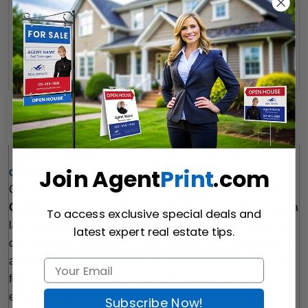
Want to share this quote with someone? Send it to their inbox.
(Optional)
Send Quote
Details
Join Agent
Print
.com
Quick Review: 
Our 
Harvey Kalles Real Estate Raised Foil Business 
Cards
 are the perfect choice for agents who want to make a 
To access exclusive special deals and
lasting impression on their clients. These premium-quality 
latest expert real estate tips.
cards feature raised metallic foil accents that catch the eye 
and add a touch of elegance to your branding. The raised 
foil accents not only look great but also provide a tactile 
experience that will make your business cards stand out 
Subscribe Now!