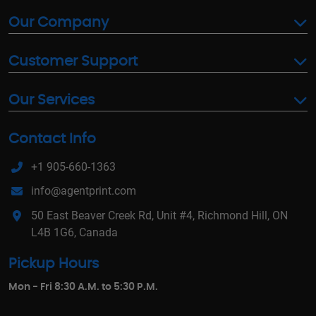
Our Company
Customer Support
Our Services
Contact Info
+1 905-660-1363
info@agentprint.com
50 East Beaver Creek Rd, Unit #4, Richmond Hill, ON
L4B 1G6, Canada
Pickup Hours
Mon - Fri 8:30 A.M. to 5:30 P.M.