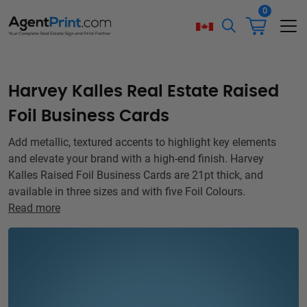
0
Harvey Kalles Real Estate Raised
Foil Business Cards
Add metallic, textured accents to highlight key elements
and elevate your brand with a high-end finish. Harvey
Kalles Raised Foil Business Cards are 21pt thick, and
available in three sizes and with five Foil Colours.
Read more