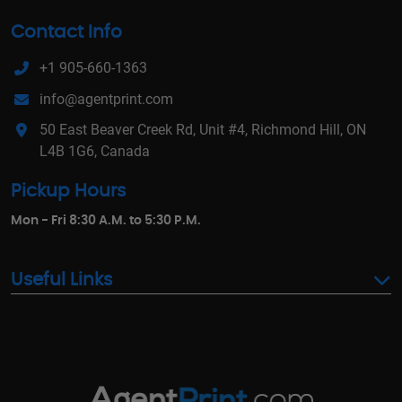
Contact Info
+1 905-660-1363
info@agentprint.com
50 East Beaver Creek Rd, Unit #4, Richmond Hill, ON
L4B 1G6, Canada
Pickup Hours
Mon - Fri 8:30 A.M. to 5:30 P.M.
Useful Links