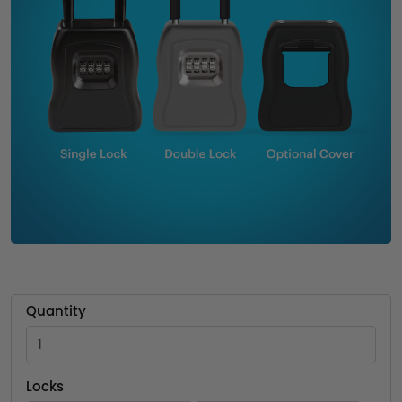
Quantity
Locks