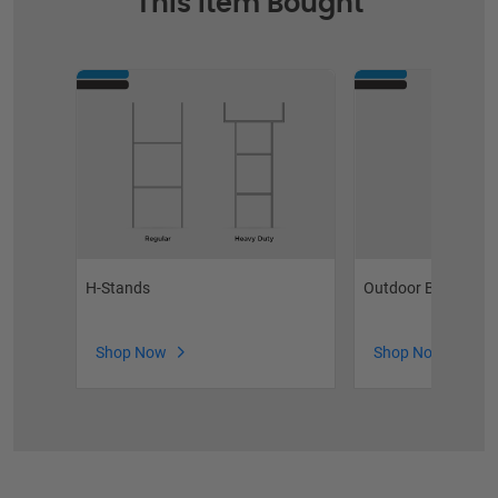
This Item Bought
H-Stands
Outdoor Brochure 
Shop Now
Shop Now