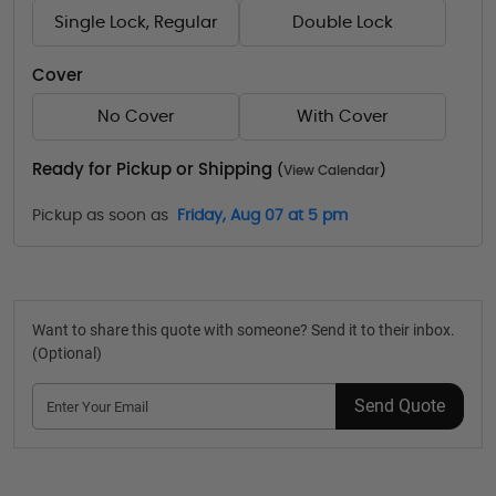
Single Lock, Regular
Double Lock
Cover
No Cover
With Cover
Ready for Pickup or Shipping
(
View Calendar
)
Pickup as soon as
Friday, Aug 07 at 5 pm
Want to share this quote with someone? Send it to their inbox.
(Optional)
Send Quote