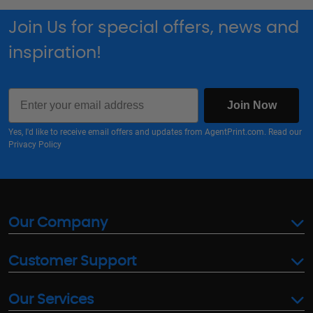
Join Us for special offers, news and
inspiration!
Email
Join Now
Yes, I'd like to receive email offers and updates from AgentPrint.com. Read our
Privacy Policy
Our Company
Customer Support
Our Services