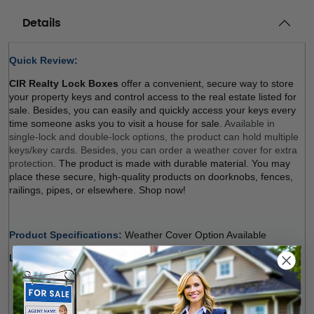
Details
Quick Review: 
CIR Realty Lock Boxes
 offer a convenient, secure way to store 
your property keys and control access to the real estate listed for 
sale. Besides, you can easily and quickly access your keys every 
time someone asks you to visit a house for sale. 
Available in 
single-lock and double-lock options, the product can hold multiple 
keys/key cards. Besides, you can order a weather cover for extra 
protection. 
The product is made with durable material. You may 
place these secure, high-quality products on doorknobs, fences, 
railings, pipes, or elsewhere. Shop now! 
Product Specifications: 
Weather Cover Option Available 
Lock Type Options:
Single Lock (Regular, Balck)
: The product holds multiple 
keys and/or key cards. Door Guard rubber bumper 
protects surfaces. The weather cover is orderable 