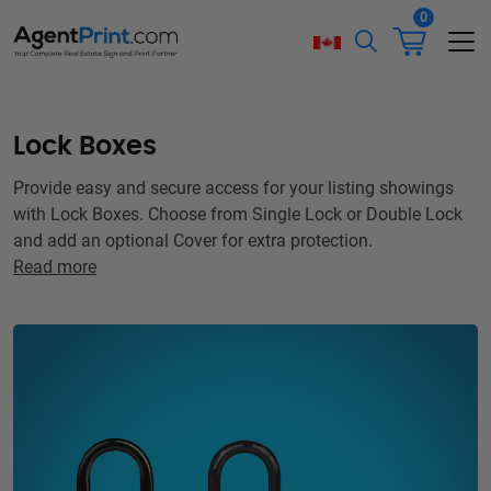
0
Lock Boxes
Provide easy and secure access for your listing showings
with Lock Boxes. Choose from Single Lock or Double Lock
and add an optional Cover for extra protection.
Read more