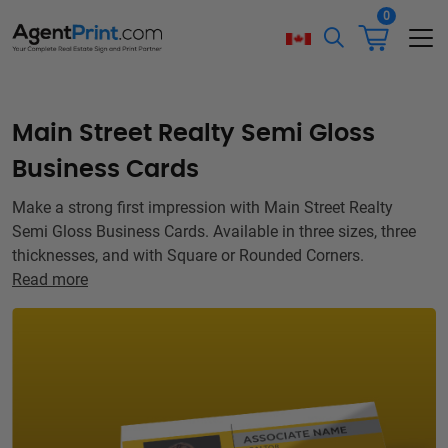
0
Main Street Realty Semi Gloss
Business Cards
Make a strong first impression with Main Street Realty
Semi Gloss Business Cards. Available in three sizes, three
thicknesses, and with Square or Rounded Corners.
Read more