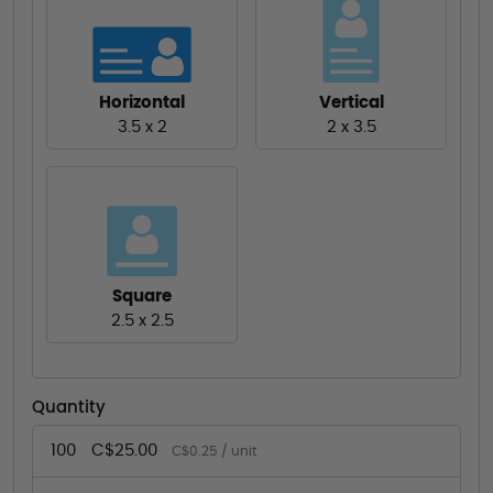
Horizontal
Vertical
3.5 x 2
2 x 3.5
Square
2.5 x 2.5
Quantity
100
C$25.00
C$0.25 / unit