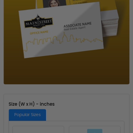
Size (W x H) - inches
Popular Sizes