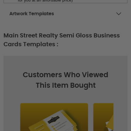
Artwork Templates
Main Street Realty Semi Gloss Business
Cards Templates :
Customers Who Viewed
This Item Bought