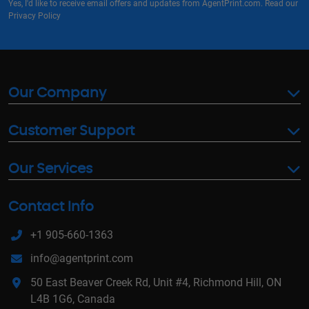
Yes, I'd like to receive email offers and updates from AgentPrint.com. Read our
Privacy Policy
Our Company
Customer Support
Our Services
Contact Info
+1 905-660-1363
info@agentprint.com
50 East Beaver Creek Rd, Unit #4, Richmond Hill, ON
L4B 1G6, Canada