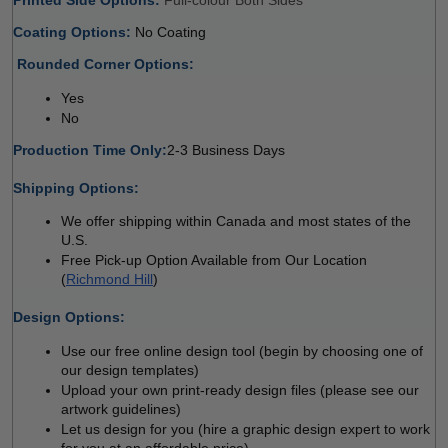
Coating Options: 
No Coating 
 
Rounded Corner Options: 
Yes 
No  
Production Time Only:
2-3 Business Days
 
Shipping Options:
We offer shipping within Canada and most states of the 
U.S.
Free Pick-up Option Available from Our Location 
(
Richmond Hill
)
 
Design Options:
Use our free online design tool (begin by choosing one of 
our design templates)
Upload your own print-ready design files (please see our 
artwork guidelines)
Let us design for you (hire a graphic design expert to work 
for you at an affordable price)