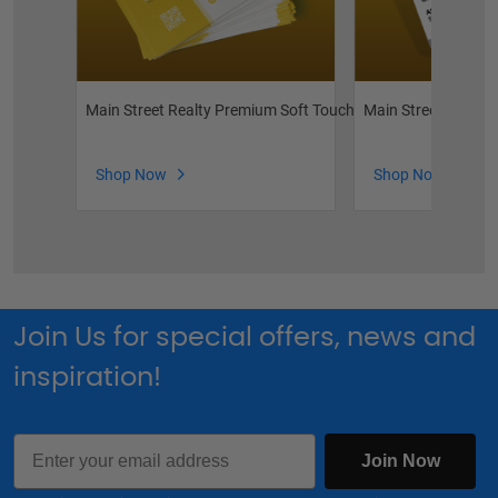
Main Street Realty Premium Soft Touch Business Cards
Main Street Realty
Shop Now
Shop Now
Join Us for special offers, news and
inspiration!
Email
Join Now