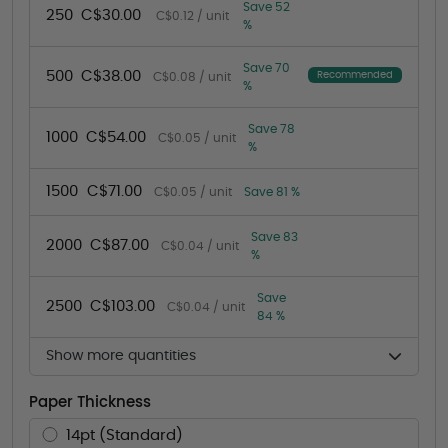
Save 52
250
C$30.00
C$0.12 / unit
%
Save 70
500
C$38.00
Recommended
C$0.08 / unit
%
Save 78
1000
C$54.00
C$0.05 / unit
%
1500
C$71.00
C$0.05 / unit
Save 81 %
Save 83
2000
C$87.00
C$0.04 / unit
%
Save
2500
C$103.00
C$0.04 / unit
84 %
Show more quantities
Paper Thickness
14pt (Standard)