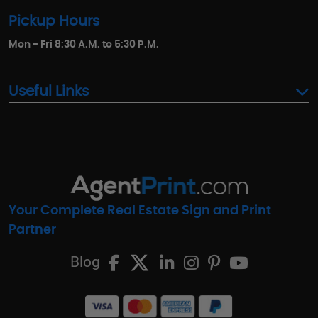
Pickup Hours
Mon - Fri 8:30 A.M. to 5:30 P.M.
Useful Links
Your Complete Real Estate Sign and Print
Partner
Blog