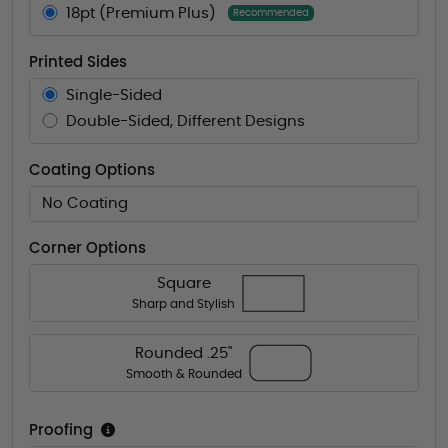
18pt (Premium Plus)
Recommended
Printed Sides
Single-Sided
Double-Sided, Different Designs
Coating Options
No Coating
Corner Options
Square
Sharp and Stylish
Rounded .25"
Smooth & Rounded
Proofing