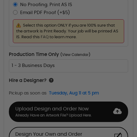
No Proofing. Print AS IS
Email PDF Proof (+$5)
Select this option ONLY if you are 100% sure that
the artwork is Print Ready. Your job will be printed AS
IS. Read this
FAQ
to learn more.
Production Time Only
(
View Calendar
)
1 - 3 Business Days
Hire a Designer?
Pickup as soon as
Tuesday, Aug 11 at 5 pm
Upload Design and Order Now
Already Have an Artwork File? Upload Here.
Design Your Own and Order