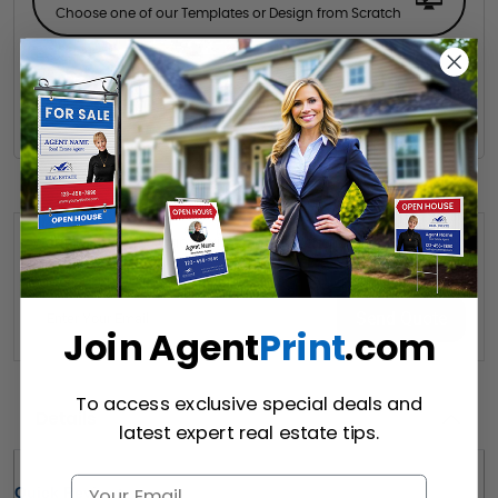
Choose one of our Templates or Design from Scratch
Hire a Designer
Hire our designer for your creative design.
Want to share this quote with someone? Send it to their inbox.
(Optional)
Send Quote
Join Agent
Print
.com
To access exclusive special deals and
Details
latest expert real estate tips.
Quick Review: 