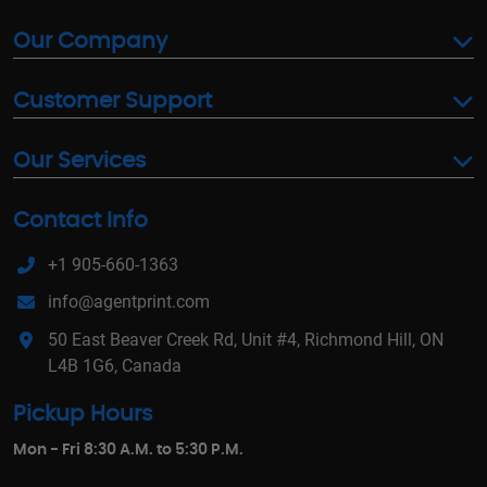
Our Company
Customer Support
Our Services
Contact Info
+1 905-660-1363
info@agentprint.com
50 East Beaver Creek Rd, Unit #4, Richmond Hill, ON
L4B 1G6, Canada
Pickup Hours
Mon - Fri 8:30 A.M. to 5:30 P.M.