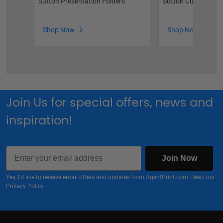
Sutton Presentation Folders
Sutton Custom Rid
Shop Now
Shop Now
Join Us for special offers, news and
inspiration!
Email
Join Now
Yes, I'd like to receive email offers and updates from AgentPrint.com. Read our
Privacy Policy