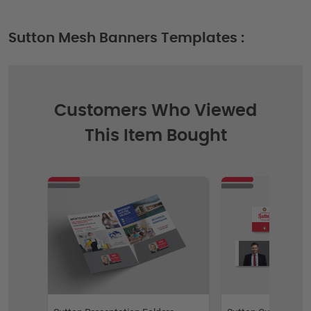
Sutton Mesh Banners Templates :
Customers Who Viewed
This Item Bought