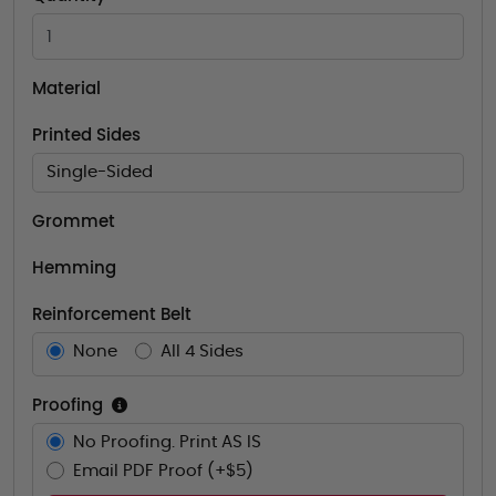
Material
Printed Sides
Single-Sided
Grommet
Hemming
Reinforcement Belt
None
All 4 Sides
Proofing
No Proofing. Print AS IS
Email PDF Proof (+$5)