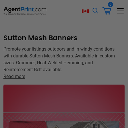
0
Sutton Mesh Banners
Promote your listings outdoors and in windy conditions
with durable Sutton Mesh Banners. Available in custom
sizes. Grommet, Heat-Welded Hemming, and
Reinforcement Belt available.
Read more