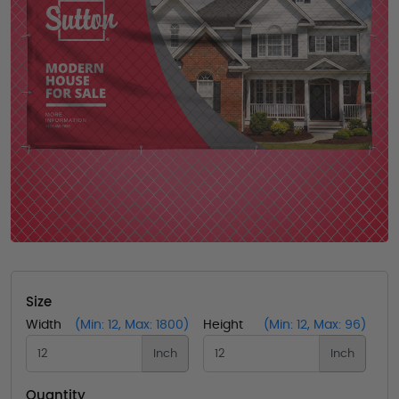
Size
Width
(Min: 12, Max: 1800)
Height
(Min: 12, Max: 96)
Inch
Inch
Quantity