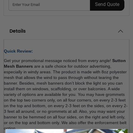
Send Quote
Details
Quick Review: 
Get your promotional message noticed from every angle! 
Sutton 
Mesh Banners
 are a safe choice for outdoor advertising, 
especially in windy areas. The product is made with 8oz polyester 
mesh that allows the wind to pass through without tearing the 
banner. Besides, mesh banners don’t block the light so you can 
install them on windows, scaffolding, or over balconies. A wide 
variety of options are available for you. You may have grommets 
on the top two corners only, on all four corners, on every 2-3 feet 
on the top and bottom, on every 2-3 feet on the sides, on every 2-
3 feet all around, or no grommets at all. Also, you may want your 
banner to be hemmed on all four sides, on the right and left only, 
or on the top and bottom only. We also offer the enforcement belt 
option.