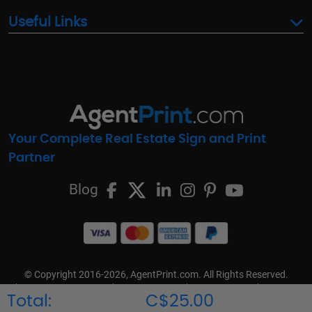
Useful Links
Your Complete Real Estate Sign and Print
Partner
Blog
© Copyright 2016-2026, AgentPrint.com. All Rights Reserved.
Cookie Preferences
Privacy Policy
Cookie Policy
FAQs
Total:
C$25.00
Terms & Conditions