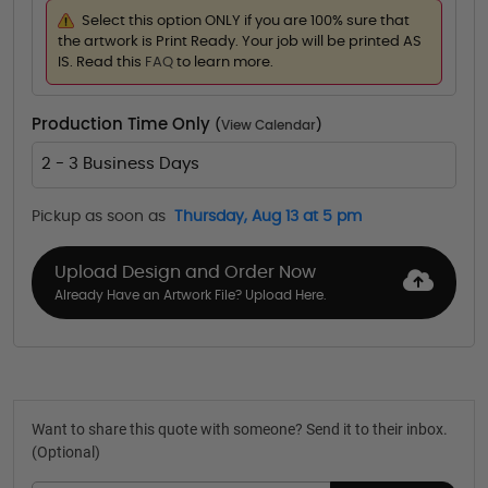
Select this option ONLY if you are 100% sure that
the artwork is Print Ready. Your job will be printed AS
IS. Read this
FAQ
to learn more.
Production Time Only
(
View Calendar
)
2 - 3 Business Days
Pickup as soon as
Thursday, Aug 13 at 5 pm
Upload Design and Order Now
Already Have an Artwork File? Upload Here.
Want to share this quote with someone? Send it to their inbox.
(Optional)