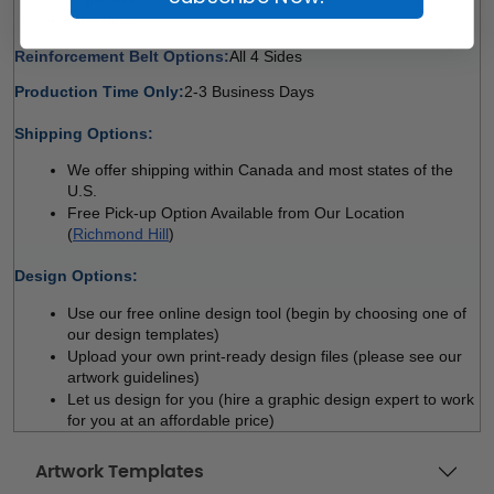
All 4 Sides 
Reinforcement Belt Options:
All 4 Sides 
Production Time Only:
2-3 Business Days
 
Shipping Options:
We offer shipping within Canada and most states of the 
U.S.
Free Pick-up Option Available from Our Location 
(
Richmond Hill
)
 
Design Options:
Use our free online design tool (begin by choosing one of 
our design templates)
Upload your own print-ready design files (please see our 
artwork guidelines)
Let us design for you (hire a graphic design expert to work 
for you at an affordable price)
Artwork Templates