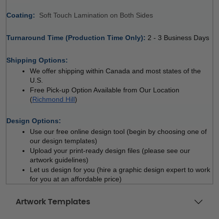
Coating: 
 
Soft Touch Lamination on Both Sides
Turnaround Time (Production Time Only): 
2 - 3 Business Days
 
Shipping Options:
We offer shipping within Canada and most states of the 
U.S.
Free Pick-up Option Available from Our Location 
(
Richmond Hill
)
 
Design Options:
Use our free online design tool (begin by choosing one of 
our design templates)
Upload your print-ready design files (please see our 
artwork guidelines)
Let us design for you (hire a graphic design expert to work 
for you at an affordable price)
Artwork Templates