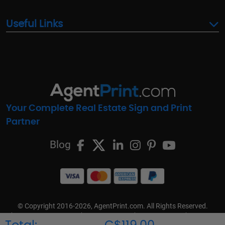
Useful Links
Your Complete Real Estate Sign and Print
Partner
Blog
© Copyright 2016-2026, AgentPrint.com. All Rights Reserved.
Cookie Preferences
Privacy Policy
Cookie Policy
FAQs