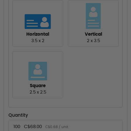
Horizontal
Vertical
3.5 x 2
2 x 3.5
Square
2.5 x 2.5
Quantity
100
C$68.00
C$0.68 / unit