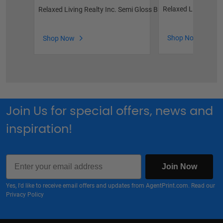
Relaxed Living Real
Relaxed Living Realty Inc. Semi Gloss Business Cards
Shop Now
Shop Now
Join Us for special offers, news and
inspiration!
Email
Join Now
Yes, I'd like to receive email offers and updates from AgentPrint.com. Read our
Privacy Policy