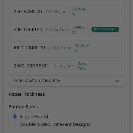
Save 48
250
C$89.00
C$0.36 / unit
%
Save 65
500
C$119.00
Recommended
C$0.24 / unit
%
Save 73
1000
C$182.00
C$0.18 / unit
%
Save
2500
C$368.00
C$0.15 / unit
78 %
Enter Custom Quantity
Paper Thickness
Printed Sides
Single-Sided
Double-Sided, Different Designs