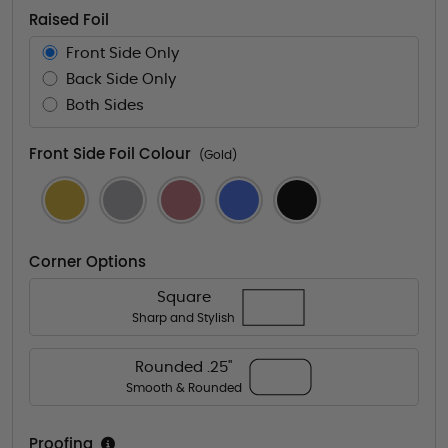
Raised Foil
Front Side Only
Back Side Only
Both Sides
Front Side Foil Colour
(Gold)
Corner Options
Square
Sharp and Stylish
Rounded .25"
Smooth & Rounded
Proofing