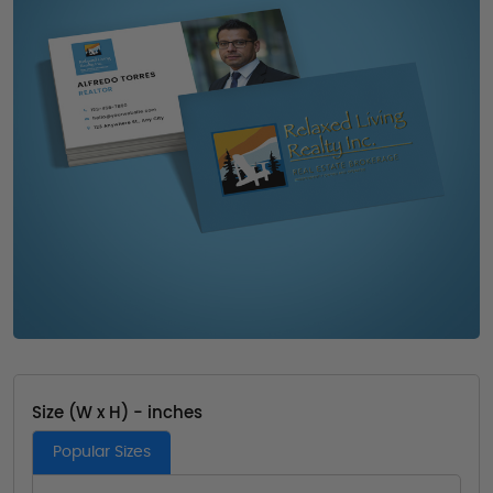
Size (W x H) - inches
Popular Sizes