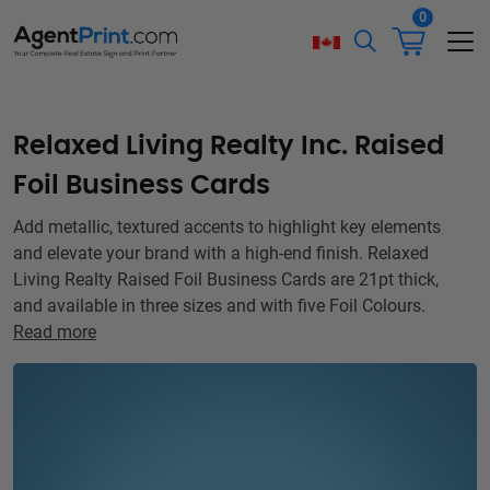
0
Relaxed Living Realty Inc. Raised
Foil Business Cards
Add metallic, textured accents to highlight key elements
and elevate your brand with a high-end finish. Relaxed
Living Realty Raised Foil Business Cards are 21pt thick,
and available in three sizes and with five Foil Colours.
Read more