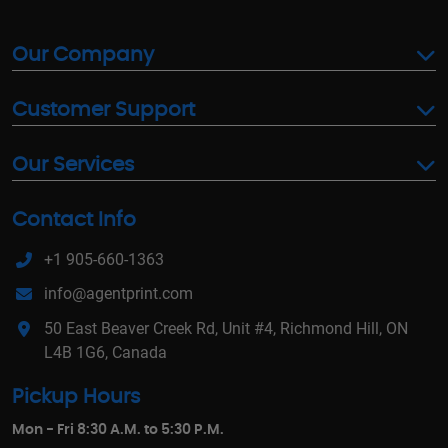
Our Company
Customer Support
Our Services
Contact Info
+1 905-660-1363
info@agentprint.com
50 East Beaver Creek Rd, Unit #4, Richmond Hill, ON
L4B 1G6, Canada
Pickup Hours
Mon - Fri 8:30 A.M. to 5:30 P.M.