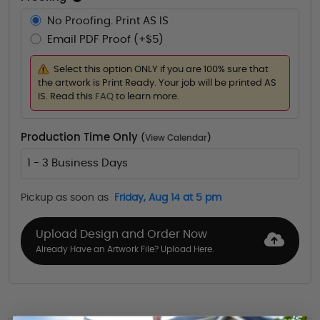
No Proofing. Print AS IS
Email PDF Proof (+$5)
Select this option ONLY if you are 100% sure that
the artwork is Print Ready. Your job will be printed AS
IS. Read this
FAQ
to learn more.
Production Time Only
(
View Calendar
)
1 - 3 Business Days
Pickup as soon as
Friday, Aug 14 at 5 pm
Upload Design and Order Now
Already Have an Artwork File? Upload Here.