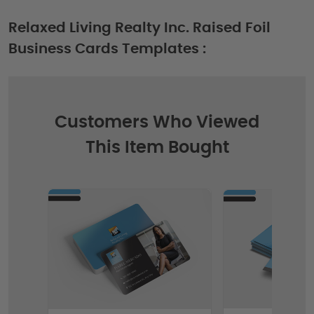
Relaxed Living Realty Inc. Raised Foil
Business Cards Templates :
Customers Who Viewed
This Item Bought