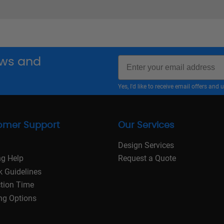
Email
news and
Yes, I'd like to receive email offers a
omer Support
Our Services
Design Services
ng Help
Request a Quote
k Guidelines
tion Time
ng Options