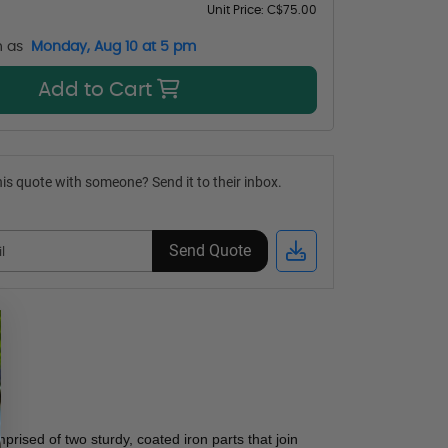
Unit Price:
C$75.00
n as
Monday, Aug 10 at 5 pm
Add to Cart
is quote with someone? Send it to their inbox.
Send Quote
prised of two sturdy, coated iron parts that join 