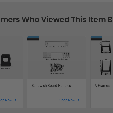
mers Who Viewed This Item 
Sandwich Board Handles
A-Frames
hop Now
Shop Now