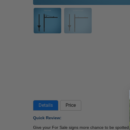
Details
Price
Quick Review: 
Give your For Sale signs more chance to be spotted 