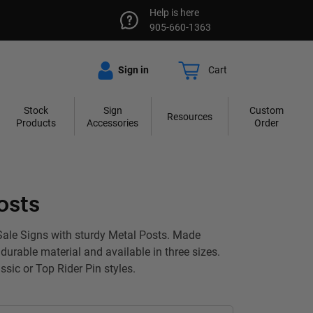
Help is here
905-660-1363
Sign in
Cart
Stock
Sign
Custom
Resources
Products
Accessories
Order
osts
Sale Signs with sturdy Metal Posts. Made
durable material and available in three sizes.
sic or Top Rider Pin styles.