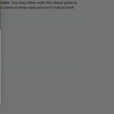
stable. You may either order the classic posts to 
ct comes in three sizes and won’t rust in harsh 