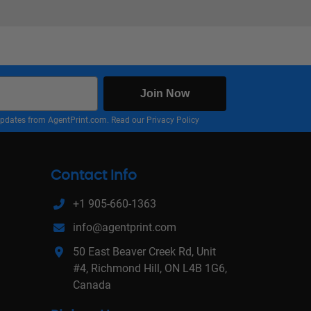
Join Now
nd updates from AgentPrint.com. Read our
Privacy Policy
Contact Info
+1 905-660-1363
info@agentprint.com
50 East Beaver Creek Rd, Unit
#4, Richmond Hill, ON L4B 1G6,
Canada