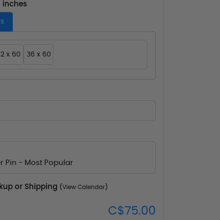
- inches
es
2 x 60
36 x 60
r Pin - Most Popular
ckup or Shipping
(
View Calendar
)
C$75.00