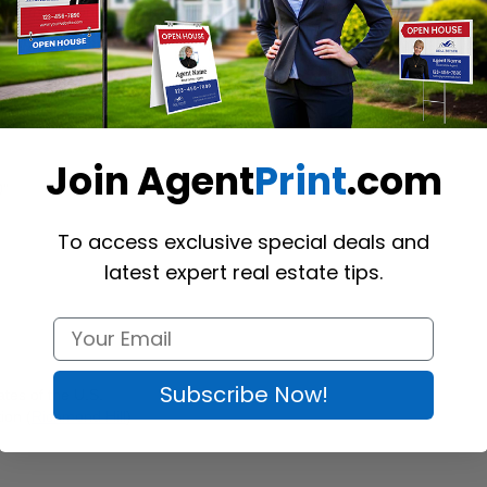
t-arm section, the spike is planted in the ground, keeping the signpost 
ose the pin-top style to place a rider on the top of the post. The produ
Join Agent
Print
.com
0"
To access exclusive special deals and
latest expert real estate tips.
Subscribe Now!
tes of the U.S.
ion (
Richmond Hill
)