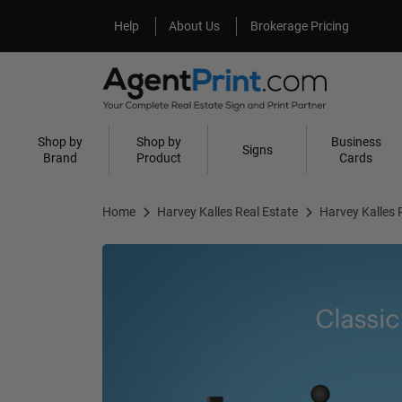
Help
About Us
Help
About Us
Brokerage Pricing
Shop by
Shop by
Business
Signs
Brand
Product
Cards
Home
Harvey Kalles Real Estate
Harvey Kalles 