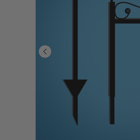
Previous