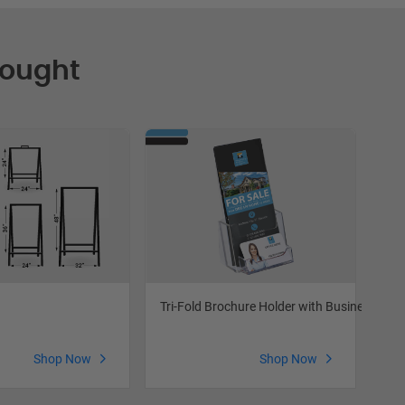
Bought
Tri-Fold Brochure Holder with Business Car
Fea
Shop Now
Shop Now