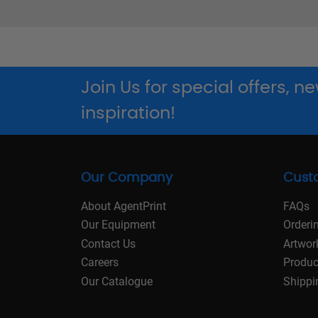
Join Us for special offers, 
inspiration!
Our Company
Cust
About AgentPrint
FAQs
Our Equipment
Orderi
Contact Us
Artwor
Careers
Produc
Our Catalogue
Shippi