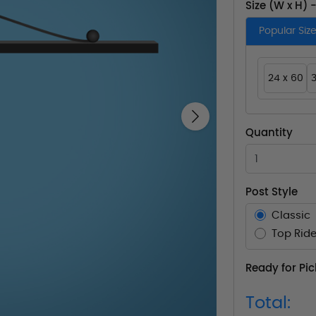
Size (W x H) 
Popular Siz
24 x 60
3
Next
Quantity
Post Style
Classic
Top Ride
Ready for Pi
Total: