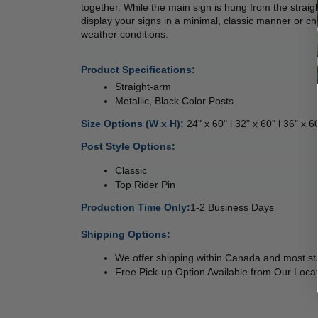
together. While the main sign is hung from the straigh
display your signs in a minimal, classic manner or cho
weather conditions. 
Product Specifications:
Straight-arm
Metallic, Black Color Posts
Size Options (W x H): 
24" x 60" l 32" x 60" l 36" x 6
Post Style Options: 
Classic 
Top Rider Pin 
Production Time Only:
1-2 Business Days
 
Shipping Options:
We offer shipping within Canada and most sta
Free Pick-up Option Available from Our Locat