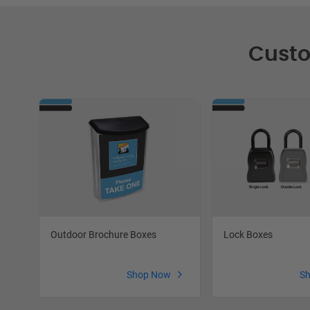
Custo
Lock Boxes
Outdoor Brochure Boxes
S
Shop Now