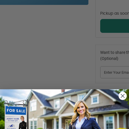
Pickup as soo
Want to share th
(Optional)
by the target audience. 
Harvey Kalles Real Estate
 Metal Posts
 are com