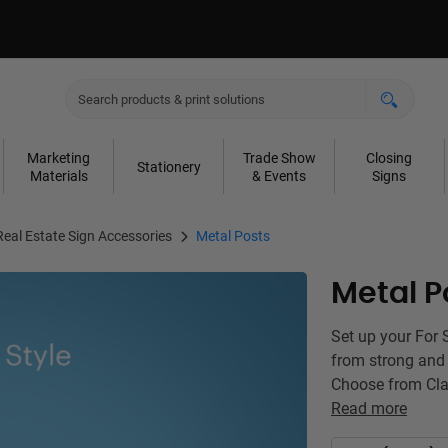
Marketing
Trade Show
Closing
Stationery
Materials
& Events
Signs
Real Estate Sign Accessories
Metal Posts
Metal P
Set up your For 
from strong and 
Choose from Clas
Read more