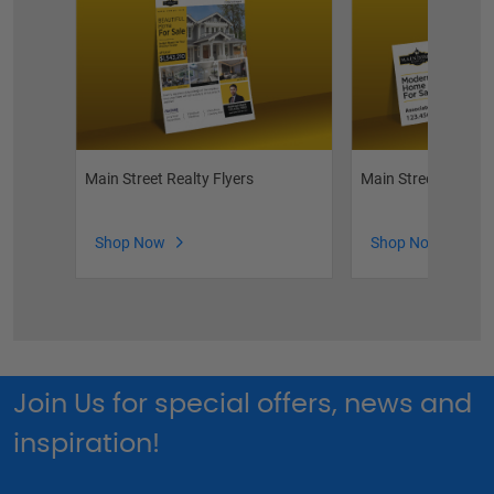
Main Street Realty Flyers
Main Street Realty
Shop Now
Shop Now
Join Us for special offers, news and
inspiration!