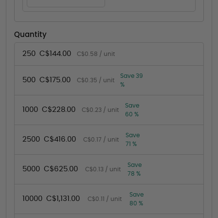
Quantity
250
C$144.00
C$0.58 / unit
Save 39
500
C$175.00
C$0.35 / unit
%
Save
1000
C$228.00
C$0.23 / unit
60 %
Save
2500
C$416.00
C$0.17 / unit
71 %
Save
5000
C$625.00
C$0.13 / unit
78 %
Save
10000
C$1,131.00
C$0.11 / unit
80 %