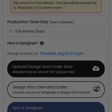
the artwork is Print Ready. Your job will be printed AS
IS. Read this
FAQ
to learn more.
Production Time Only
(
View Calendar
)
1 - 3 Business Days
Hire a Designer?
Pickup as soon as
Thursday, Aug 13 at 5 pm
Upload Design and Order Now
Already Have an Artwork File? Upload Here.
Design Your Own and Order
Choose one of our Templates or Design from Scratch
Hire a Designer