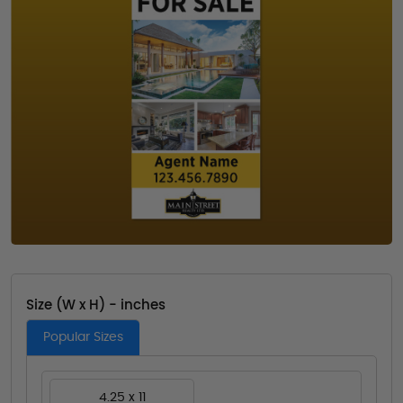
Size (W x H) - inches
Popular Sizes
4.25 x 11