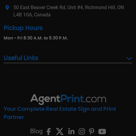
50 East Beaver Creek Rd, Unit #4, Richmond Hill, ON
L4B 1G6, Canada
Pickup Hours
Mon - Fri 8:30 A.M. to 5:30 P.M.
Useful Links
Your Complete Real Estate Sign and Print
Partner
Blog