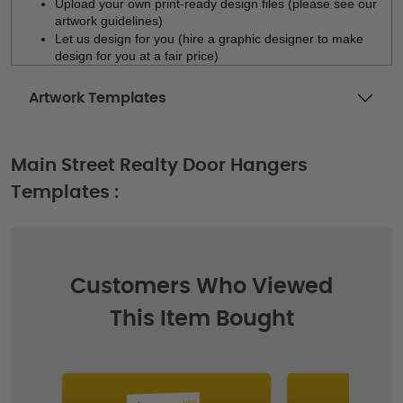
Upload your own print-ready design files (please see our 
artwork guidelines)
Let us design for you (hire a graphic designer to make 
design for you at a fair price)
Artwork Templates
Main Street Realty Door Hangers
Templates :
Customers Who Viewed
This Item Bought