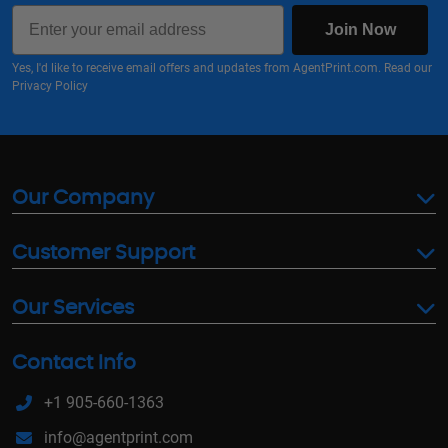
Email
Join Now
Yes, I'd like to receive email offers and updates from AgentPrint.com. Read our
Privacy Policy
Our Company
Customer Support
Our Services
Contact Info
+1 905-660-1363
info@agentprint.com