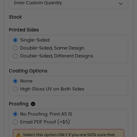
Enter Custom Quantity
Stock
Printed Sides
Single-Sided
Double-Sided, Same Design
Double-Sided, Different Designs
Coating Options
None
High Gloss UV on Both Sides
Proofing
No Proofing. Print AS IS
Email PDF Proof (+$5)
Select this option ONLY if you are 100% sure that