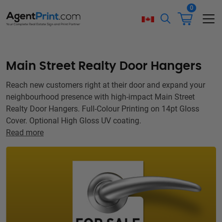
0
Main Street Realty Door Hangers
Reach new customers right at their door and expand your
neighbourhood presence with high-impact Main Street
Realty Door Hangers. Full-Colour Printing on 14pt Gloss
Cover. Optional High Gloss UV coating.
Read more