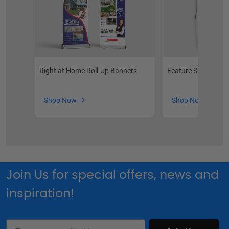
Right at Home Roll-Up Banners
Feature Sheet Hold
Shop Now
Shop Now
Join Us for special offers, news and
inspiration!
Email