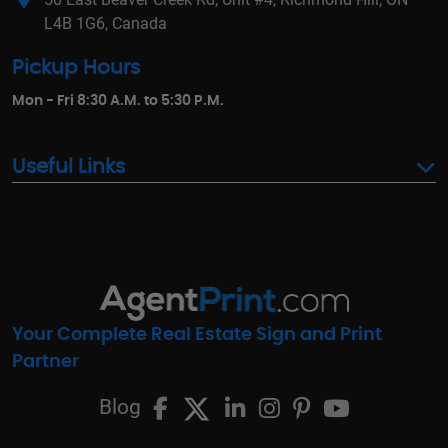
L4B 1G6, Canada
Pickup Hours
Mon - Fri 8:30 A.M. to 5:30 P.M.
Useful Links
Your Complete Real Estate Sign and Print
Partner
Blog