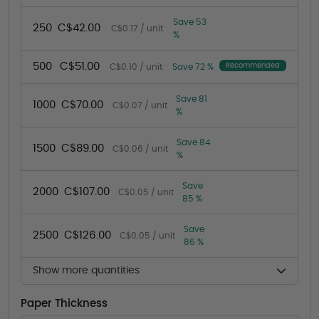
Save 53
250
C$42.00
C$0.17 / unit
%
500
C$51.00
Recommended
C$0.10 / unit
Save 72 %
Save 81
1000
C$70.00
C$0.07 / unit
%
Save 84
1500
C$89.00
C$0.06 / unit
%
Save
2000
C$107.00
C$0.05 / unit
85 %
Save
2500
C$126.00
C$0.05 / unit
86 %
Show more quantities
Paper Thickness