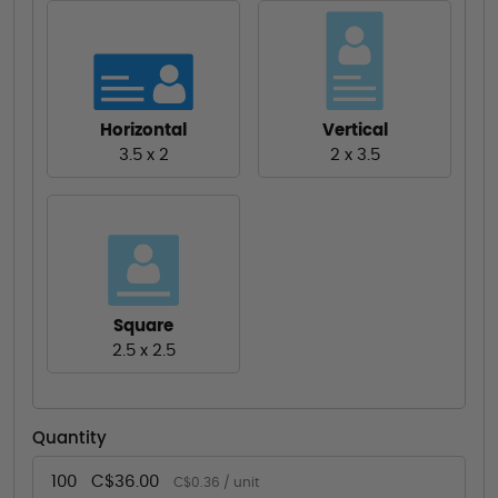
Horizontal
Vertical
3.5 x 2
2 x 3.5
Square
2.5 x 2.5
Quantity
100
C$36.00
C$0.36 / unit