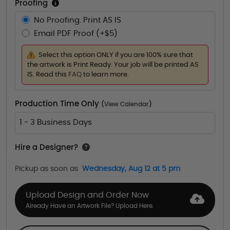
Proofing
No Proofing. Print AS IS
Email PDF Proof (+$5)
Select this option ONLY if you are 100% sure that
the artwork is Print Ready. Your job will be printed AS
IS. Read this
FAQ
to learn more.
Production Time Only
(
View Calendar
)
1 - 3 Business Days
Hire a Designer?
Pickup as soon as
Wednesday, Aug 12 at 5 pm
Upload Design and Order Now
Already Have an Artwork File? Upload Here.