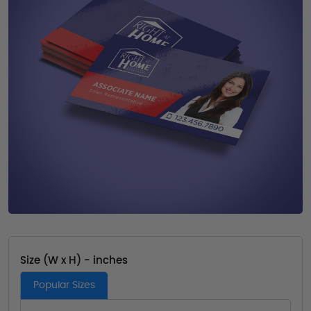
Size (W x H) - inches
Popular Sizes