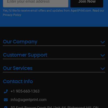
Join Now
Yes, I'd like to receive email offers and updates from AgentPrint.com. Read our
Privacy Policy
Our Company
Customer Support
Our Services
Contact Info
+1 905-660-1363
info@agentprint.com
50 East Beaver Creek Rd, Unit #4, Richmond Hill, ON