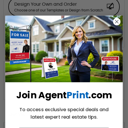
Design Your Own and Order
Choose one of our Templates or Design from Scratch
Hire a Designer
Hire our designer for your creative design.
Want to share this quote with someone? Send it to their inbox.
(Optional)
Send Quote
Join Agent
Print
.com
To access exclusive special deals and
Details
latest expert real estate tips.