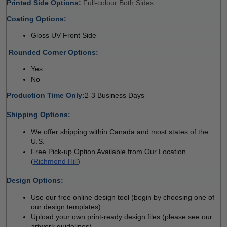
Printed Side Options: 
Full-colour Both Sides 
Coating Options: 
Gloss UV Front Side
 
Rounded Corner Options: 
Yes 
No  
Production Time Only:
2-3 Business Days
 
Shipping Options:
We offer shipping within Canada and most states of the 
U.S.
Free Pick-up Option Available from Our Location 
(
Richmond Hill
)
 
Design Options:
Use our free online design tool (begin by choosing one of 
our design templates)
Upload your own print-ready design files (please see our 
artwork guidelines)