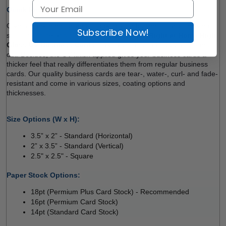
Quick Review: 
Give a high-shine, dramatic look to your business cards. Having 
Subscribe Now!
stunning shine and high vibrancy of colours, 
Right at Home 
High 
Gloss 
UV
 Business Cards
 make your message pop and stand 
out. Besides, the UV finish applied gives your business cards a 
thicker feel that really differentiates them from regular business 
cards. Our quality business cards are tear-, water-, curl- and fade-
resistant and come in various sizes, coating options and 
thicknesses. 
Size Options (W x H):
3.5” x 2” - Standard (Horizontal) 
2” x 3.5” - Standard (Vertical) 
2.5" x 2.5" - Square
 
Paper Stock Options: 
18pt (Permium Plus Card Stock) - Recommended
16pt (Permium Card Stock) 
14pt (Standard Card Stock)