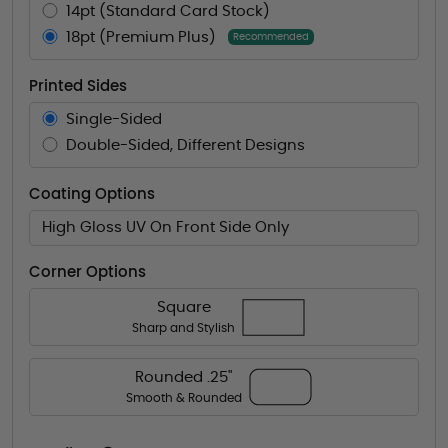
14pt (Standard Card Stock)
18pt (Premium Plus)
Recommended
Printed Sides
Single-Sided
Double-Sided, Different Designs
Coating Options
High Gloss UV On Front Side Only
Corner Options
Square
Sharp and Stylish
Rounded .25"
Smooth & Rounded