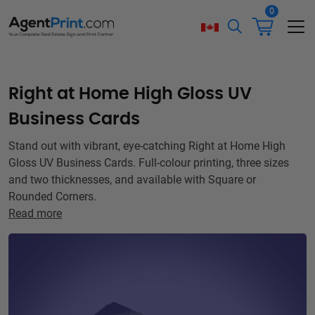
0
Right at Home High Gloss UV
Business Cards
Stand out with vibrant, eye-catching Right at Home High
Gloss UV Business Cards. Full-colour printing, three sizes
and two thicknesses, and available with Square or
Rounded Corners.
Read more