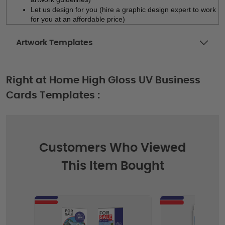
Let us design for you (hire a graphic design expert to work 
for you at an affordable price)
Artwork Templates
Right at Home High Gloss UV Business
Cards Templates :
Customers Who Viewed
This Item Bought