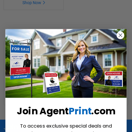
Shop Now
JDL Photp Props
Share your success stories on social media in a unique way
using these fun, attractive JDL closing signs. No better way to
take advantage of online leads than testimonials from satisfied
clients.
Read More
Join Agent
Print
.com
To access exclusive special deals and
Join Us for special offers, news and