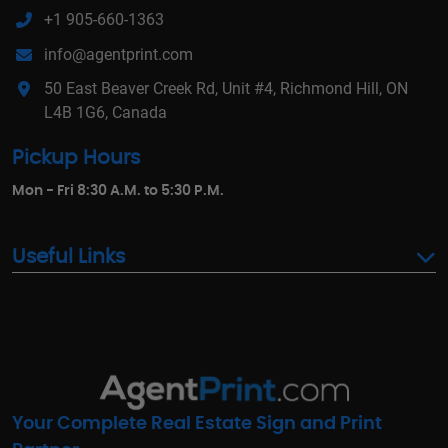
+1 905-660-1363
info@agentprint.com
50 East Beaver Creek Rd, Unit #4, Richmond Hill, ON
L4B 1G6, Canada
Pickup Hours
Mon - Fri 8:30 A.M. to 5:30 P.M.
Useful Links
Your Complete Real Estate Sign and Print