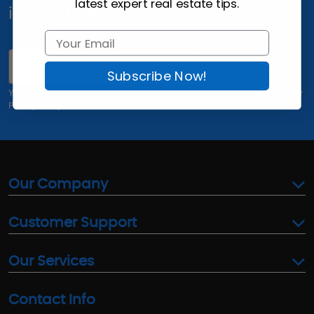
latest expert real estate tips.
inspiration!
Email
Join Now
Subscribe Now!
Yes, I'd like to receive email offers and updates from AgentPrint.com. Read our
Privacy Policy
Our Company
Customer Support
Our Services
Contact Info