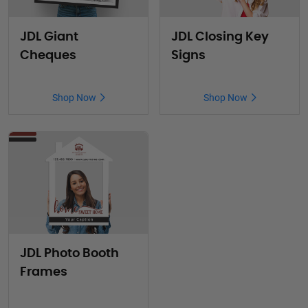
JDL Giant
JDL Closing Key
Cheques
Signs
Shop Now
Shop Now
JDL Photo Booth
Frames