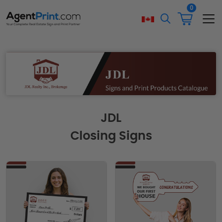
0
JDL
Closing Signs