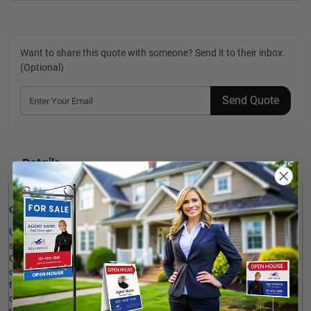
Want to share this quote with someone? Send it to their inbox.
(Optional)
Send Quote
Details
Quick Review: 
Use these fun, eye-catching 
Exit Realty
 Closing Key Signs 
for 
social media marketing or as housewarming gifts for your clients. 
Our key-shaped photo probs are customizable to any design, 
depending on your promotional needs. The product is durable, 
fade-resistant and long-lasting. You may choose to print your 
design on one side or both sides of the key. Besides, it’s possible 
to add a gloss UV coating layer to the surface for more shine. 