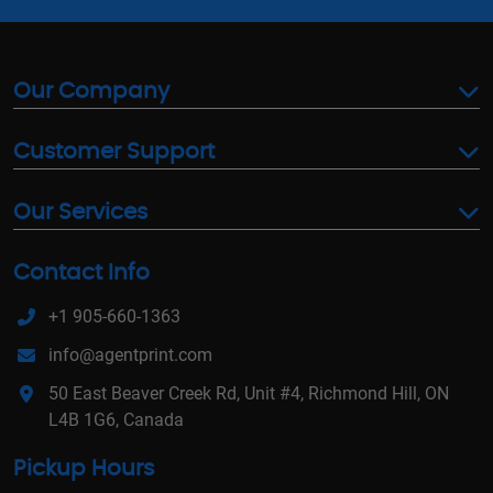
Our Company
Customer Support
Our Services
Contact Info
+1 905-660-1363
info@agentprint.com
50 East Beaver Creek Rd, Unit #4, Richmond Hill, ON
L4B 1G6, Canada
Pickup Hours