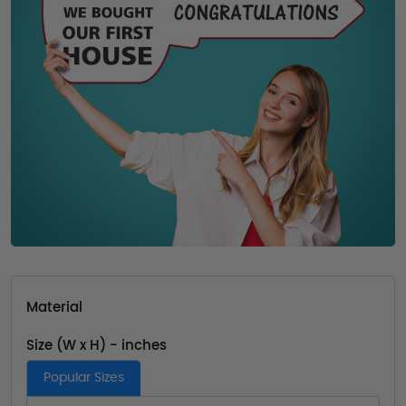
Material
Size (W x H) - inches
Popular Sizes