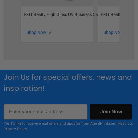
EXIT Realty High Gloss UV Business Cards
EXIT Realty Semi G
Shop Now
Shop Now
Join Us for special offers, news and
inspiration!
Email
Join Now
Yes, I'd like to receive email offers and updates from AgentPrint.com. Read our
Privacy Policy