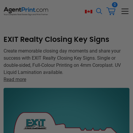
0
EXIT Realty Closing Key Signs
Create memorable closing day moments and share your
success with EXIT Realty Closing Key Signs. Single or
double-sided, Full-Colour Printing on 4mm Coroplast. UV
Liquid Lamination available.
Read more