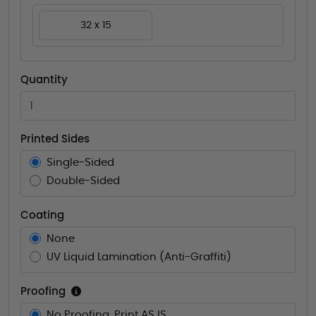
32 x 15
Quantity
Printed Sides
Single-Sided
Double-Sided
Coating
None
UV Liquid Lamination (Anti-Graffiti)
Proofing
No Proofing. Print AS IS