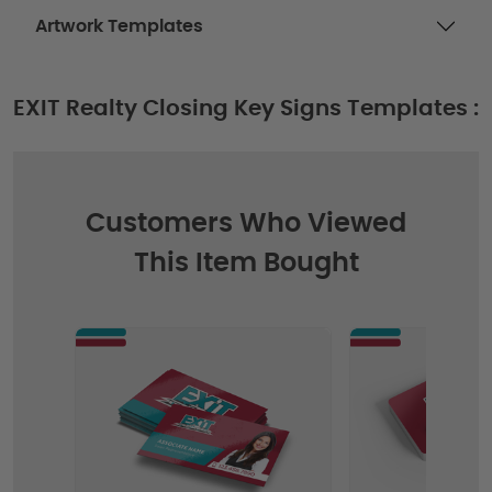
Artwork Templates
EXIT Realty Closing Key Signs Templates :
Customers Who Viewed
This Item Bought