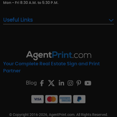
Mon - Fri 8:30 A.M. to 5:30 P.M.
Useful Links
Your Complete Real Estate Sign and Print
Partner
Blog
© Copyright 2016-2026, AgentPrint.com. All Rights Reserved.