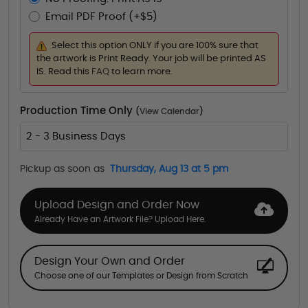
Email PDF Proof (+$5)
Select this option ONLY if you are 100% sure that
the artwork is Print Ready. Your job will be printed AS
IS. Read this
FAQ
to learn more.
Production Time Only
(
View Calendar
)
2 - 3 Business Days
Pickup as soon as
Thursday, Aug 13 at 5 pm
Upload Design and Order Now
Already Have an Artwork File? Upload Here.
Design Your Own and Order
Choose one of our Templates or Design from Scratch