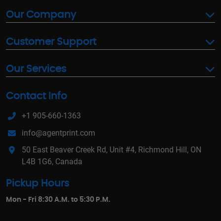
Our Company
Customer Support
Our Services
Contact Info
+1 905-660-1363
info@agentprint.com
50 East Beaver Creek Rd, Unit #4, Richmond Hill, ON
L4B 1G6, Canada
Pickup Hours
Mon - Fri 8:30 A.M. to 5:30 P.M.