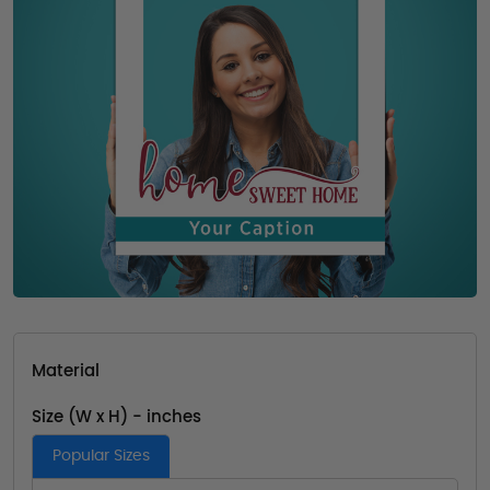
Material
Size (W x H) - inches
Popular Sizes