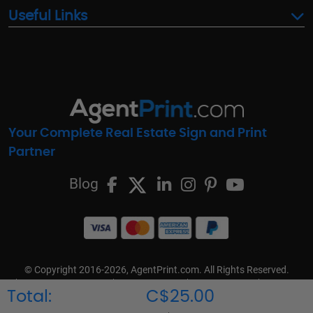
Useful Links
Your Complete Real Estate Sign and Print
Partner
Blog
© Copyright 2016-2026, AgentPrint.com. All Rights Reserved.
Cookie Preferences
Privacy Policy
Cookie Policy
FAQs
Total:
C$25.00
Terms & Conditions