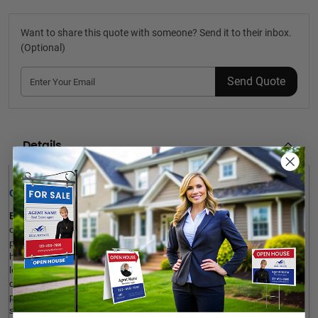
Want to share this quote with someone? Send it to their inbox.
(Optional)
Send Quote
Details
Quick Review: 
Exit Realty House Photo Booth Frames
 are fantastic to 
celebrate a sold home and promote your business on social 
platforms. Our house-shaped photos can also be used as 
housewarming gifts. The product is customizable to your brand 
logo, custom message and visual. Our photo booth frames are 
durable, fade-resistant, long-lasting and affordable. It’s also 
possible to add a gloss UV coating layer to the surface for more 
shine. Sign up and order.  