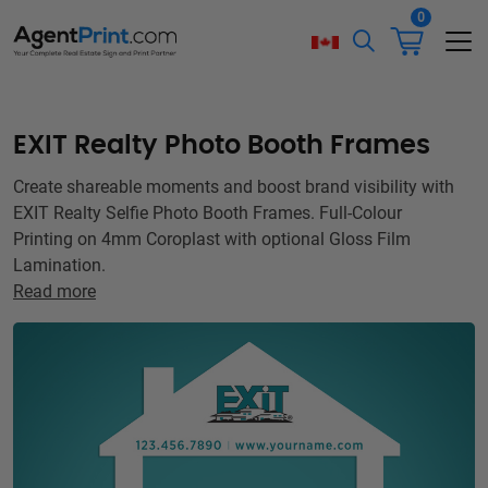
0
EXIT Realty Photo Booth Frames
Create shareable moments and boost brand visibility with
EXIT Realty Selfie Photo Booth Frames. Full-Colour
Printing on 4mm Coroplast with optional Gloss Film
Lamination.
Read more