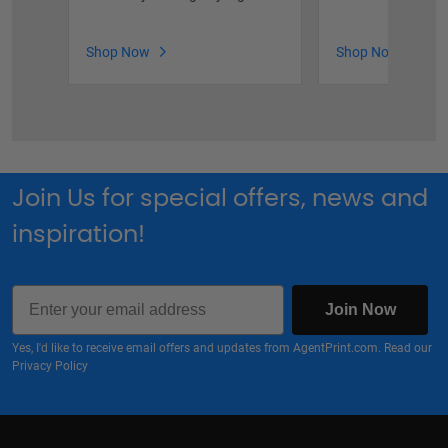
Shop Now
Shop Now
Join Us for special offers, news and
inspiration!
Email
Join Now
Yes, I'd like to receive email offers and updates from AgentPrint.com. Read our
Privacy Policy