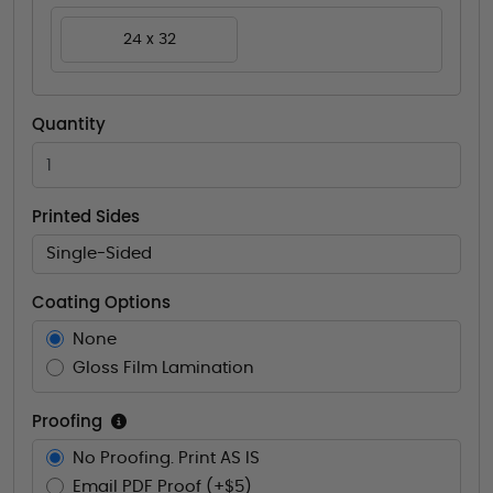
24 x 32
Quantity
Printed Sides
Single-Sided
Coating Options
None
Gloss Film Lamination
Proofing
No Proofing. Print AS IS
Email PDF Proof (+$5)