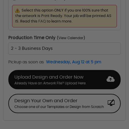
Select this option ONLY if you are 100% sure that
the artwork is Print Ready. Your job will be printed AS
IS. Read this
FAQ
to learn more.
Production Time Only
(
View Calendar
)
2 - 3 Business Days
Pickup as soon as
Wednesday, Aug 12 at 5 pm
Upload Design and Order Now
Already Have an Artwork File? Upload Here.
Design Your Own and Order
Choose one of our Templates or Design from Scratch