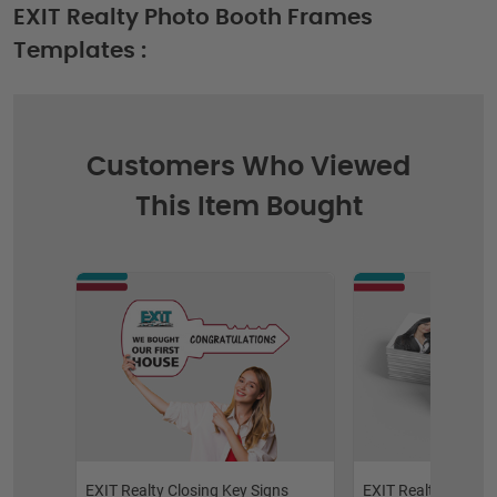
EXIT Realty Photo Booth Frames
Templates :
Customers Who Viewed
This Item Bought
EXIT Realty Closing Key Signs
EXIT Realty Raised