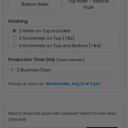
Top Rider - Vertical
Bottom Rider
Flute
Finishing
2 Holes on Top Included
2 Grommets on Top (+$2)
4 Grommets on Top and Bottom (+$4)
Production Time Only
(
View Calendar
)
1 - 2 Business Days
Pickup as soon as
Wednesday, Aug 12 at 5 pm
Want to share this quote with someone? Send it to their inbox.
(Optional)