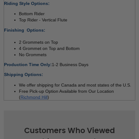
Riding Style Options:
Bottom Rider 
Top Rider - Vertical Flute  
Finishing  Options:
2 Grommets on Top 
4 Grommet on Top and Bottom 
No Grommets
Production Time Only:
1-2 Business Days
Shipping Options:
We offer shipping for Canada and most states of the U.S. 
Free Pick-up Option Available from Our Location 
(
Richmond Hill
)
Customers Who Viewed