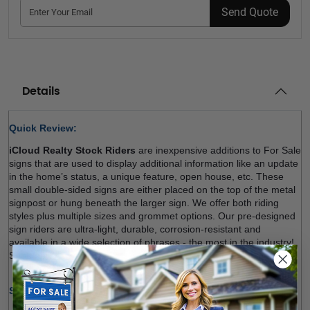
Send Quote
Details
Quick Review: 
iCloud Realty Stock Riders
 are inexpensive additions to For Sale 
signs that are used to display additional information like an update 
in the home’s status, a unique feature, open house, etc. These 
small double-sided signs are either placed on the top of the metal 
signpost or hung beneath the larger sign. We offer both riding 
styles plus multiple sizes and grommet options. Our pre-designed 
sign riders are ultra-light, durable, corrosion-resistant and 
available in a wide selection of phrases - the most in the industry!. 
Shop now! 
Size Options (W x H):