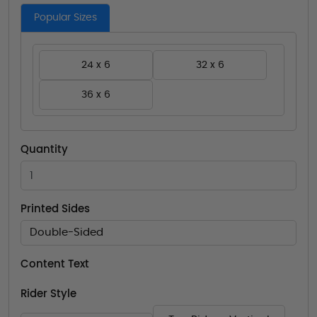
Popular Sizes
24 x 6
32 x 6
36 x 6
Quantity
Printed Sides
Double-Sided
Content Text
Rider Style