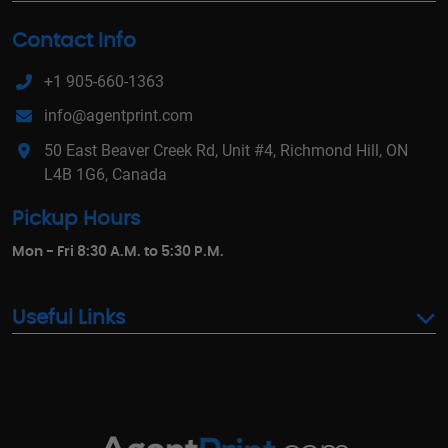
Contact Info
+1 905-660-1363
info@agentprint.com
50 East Beaver Creek Rd, Unit #4, Richmond Hill, ON
L4B 1G6, Canada
Pickup Hours
Mon - Fri 8:30 A.M. to 5:30 P.M.
Useful Links