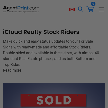
0
iCloud Realty Stock Riders
Make quick and easy status updates to your For Sale
Signs with ready-made and affordable Stock Riders.
Double-sided and available in three sizes, with almost 40
standard Real Estate phrases, and as both Bottom and
Top Rider.
Read more