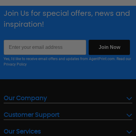
Join Us for special offers, news and
inspiration!
Email
Join Now
Yes, I'd like to receive email offers and updates from AgentPrint.com. Read our
Privacy Policy
Our Company
Customer Support
Our Services