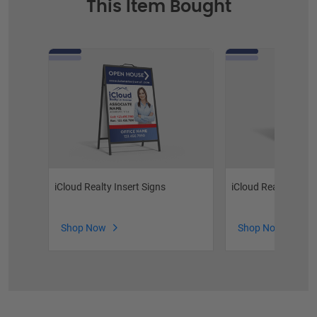
This Item Bought
iCloud Realty Insert Signs
iCloud Realty Stoc
Shop Now
Shop Now