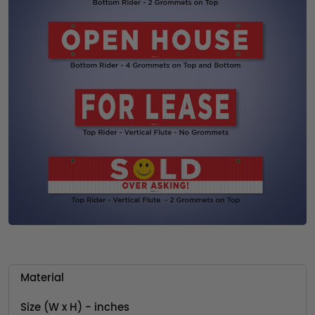
Material
Size (W x H) - inches