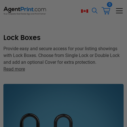
0
Lock Boxes
Provide easy and secure access for your listing showings
with Lock Boxes. Choose from Single Lock or Double Lock
and add an optional Cover for extra protection.
Read more