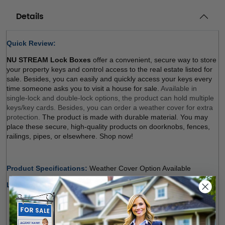
Details
Quick Review: 
NU STREAM Lock Boxes
 offer a convenient, secure way to store 
your property keys and control access to the real estate listed for 
sale. Besides, you can easily and quickly access your keys every 
time someone asks you to visit a house for sale. 
Available in 
single-lock and double-lock options, the product can hold multiple 
keys/key cards. Besides, you can order a weather cover for extra 
protection. 
The product is made with durable material. You may 
place these secure, high-quality products on doorknobs, fences, 
railings, pipes, or elsewhere. Shop now! 
Product Specifications: 
Weather Cover Option Available 
Lock Type Options:
Single Lock (Regular, Balck)
: The product holds multiple 
keys and/or key cards. Door Guard rubber bumper 
protects surfaces. The weather cover is orderable 