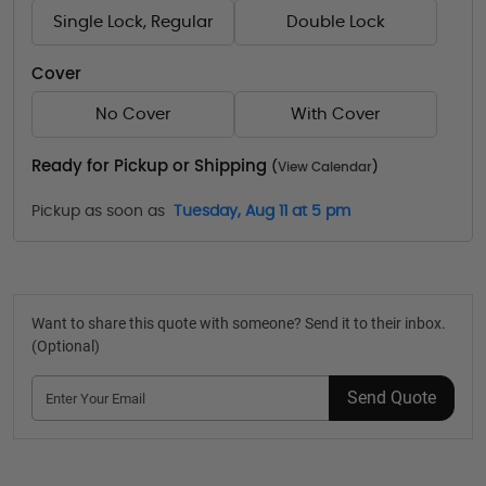
Single Lock, Regular
Double Lock
Cover
No Cover
With Cover
Ready for Pickup or Shipping
(
View Calendar
)
Pickup as soon as
Tuesday, Aug 11 at 5 pm
Want to share this quote with someone? Send it to their inbox.
(Optional)
Send Quote