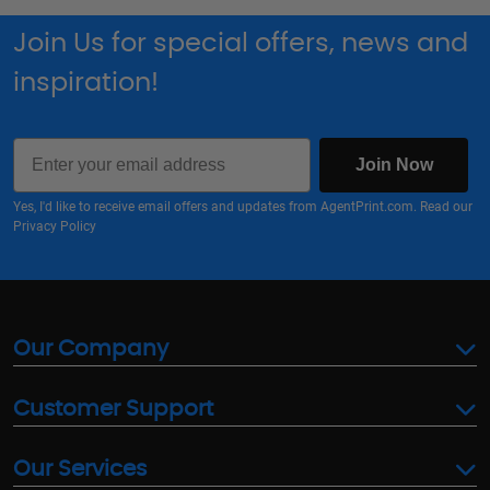
Join Us for special offers, news and
inspiration!
Email
Join Now
Yes, I'd like to receive email offers and updates from AgentPrint.com. Read our
Privacy Policy
Our Company
Customer Support
Our Services