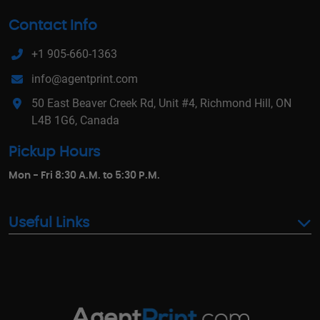
Contact Info
+1 905-660-1363
info@agentprint.com
50 East Beaver Creek Rd, Unit #4, Richmond Hill, ON
L4B 1G6, Canada
Pickup Hours
Mon - Fri 8:30 A.M. to 5:30 P.M.
Useful Links