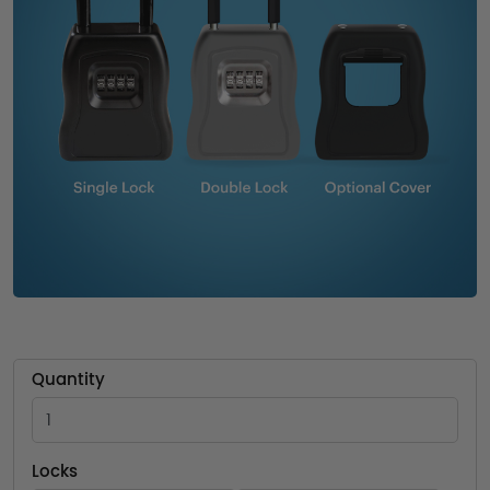
Quantity
Locks