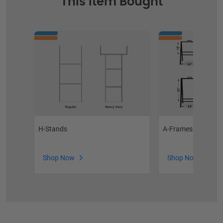
This Item Bought
H-Stands
A-Frames
Shop Now
Shop Now