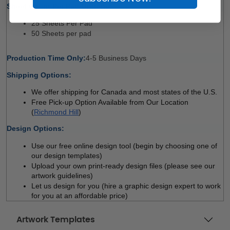
Sheet Count Per Pad Options: 
25 Sheets Per Pad
50 Sheets per pad 
Production Time Only:
4-5 Business Days 
Shipping Options:
We offer shipping for Canada and most states of the U.S.
Free Pick-up Option Available from Our Location 
(
Richmond Hill
)
Design Options:
Use our free online design tool (begin by choosing one of 
our design templates)
Upload your own print-ready design files (please see our 
artwork guidelines)
Let us design for you (hire a graphic design expert to work 
for you at an affordable price)
Artwork Templates