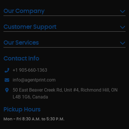
Our Company
Customer Support
Our Services
Contact Info
+1 905-660-1363
info@agentprint.com
50 East Beaver Creek Rd, Unit #4, Richmond Hill, ON
L4B 1G6, Canada
Pickup Hours
Mon - Fri 8:30 A.M. to 5:30 P.M.