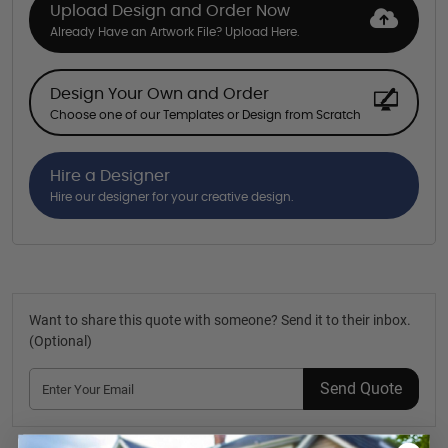
Upload Design and Order Now
Already Have an Artwork File? Upload Here.
Design Your Own and Order
Choose one of our Templates or Design from Scratch
Hire a Designer
Hire our designer for your creative design.
Want to share this quote with someone? Send it to their inbox.
(Optional)
Send Quote