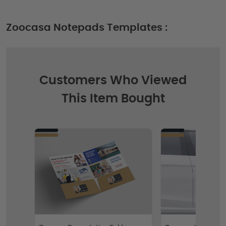
Zoocasa Notepads Templates :
Customers Who Viewed
This Item Bought