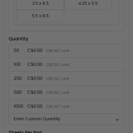
3.5 x 8.5
4.25 x 5.5
5.5 x 8.5
Quantity
50
C$0.00
C$0.00 / unit
100
C$0.00
C$0.00 / unit
250
C$0.00
C$0.00 / unit
500
C$0.00
C$0.00 / unit
1000
C$0.00
C$0.00 / unit
Enter Custom Quantity
Sheets Per Pad