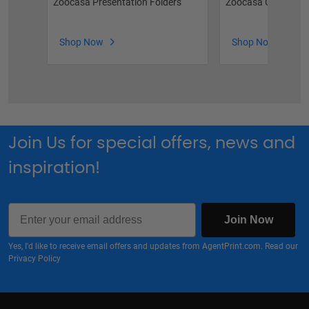
Zoocasa Presentation Folders
Zoocasa Car Magn
Shop Now
Shop Now
Join Us for special offers, news and
inspiration!
Email
Join Now
Yes, I'd like to receive email offers and updates from AgentPrint.com. Read our
Privacy Policy