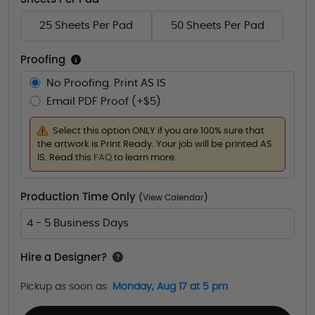
25 Sheets Per Pad
50 Sheets Per Pad
Proofing
No Proofing. Print AS IS
Email PDF Proof (+$5)
Select this option ONLY if you are 100% sure that
the artwork is Print Ready. Your job will be printed AS
IS. Read this
FAQ
to learn more.
Production Time Only
(
View Calendar
)
4 - 5 Business Days
Hire a Designer?
Pickup as soon as
Monday, Aug 17 at 5 pm