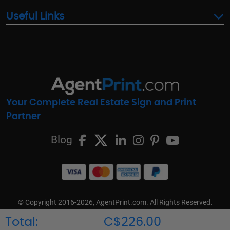
Useful Links
Your Complete Real Estate Sign and Print
Partner
Blog
© Copyright 2016-2026, AgentPrint.com. All Rights Reserved.
Cookie Preferences
Privacy Policy
Cookie Policy
FAQs
Total:
C$226.00
Terms & Conditions