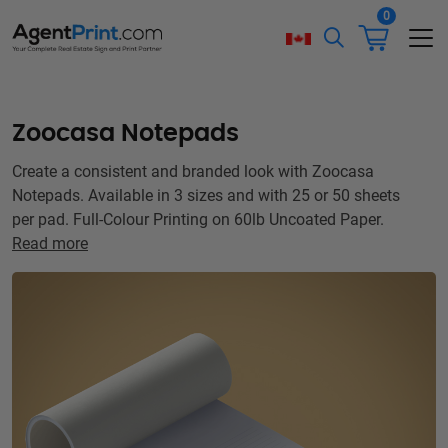
0
Zoocasa Notepads
Create a consistent and branded look with Zoocasa
Notepads. Available in 3 sizes and with 25 or 50 sheets
per pad. Full-Colour Printing on 60lb Uncoated Paper.
Read more