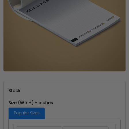
Stock
Size (W x H) - inches
Popular Sizes