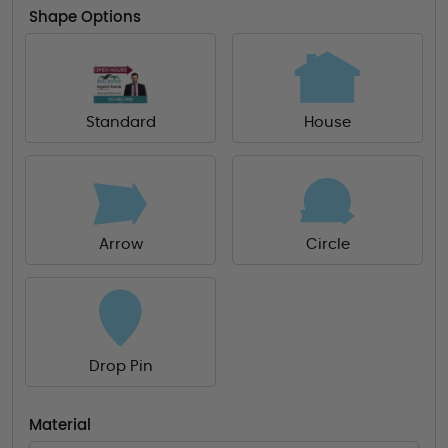
Shape Options
Standard
House
Arrow
Circle
Drop Pin
Material