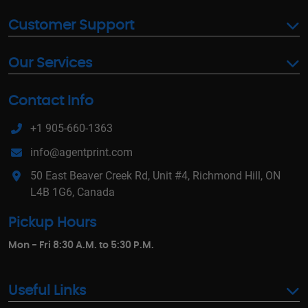
Customer Support
Our Services
Contact Info
+1 905-660-1363
info@agentprint.com
50 East Beaver Creek Rd, Unit #4, Richmond Hill, ON
L4B 1G6, Canada
Pickup Hours
Mon - Fri 8:30 A.M. to 5:30 P.M.
Useful Links