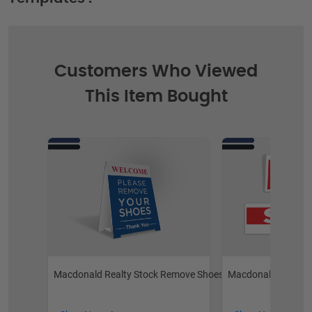
Customers Who Viewed
This Item Bought
Macdonald Realty Stock Remove Shoes
Macdonald Realty S