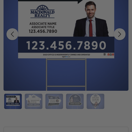
Previous
Next