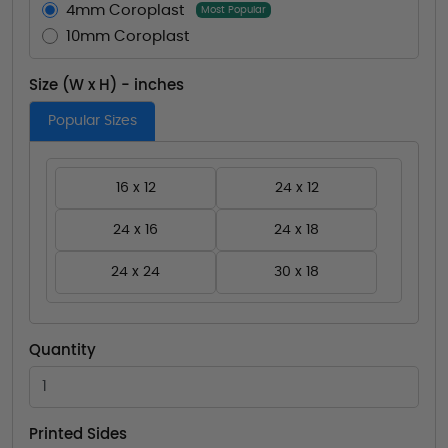
4mm Coroplast
Most Popular
10mm Coroplast
Size (W x H) - inches
Popular Sizes
16 x 12
24 x 12
24 x 16
24 x 18
24 x 24
30 x 18
Quantity
Printed Sides