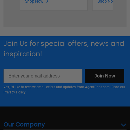
Shop Now
Shop Now
Join Us for special offers, news and
inspiration!
Email
Join Now
Yes, I'd like to receive email offers and updates from AgentPrint.com. Read our
Privacy Policy
Our Company