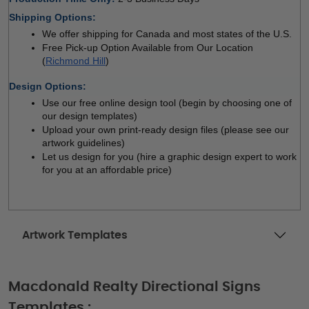
Shipping Options:
We offer shipping for Canada and most states of the U.S.
Free Pick-up Option Available from Our Location 
(
Richmond Hill
)
Design Options:
Use our free online design tool (begin by choosing one of 
our design templates)
Upload your own print-ready design files (please see our 
artwork guidelines)
Let us design for you (hire a graphic design expert to work 
for you at an affordable price)
Artwork Templates
Macdonald Realty Directional Signs
Templates :