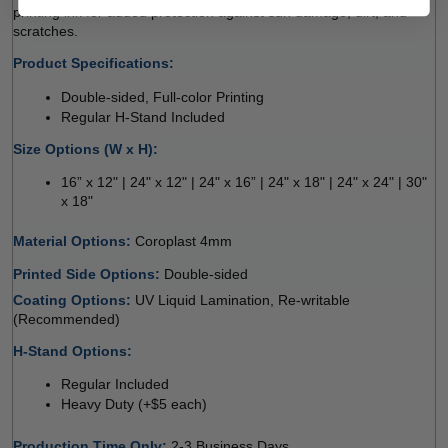
printing ink for added protection against sun damage, dirt, and 
scratches.
Product Specifications:
Double-sided, Full-color Printing
Regular H-Stand Included
Size Options (W x H):
16” x 12" | 24" x 12" | 24" x 16” | 24" x 18" | 24" x 24" | 30" 
x 18"
Material Options: 
Coroplast 4mm 
Printed Side Options: 
Double-sided  
Coating Options: 
UV Liquid Lamination, Re-writable 
(Recommended) 
H-Stand Options:
Regular Included
Heavy Duty (+$5 each)
Production Time Only
: 
2-3 Business Days