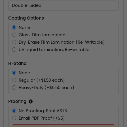
Double-Sided
Coating Options
None
Gloss Film Lamination
Dry-Erase Film Lamination (Re-Writable)
UV Liquid Lamination, Re-writable
H-Stand
None
Regular (+$1.50 each)
Heavy-Duty (+$5.50 each)
Proofing
No Proofing. Print AS IS
Email PDF Proof (+$5)