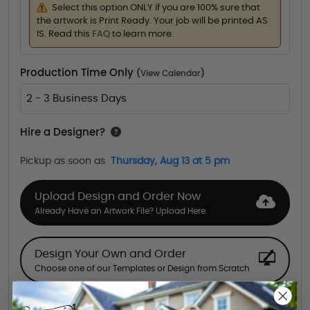
Select this option ONLY if you are 100% sure that
the artwork is Print Ready. Your job will be printed AS
IS. Read this
FAQ
to learn more.
Production Time Only
(
View Calendar
)
2 - 3 Business Days
Hire a Designer?
Pickup as soon as
Thursday, Aug 13 at 5 pm
Upload Design and Order Now
Already Have an Artwork File? Upload Here.
Design Your Own and Order
Choose one of our Templates or Design from Scratch