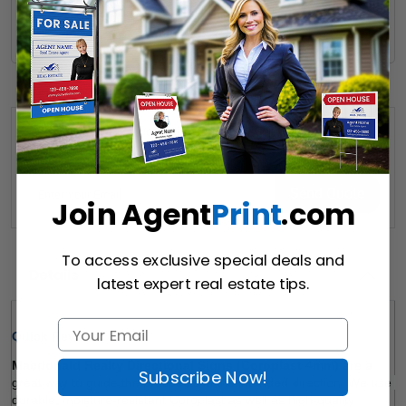
Hire a Designer
Hire our designer for your creative design.
Want to share this quote with someone? Send it to their inbox.
(Optional)
Send Quote
Join Agent
Print
.com
To access exclusive special deals and
Details
latest expert real estate tips.
Quick Review: 
Macdonald Realty Directional Signs (Coroplast 4mm) 
are a 
Subscribe Now!
great way to guide the prospects in the intended direction. We use 
durable, moisture-resistant Coroplast as well as high-quality 