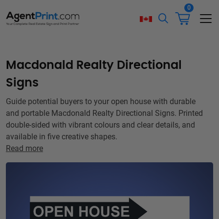
0
Macdonald Realty Directional
Signs
Guide potential buyers to your open house with durable
and portable Macdonald Realty Directional Signs. Printed
double-sided with vibrant colours and clear details, and
available in five creative shapes.
Read more