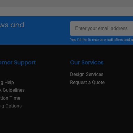
Email
news and
Yes, I'd like to receive email offers a
omer Support
Our Services
Design Services
ng Help
Request a Quote
k Guidelines
tion Time
ng Options