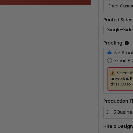
Enter Custo
Printed Sides
Single-Sid
Proofing
No Proof
Email PD
Select t
artwork is P
this
FAQ
to 
Production 
3 - 5 Busin
Hire a Design