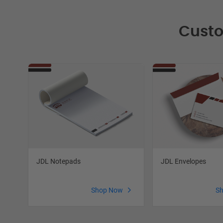
Custo
JDL Notepads
JDL Envelopes
Shop Now
S