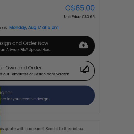
C$65.00
Unit Price:
C$0.65
n as
Monday, Aug 17 at 5 pm
esign and Order Now
an Artwork File? Upload Here.
our Own and Order
f our Templates or Design from Scratch
signer
gner for your creative design.
is quote with someone? Send it to their inbox.