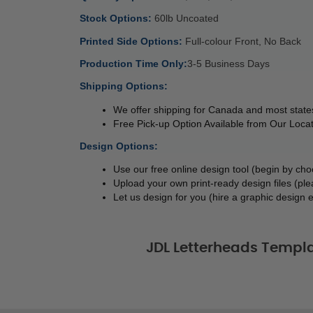
Stock Options: 
60lb Uncoated 
Printed Side Options: 
Full-colour Front, No Back 
Production Time Only:
3-5 Business Days 
Shipping Options:
We offer shipping for Canada and most states
Free Pick-up Option Available from Our Locat
Design Options:
Use our free online design tool (begin by cho
Upload your own print-ready design files (ple
Let us design for you (hire a graphic design e
JDL Letterheads Templa