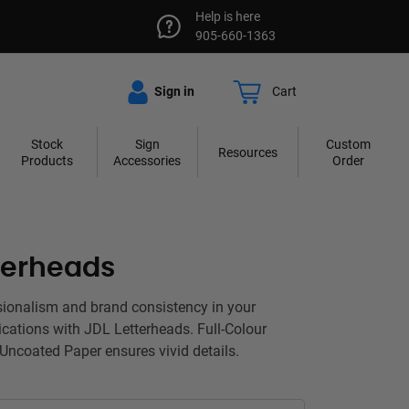
Help is here
905-660-1363
Sign in
Cart
Stock
Sign
Custom
Resources
Products
Accessories
Order
terheads
sionalism and brand consistency in your
cations with JDL Letterheads. Full-Colour
 Uncoated Paper ensures vivid details.