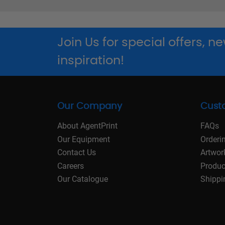
Join Us for special offers, 
inspiration!
Our Company
Cust
About AgentPrint
FAQs
Our Equipment
Orderi
Contact Us
Artwor
Careers
Produc
Our Catalogue
Shippi