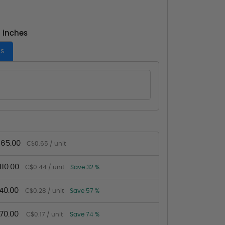
- inches
es
65.00
C$0.65 / unit
10.00
C$0.44 / unit
Save 32 %
40.00
C$0.28 / unit
Save 57 %
70.00
C$0.17 / unit
Save 74 %