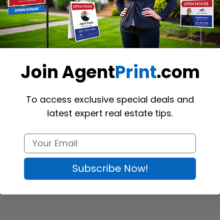
(Optional)
Join Agent
Print
.com
To access exclusive special deals and
latest expert real estate tips.
 letters and official documents on these stylish 
JDL Letterheads
. Usin
tition. We offer standard letter-sized letterheads printed on high-quality
Subscribe Now!