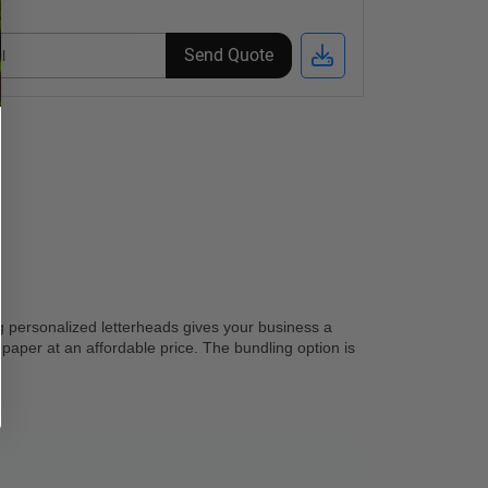
Send Quote
g personalized letterheads gives your business a 
 paper at an affordable price. The bundling option is 