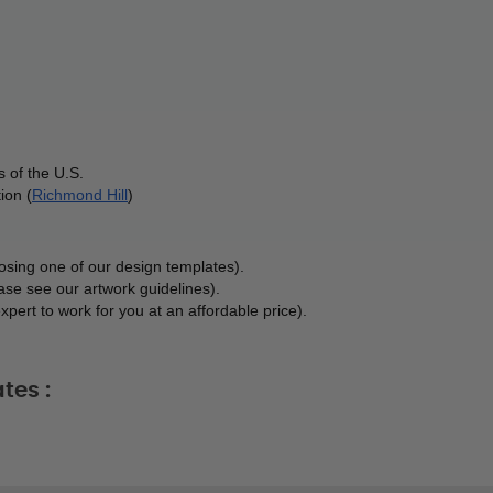
 of the U.S.
ion (
Richmond Hill
)
osing one of our design templates). 
ase see our artwork guidelines). 
xpert to work for you at an affordable price). 
tes :