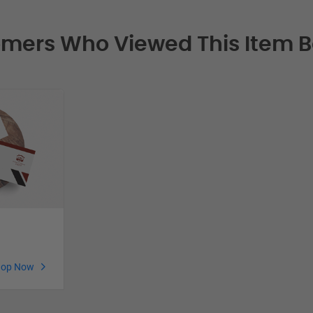
mers Who Viewed This Item 
hop Now