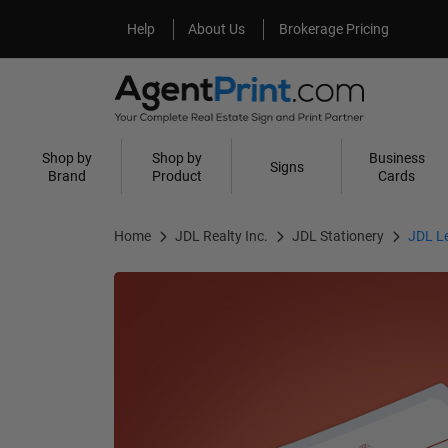
Help
About Us
Help
About Us
Brokerage Pricing
Shop by
Shop by
Business
Signs
Brand
Product
Cards
Home
JDL Realty Inc.
JDL Stationery
JDL L