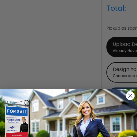
Total:
Pickup as soo
Upload D
Already Have 
Design Y
Choose one o
Hire a De
Hire our desi
Want to share th