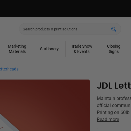
Marketing
Trade Show
Closing
Stationery
Materials
& Events
Signs
etterheads
JDL Let
Maintain profes
official communi
Printing on 60lb
Read more