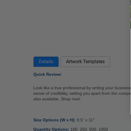
Details
Artwork Templates
Quick Review: 
Look like a true professional by writing your business
sense of credibility, setting you apart from the compe
also available. Shop now! 
Size Options (W x H): 
8.5" x 11" 
Quantity Options: 
100, 250, 500, 1000