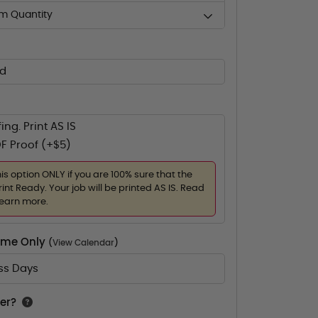
m Quantity
ed
ing. Print AS IS
F Proof (+$5)
his option ONLY if you are 100% sure that the
rint Ready. Your job will be printed AS IS. Read
learn more.
Time Only
(
View Calendar
)
ess Days
er?