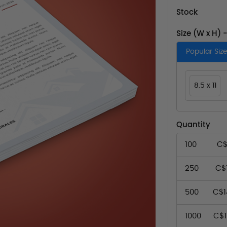
Stock
Size (W x H) 
Popular Siz
8.5 x 11
Quantity
100
C$
250
C$1
500
C$1
1000
C$1