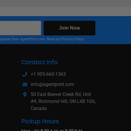
Join Now
nd updates from AgentPrint.com. Read our
Privacy Policy
Contact Info
+1 905-660-1363
info@agentprint.com
50 East Beaver Creek Rd, Unit
#4, Richmond Hill, ON L4B 1G6,
Canada
Pickup Hours