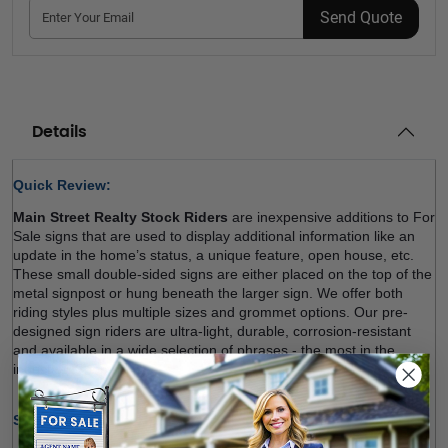
Send Quote
Details
Quick Review: 
Main Street Realty Stock Riders
 are inexpensive additions to For 
Sale signs that are used to display additional information like an 
update in the home’s status, a unique feature, open house, etc. 
These small double-sided signs are either placed on the top of the 
metal signpost or hung beneath the larger sign. We offer both 
riding styles plus multiple sizes and grommet options. Our pre-
designed sign riders are ultra-light, durable, corrosion-resistant 
and available in a wide selection of phrases - the most in the 
industry!. Shop now! 
Size Options (W x H):