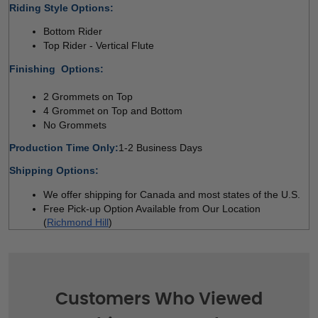
Riding Style Options:
Bottom Rider 
Top Rider - Vertical Flute  
Finishing  Options:
2 Grommets on Top 
4 Grommet on Top and Bottom 
No Grommets
Production Time Only:
1-2 Business Days
Shipping Options:
We offer shipping for Canada and most states of the U.S. 
Free Pick-up Option Available from Our Location 
(
Richmond Hill
)
Customers Who Viewed