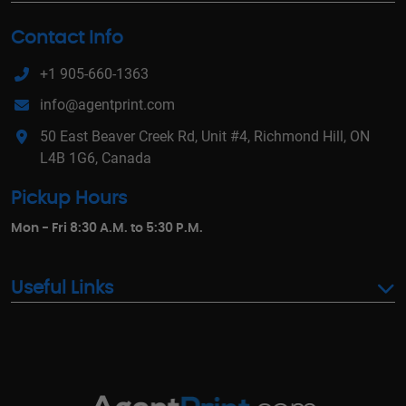
Contact Info
+1 905-660-1363
info@agentprint.com
50 East Beaver Creek Rd, Unit #4, Richmond Hill, ON
L4B 1G6, Canada
Pickup Hours
Mon - Fri 8:30 A.M. to 5:30 P.M.
Useful Links