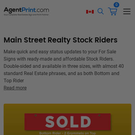
0
Main Street Realty Stock Riders
Make quick and easy status updates to your For Sale
Signs with ready-made and affordable Stock Riders.
Double-sided and available in three sizes, with almost 40
standard Real Estate phrases, and as both Bottom and
Top Rider
Read more