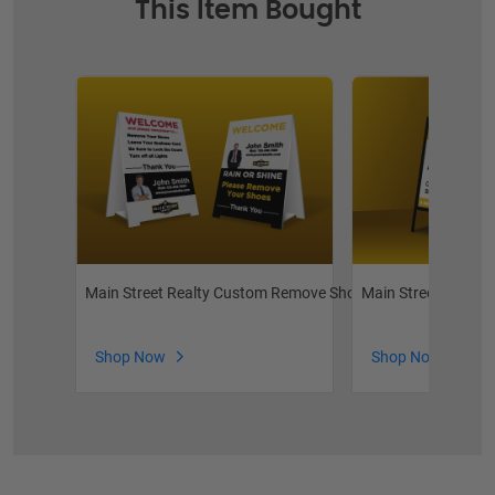
This Item Bought
Main Street Realty Custom Remove Shoes
Main Street Realty 
Shop Now
Shop Now