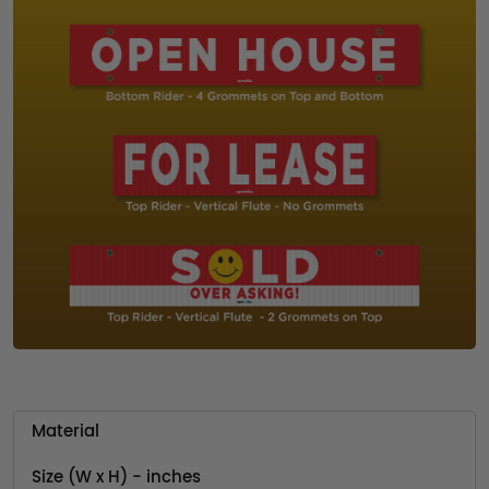
Material
Size (W x H) - inches