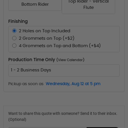
Top Rider - Vertical
Bottom Rider
Flute
Finishing
2 Holes on Top Included
2 Grommets on Top (+$2)
4 Grommets on Top and Bottom (+$4)
Production Time Only
(
View Calendar
)
1 - 2 Business Days
Pickup as soon as
Wednesday, Aug 12 at 5 pm
Want to share this quote with someone? Send it to their inbox.
(Optional)