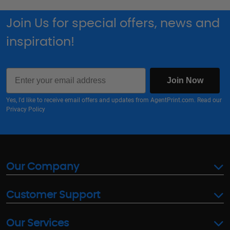
Join Us for special offers, news and
inspiration!
Email
Join Now
Yes, I'd like to receive email offers and updates from AgentPrint.com. Read our
Privacy Policy
Our Company
Customer Support
Our Services