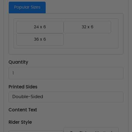
Popular Sizes
24 x 6
32 x 6
36 x 6
Quantity
Printed Sides
Double-Sided
Content Text
Rider Style