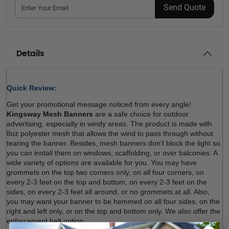
Send Quote
Details
Quick Review: 
Get your promotional message noticed from every angle! 
Kingsway Mesh Banners
 are a safe choice for outdoor 
advertising, especially in windy areas. The product is made with 
8oz polyester mesh that allows the wind to pass through without 
tearing the banner. Besides, mesh banners don’t block the light so 
you can install them on windows, scaffolding, or over balconies. A 
wide variety of options are available for you. You may have 
grommets on the top two corners only, on all four corners, on 
every 2-3 feet on the top and bottom, on every 2-3 feet on the 
sides, on every 2-3 feet all around, or no grommets at all. Also, 
you may want your banner to be hemmed on all four sides, on the 
right and left only, or on the top and bottom only. We also offer the 
enforcement belt option.