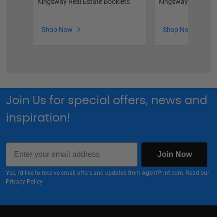
Kingsway Real Estate Booklets
Kingsway Feature 
Shop Now
Shop Now
Join Us for special offers, news and
inspiration!
Email
Join Now
Yes, I'd like to receive email offers and updates from AgentPrint.com. Read our
Privacy Policy