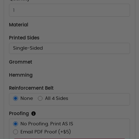
Material
Printed Sides
Single-Sided
Grommet
Hemming
Reinforcement Belt
None
All 4 Sides
Proofing
No Proofing. Print AS IS
Email PDF Proof (+$5)