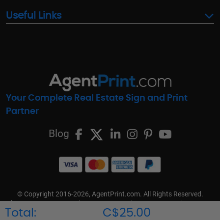
Useful Links
Your Complete Real Estate Sign and Print
Partner
Blog
© Copyright 2016-2026, AgentPrint.com. All Rights Reserved.
Cookie Preferences
Privacy Policy
Cookie Policy
FAQs
Total:
C$25.00
Terms & Conditions