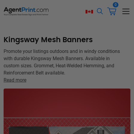
0
Kingsway Mesh Banners
Promote your listings outdoors and in windy conditions
with durable Kingsway Mesh Banners. Available in
custom sizes. Grommet, Heat-Welded Hemming, and
Reinforcement Belt available.
Read more