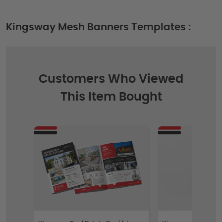
Kingsway Mesh Banners Templates :
Customers Who Viewed
This Item Bought