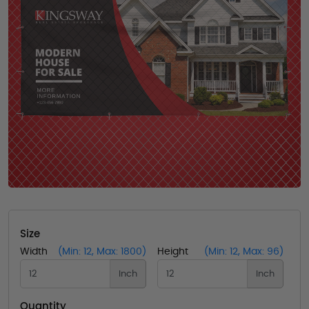
Size
Width
(Min: 12, Max: 1800)
Height
(Min: 12, Max: 96)
Inch
Inch
Quantity