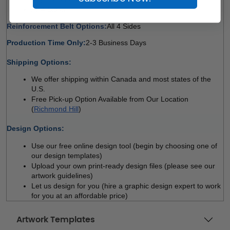
All 4 Sides 
Reinforcement Belt Options:
All 4 Sides 
Production Time Only:
2-3 Business Days
 
Shipping Options:
We offer shipping within Canada and most states of the 
U.S.
Free Pick-up Option Available from Our Location 
(
Richmond Hill
)
 
Design Options:
Use our free online design tool (begin by choosing one of 
our design templates)
Upload your own print-ready design files (please see our 
artwork guidelines)
Let us design for you (hire a graphic design expert to work 
for you at an affordable price)
Artwork Templates