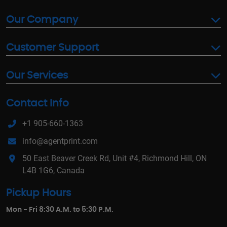
Our Company
Customer Support
Our Services
Contact Info
+1 905-660-1363
info@agentprint.com
50 East Beaver Creek Rd, Unit #4, Richmond Hill, ON
L4B 1G6, Canada
Pickup Hours
Mon - Fri 8:30 A.M. to 5:30 P.M.