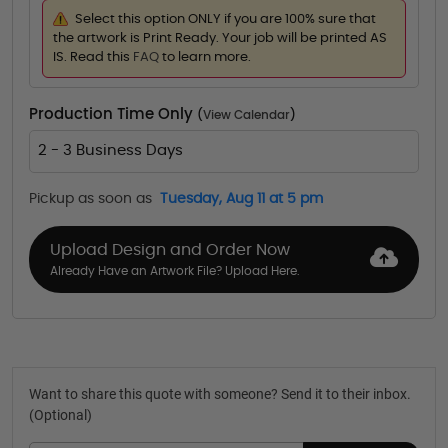
Select this option ONLY if you are 100% sure that
the artwork is Print Ready. Your job will be printed AS
IS. Read this
FAQ
to learn more.
Production Time Only
(
View Calendar
)
2 - 3 Business Days
Pickup as soon as
Tuesday, Aug 11 at 5 pm
Upload Design and Order Now
Already Have an Artwork File? Upload Here.
Want to share this quote with someone? Send it to their inbox.
(Optional)