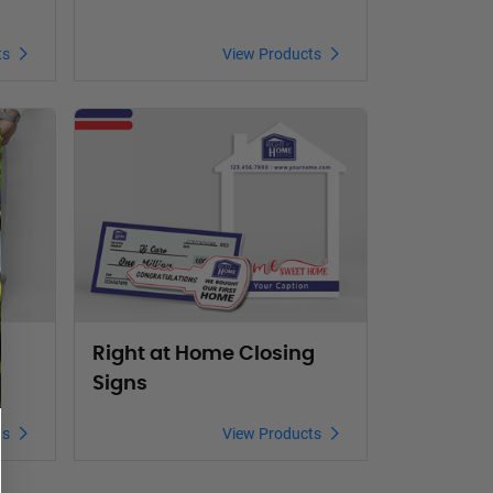
ts
View Products
Magnet Signs
View Products Right at Home Closing Signs
Right at Home Closing
Signs
ts
View Products