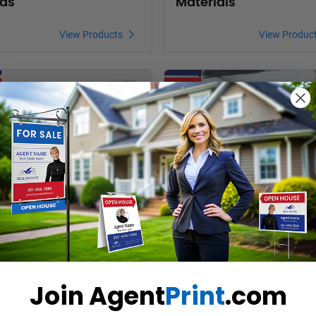
ds
Materials
View Products
View Produc
oducts Right at Home Banners
View Products Right at Home Car 
ht at Home Banners
Right at Home Car
Magnet Signs
View Products
View Produc
Join Agent
Print
.com