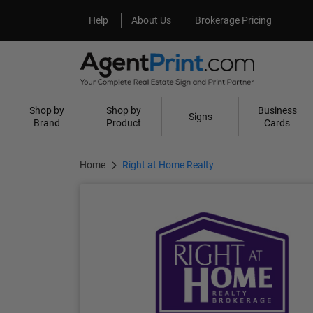
Help
About Us
Help
About Us
Brokerage Pricing
Shop by
Shop by
Business
Signs
Brand
Product
Cards
Home
Right at Home Realty