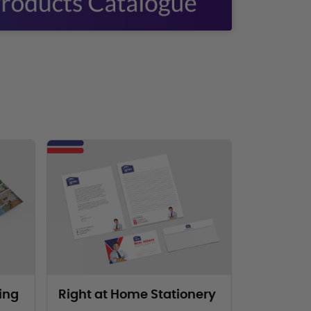
eting Materials
View Products Right at Home Stationery
ing
Right at Home Stationery