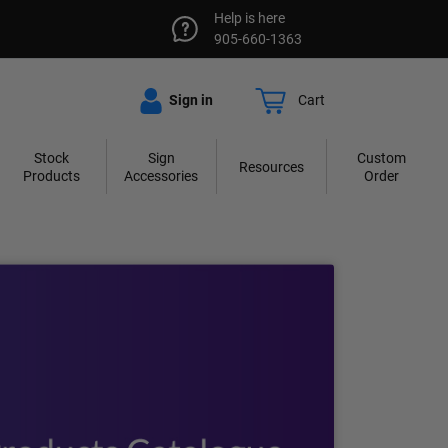
Help is here
905-660-1363
Sign in
Cart
Stock
Sign
Custom
Resources
Products
Accessories
Order