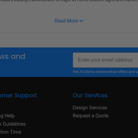
Read More
Email
news and
Yes, I'd like to receive email offers a
omer Support
Our Services
Design Services
ng Help
Request a Quote
k Guidelines
tion Time