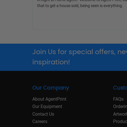
that to get a house sold, being seen is everything.
Join Us for special offers, 
inspiration!
Our Company
Cust
About AgentPrint
FAQs
Our Equipment
Orderi
Contact Us
Artwor
Careers
Produc