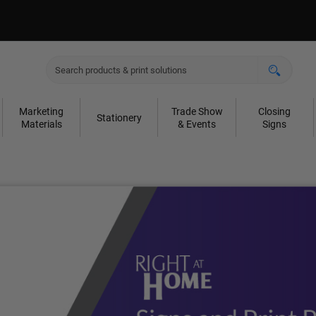
Marketing
Trade Show
Closing
Stationery
Materials
& Events
Signs