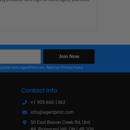
Join Now
nd updates from AgentPrint.com. Read our
Privacy Policy
Contact Info
+1 905-660-1363
info@agentprint.com
50 East Beaver Creek Rd, Unit
#4, Richmond Hill, ON L4B 1G6,