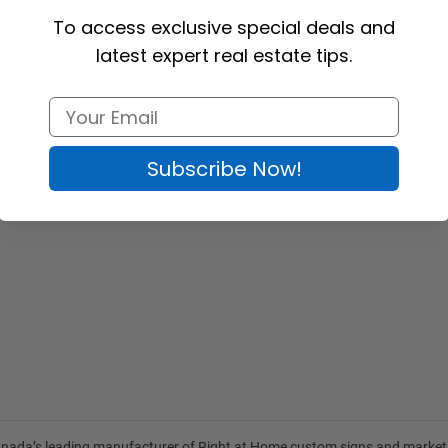
To access exclusive special deals and
latest expert real estate tips.
Subscribe Now!
anada’s leading manufacturer of
Right at Home custom signs
and
market