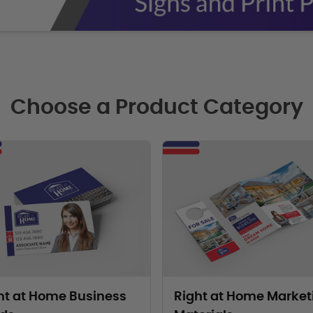
Choose a Product Category
oducts Right at Home Business Cards
View Products Right at Home Mark
ht at Home Business
Right at Home Market