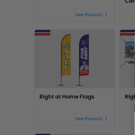
Car
View Products
View Products Right at Home Flags
View Pr
Right at Home Flags
Rig
View Products