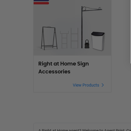
View Products Right at Home Sign Accessories
Right at Home Sign
Accessories
View Products
A Right at Home agent? Welcome to
Agent Print
, C