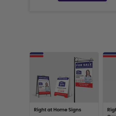
View Products Right at Home Signs
View Pr
Right at Home Signs
Rig