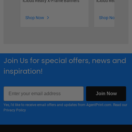
iCloud Realty X-Frame Banners
iCloud Realty Vinyl
Shop Now
Shop Now
Join Us for special offers, news and
inspiration!
Email
Join Now
Yes, I'd like to receive email offers and updates from AgentPrint.com. Read our
Privacy Policy