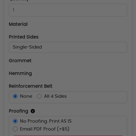
Material
Printed Sides
Single-Sided
Grommet
Hemming
Reinforcement Belt
None
All 4 Sides
Proofing
No Proofing. Print AS IS
Email PDF Proof (+$5)