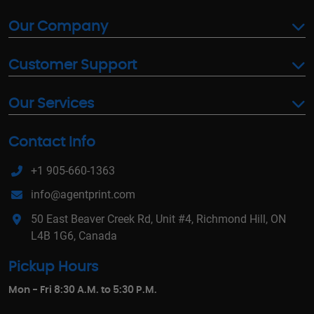
Our Company
Customer Support
Our Services
Contact Info
+1 905-660-1363
info@agentprint.com
50 East Beaver Creek Rd, Unit #4, Richmond Hill, ON
L4B 1G6, Canada
Pickup Hours
Mon - Fri 8:30 A.M. to 5:30 P.M.