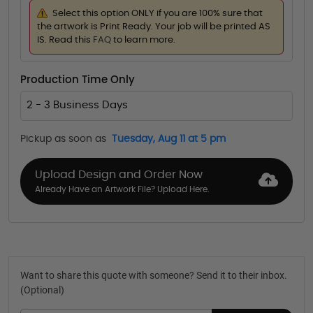
Select this option ONLY if you are 100% sure that
the artwork is Print Ready. Your job will be printed AS
IS. Read this
FAQ
to learn more.
Production Time Only
2 - 3 Business Days
Pickup as soon as
Tuesday, Aug 11 at 5 pm
Upload Design and Order Now
Already Have an Artwork File? Upload Here.
Want to share this quote with someone? Send it to their inbox.
(Optional)