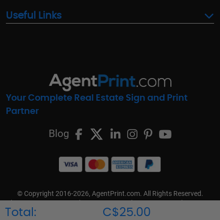
Useful Links
Your Complete Real Estate Sign and Print
Partner
Blog
© Copyright 2016-2026, AgentPrint.com. All Rights Reserved.
Cookie Preferences
Privacy Policy
Cookie Policy
FAQs
Total:
C$25.00
Terms & Conditions