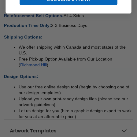
All 4 Sides 
Reinforcement Belt Options:
All 4 Sides 
Production Time Only:
2-3 Business Days
 
Shipping Options:
We offer shipping within Canada and most states of the 
U.S.
Free Pick-up Option Available from Our Location 
(
Richmond Hill
)
 
Design Options:
Use our free online design tool (begin by choosing one of 
our design templates)
Upload your own print-ready design files (please see our 
artwork guidelines)
Let us design for you (hire a graphic design expert to work 
for you at an affordable price)
Artwork Templates