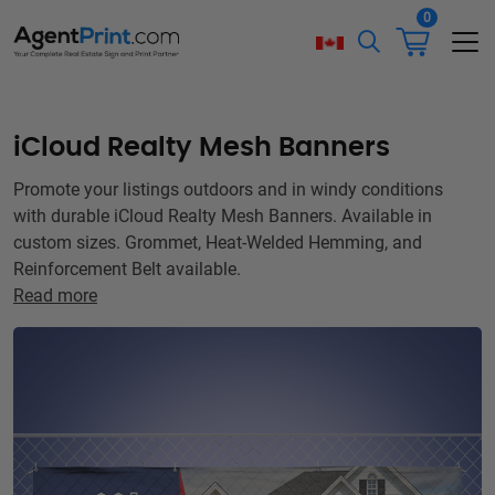
0
iCloud Realty Mesh Banners
Promote your listings outdoors and in windy conditions
with durable iCloud Realty Mesh Banners. Available in
custom sizes. Grommet, Heat-Welded Hemming, and
Reinforcement Belt available.
Read more