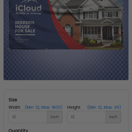
Size
Width
(Min: 12, Max: 1800)
Height
(Min: 12, Max: 96)
Inch
Inch
Quantity