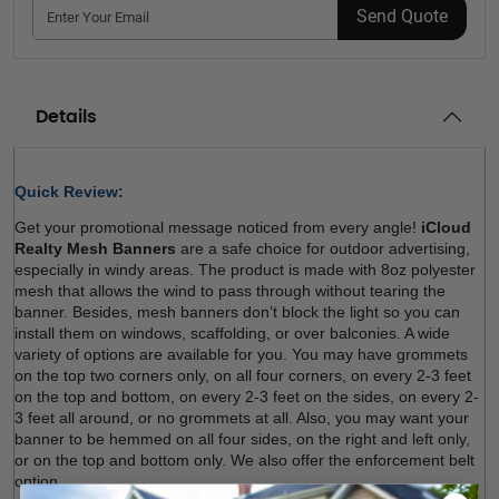
Send Quote
Details
Quick Review: 
Get your promotional message noticed from every angle! 
iCloud 
Realty Mesh Banners
 are a safe choice for outdoor advertising, 
especially in windy areas. The product is made with 8oz polyester 
mesh that allows the wind to pass through without tearing the 
banner. Besides, mesh banners don’t block the light so you can 
install them on windows, scaffolding, or over balconies. A wide 
variety of options are available for you. You may have grommets 
on the top two corners only, on all four corners, on every 2-3 feet 
on the top and bottom, on every 2-3 feet on the sides, on every 2-
3 feet all around, or no grommets at all. Also, you may want your 
banner to be hemmed on all four sides, on the right and left only, 
or on the top and bottom only. We also offer the enforcement belt 
option.