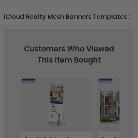
iCloud Realty Mesh Banners Templates :
Customers Who Viewed
This Item Bought