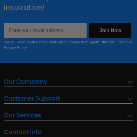
inspiration!
Email
Join Now
Yes, I'd like to receive email offers and updates from AgentPrint.com. Read our
Privacy Policy
Our Company
Customer Support
Our Services
Contact Info