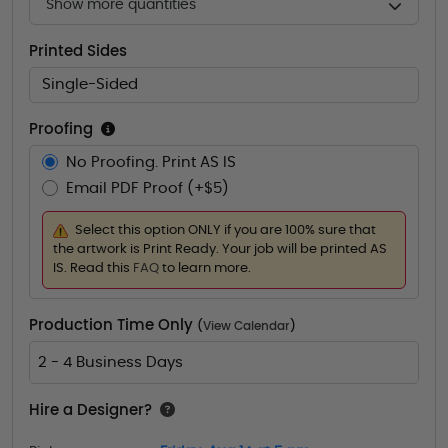
Show more quantities
Printed Sides
Single-Sided
Proofing
No Proofing. Print AS IS
Email PDF Proof (+$5)
Select this option ONLY if you are 100% sure that
the artwork is Print Ready. Your job will be printed AS
IS. Read this
FAQ
to learn more.
Production Time Only
(
View Calendar
)
2 - 4 Business Days
Hire a Designer?