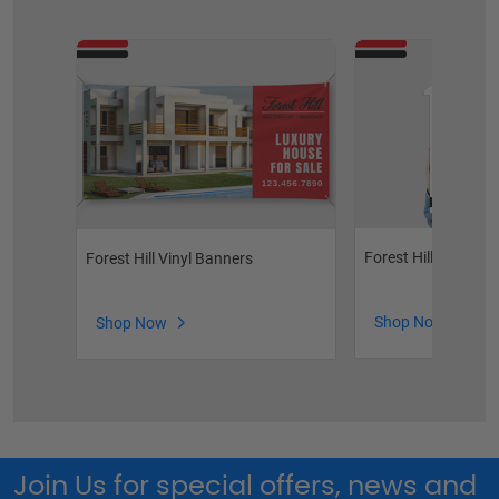
Forest Hill Photo 
Forest Hill Vinyl Banners
Shop Now
Shop Now
Join Us for special offers, news and