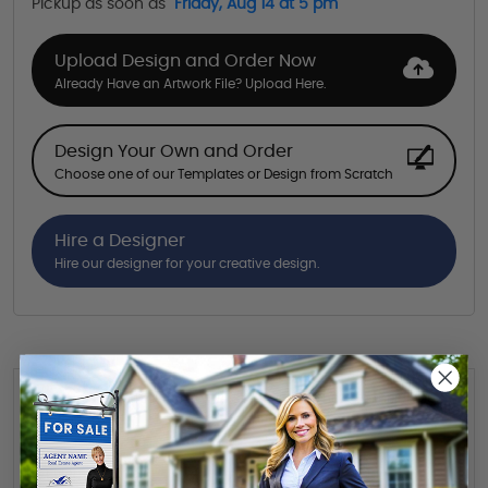
Pickup as soon as
Friday, Aug 14 at 5 pm
Upload Design and Order Now
Already Have an Artwork File? Upload Here.
Design Your Own and Order
Choose one of our Templates or Design from Scratch
Hire a Designer
Hire our designer for your creative design.
Want to share this quote with someone? Send it to their inbox.
(Optional)
Send Quote