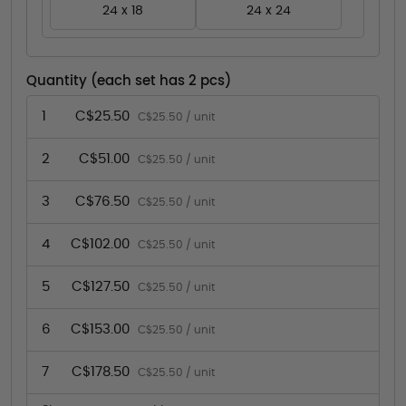
24 x 18
24 x 24
Quantity (each set has 2 pcs)
1
C$25.50
C$25.50 / unit
2
C$51.00
C$25.50 / unit
3
C$76.50
C$25.50 / unit
4
C$102.00
C$25.50 / unit
5
C$127.50
C$25.50 / unit
6
C$153.00
C$25.50 / unit
7
C$178.50
C$25.50 / unit