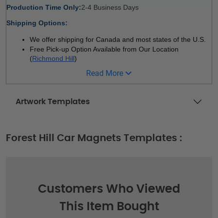
Production Time Only:
2-4 Business Days 
Shipping Options:
We offer shipping for Canada and most states of the U.S.
Free Pick-up Option Available from Our Location 
(
Richmond Hill
)
Read More
Artwork Templates
Forest Hill Car Magnets Templates :
Customers Who Viewed
This Item Bought