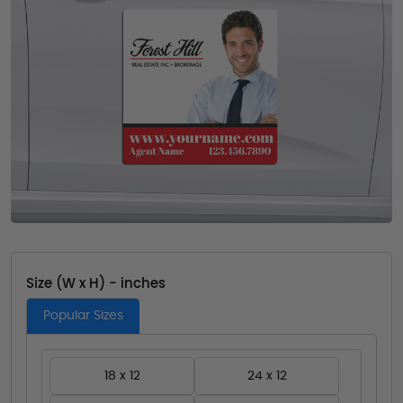
Size (W x H) - inches
Popular Sizes
18 x 12
24 x 12