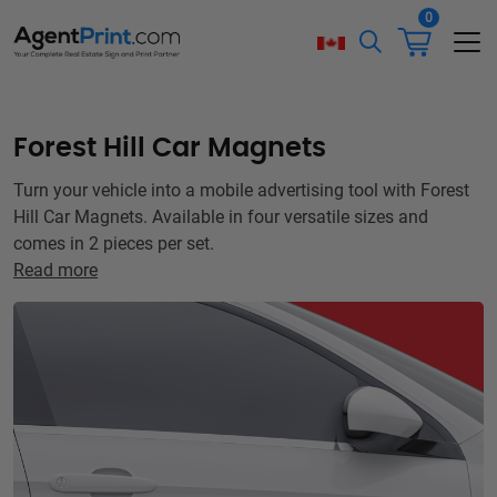
0
Forest Hill Car Magnets
Turn your vehicle into a mobile advertising tool with Forest
Hill Car Magnets. Available in four versatile sizes and
comes in 2 pieces per set.
Read more