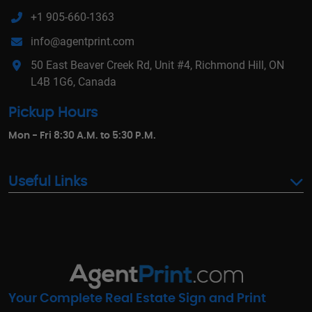
+1 905-660-1363
info@agentprint.com
50 East Beaver Creek Rd, Unit #4, Richmond Hill, ON
L4B 1G6, Canada
Pickup Hours
Mon - Fri 8:30 A.M. to 5:30 P.M.
Useful Links
Your Complete Real Estate Sign and Print