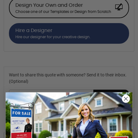
Design Your Own and Order
Choose one of our Templates or Design from Scratch
Hire a Designer
Hire our designer for your creative design.
Want to share this quote with someone? Send it to their inbox.
(Optional)
Send Quote
Details