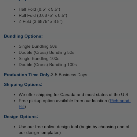
Half Fold (8.5” x 5.5”) 
Roll Fold (3.6875” x 8.5”) 
Z Fold (3.6875” x 8.5”) 
Bundling Options:
Single Bundling 50s 
Double (Cross) Bundling 50s
Single Bundling 100s
Double (Cross) Bundling 100s
Production Time Only:
3-5 Business Days 
Shipping Options:
We offer shipping for Canada and most states of the U.S.
Free pickup option available from our location (
Richmond 
Hill
)
Design Options:
Use our free online design tool (begin by choosing one of 
our design templates). 