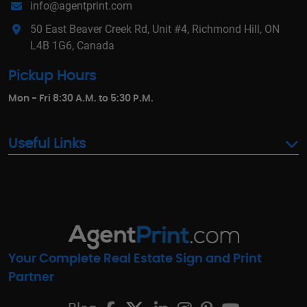
info@agentprint.com
50 East Beaver Creek Rd, Unit #4, Richmond Hill, ON
L4B 1G6, Canada
Pickup Hours
Mon - Fri 8:30 A.M. to 5:30 P.M.
Useful Links
Your Complete Real Estate Sign and Print
Partner