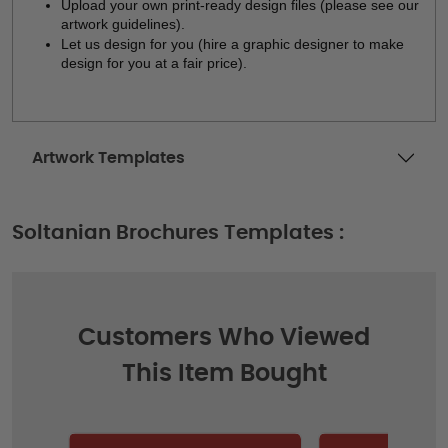
Upload your own print-ready design files (please see our 
artwork guidelines). 
Let us design for you (hire a graphic designer to make 
design for you at a fair price). 
Artwork Templates
Soltanian Brochures Templates :
Customers Who Viewed
This Item Bought