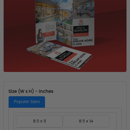
Size (W x H) - inches
Popular Sizes
8.5 x 11
8.5 x 14