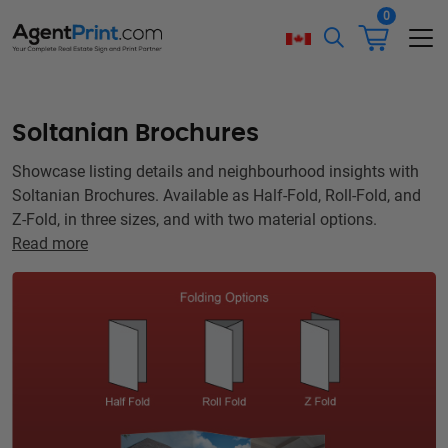
0
Soltanian Brochures
Showcase listing details and neighbourhood insights with
Soltanian Brochures. Available as Half-Fold, Roll-Fold, and
Z-Fold, in three sizes, and with two material options.
Read more