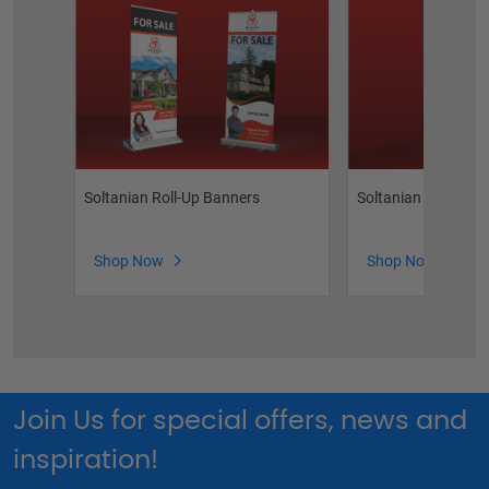
Soltanian Roll-Up Banners
Soltanian Flyers
Shop Now
Shop Now
Join Us for special offers, news and
inspiration!