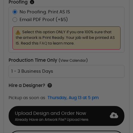
Proofing
No Proofing. Print AS IS
Email PDF Proof (+$5)
Select this option ONLY if you are 100% sure that
the artwork is Print Ready. Your job will be printed AS
IS. Read this
FAQ
to learn more.
Production Time Only
(
View Calendar
)
1 - 3 Business Days
Hire a Designer?
Pickup as soon as
Thursday, Aug 13 at 5 pm
Upload Design and Order Now
Already Have an Artwork File? Upload Here.