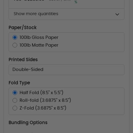
%
Show more quantities
Paper/Stock
100lb Gloss Paper
100lb Matte Paper
Printed Sides
Double-Sided
Fold Type
Half Fold (8.5" x 5.5")
Roll-fold (3.6875" x 8.5")
Z-Fold (3.6875" x 8.5")
Bundling Options