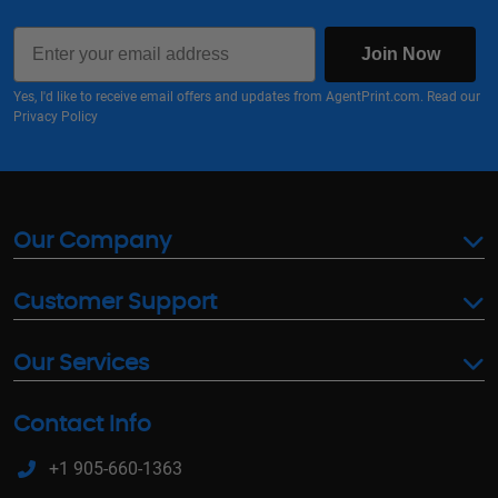
Email
Join Now
Yes, I'd like to receive email offers and updates from AgentPrint.com. Read our
Privacy Policy
Our Company
Customer Support
Our Services
Contact Info
+1 905-660-1363