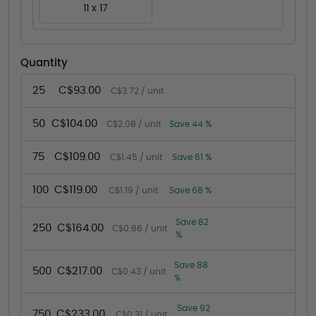
11 x 17
Quantity
25
C$93.00
C$3.72 / unit
50
C$104.00
C$2.08 / unit
Save 44 %
75
C$109.00
C$1.45 / unit
Save 61 %
100
C$119.00
C$1.19 / unit
Save 68 %
Save 82
250
C$164.00
C$0.66 / unit
%
Save 88
500
C$217.00
C$0.43 / unit
%
Save 92
750
C$233.00
C$0.31 / unit