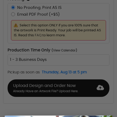
No Proofing. Print AS IS
Email PDF Proof (+$5)
Select this option ONLY if you are 100% sure that
the artwork is Print Ready. Your job will be printed AS
IS. Read this
FAQ
to learn more.
Production Time Only
(
View Calendar
)
1 - 3 Business Days
Pickup as soon as
Thursday, Aug 13 at 5 pm
Upload Design and Order Now
Already Have an Artwork File? Upload Here.