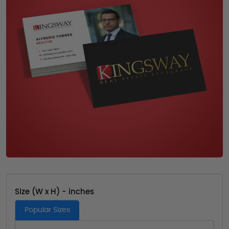
Size (W x H) - inches
Popular Sizes