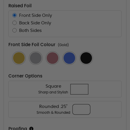
Raised Foil
Front Side Only
Back Side Only
Both Sides
Front Side Foil Colour
(Gold)
Corner Options
Square
Sharp and Stylish
Rounded .25"
Smooth & Rounded
Proofing