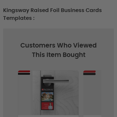
Kingsway Raised Foil Business Cards
Templates :
Customers Who Viewed
This Item Bought