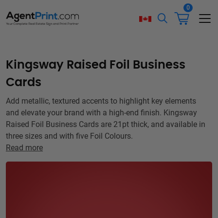
0
Kingsway Raised Foil Business
Cards
Add metallic, textured accents to highlight key elements
and elevate your brand with a high-end finish. Kingsway
Raised Foil Business Cards are 21pt thick, and available in
three sizes and with five Foil Colours.
Read more