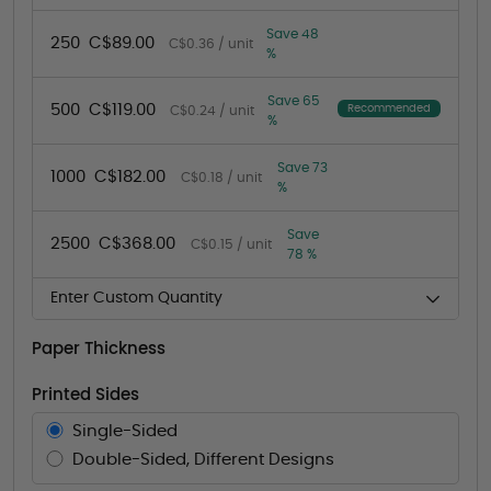
Save 48
250
C$89.00
C$0.36 / unit
%
Save 65
500
C$119.00
Recommended
C$0.24 / unit
%
Save 73
1000
C$182.00
C$0.18 / unit
%
Save
2500
C$368.00
C$0.15 / unit
78 %
Enter Custom Quantity
Paper Thickness
Printed Sides
Single-Sided
Double-Sided, Different Designs