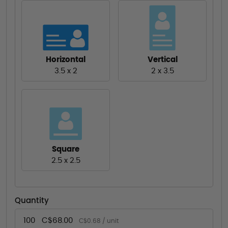
Horizontal
Vertical
3.5 x 2
2 x 3.5
Square
2.5 x 2.5
Quantity
100
C$68.00
C$0.68 / unit