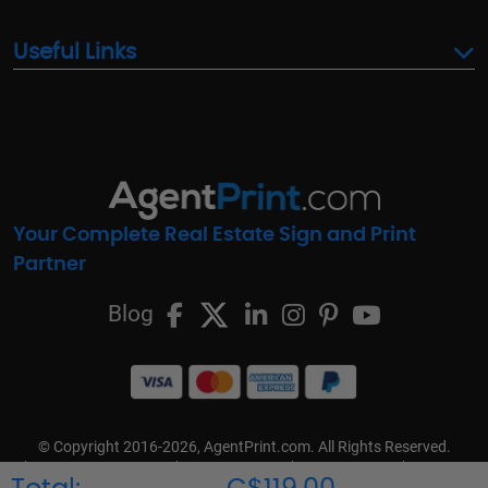
Useful Links
Your Complete Real Estate Sign and Print
Partner
Blog
© Copyright 2016-2026, AgentPrint.com. All Rights Reserved.
Cookie Preferences
Privacy Policy
Cookie Policy
FAQs