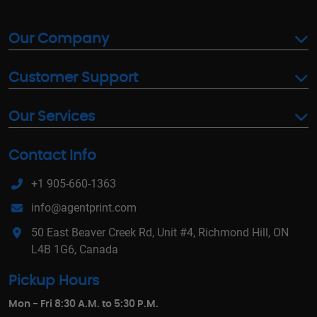
Our Company
Customer Support
Our Services
Contact Info
+1 905-660-1363
info@agentprint.com
50 East Beaver Creek Rd, Unit #4, Richmond Hill, ON
L4B 1G6, Canada
Pickup Hours
Mon - Fri 8:30 A.M. to 5:30 P.M.