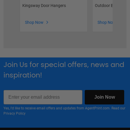
Kingsway Door Hangers
Outdoor Brochure 
Shop Now
Shop Now
Join Us for special offers, news and
inspiration!
Email
Join Now
Yes, I'd like to receive email offers and updates from AgentPrint.com. Read our
Privacy Policy