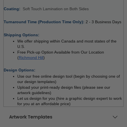
Coating: 
 
Soft Touch Lamination on Both Sides
Turnaround Time (Production Time Only): 
2 - 3 Business Days
 
Shipping Options:
We offer shipping within Canada and most states of the 
U.S.
Free Pick-up Option Available from Our Location 
(
Richmond Hill
)
 
Design Options:
Use our free online design tool (begin by choosing one of 
our design templates)
Upload your print-ready design files (please see our 
artwork guidelines)
Let us design for you (hire a graphic design expert to work 
for you at an affordable price)
Artwork Templates