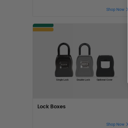
Shop Now
Lock Boxes
Shop Now