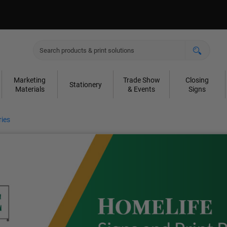
Marketing
Trade Show
Closing
Stationery
Materials
& Events
Signs
ies