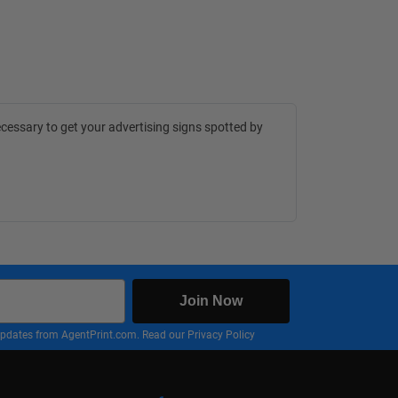
cessary to get your advertising signs spotted by
Join Now
nd updates from AgentPrint.com. Read our
Privacy Policy