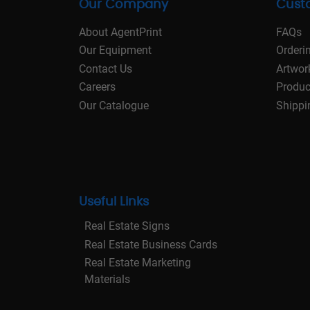
Our Company
Cust
About AgentPrint
FAQs
Our Equipment
Orderi
Contact Us
Artwor
Careers
Produc
Our Catalogue
Shippi
Useful Links
Real Estate Signs
Real Estate Business Cards
Real Estate Marketing
Materials
Real Estate Stationery