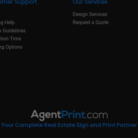
omer Support
Our Services
Design Services
ng Help
Request a Quote
k Guidelines
tion Time
ng Options
Your Complete Real Estate Sign and Print Partner