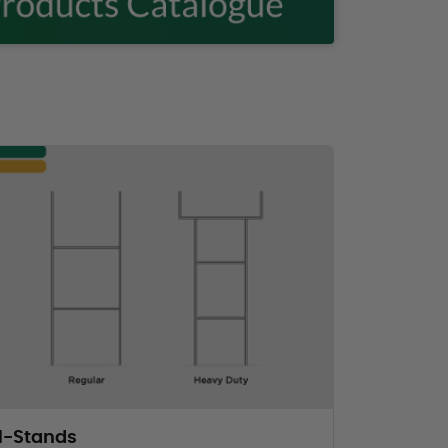
H-Stands