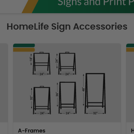
HomeLife Sign Accessories
A-Frames