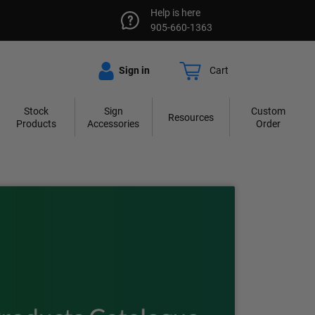
Help is here
905-660-1363
Sign in
Cart
Stock
Sign
Custom
Resources
Products
Accessories
Order