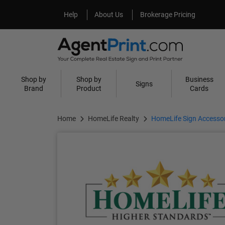
Help
About Us
Help
About Us
Brokerage Pricing
Shop by
Shop by
Business
Signs
Brand
Product
Cards
Home
HomeLife Realty
HomeLife Sign Accessor