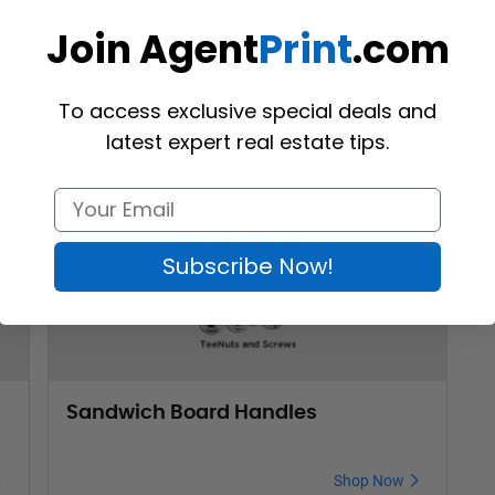
Join Agent
Print
.com
Shop Now
To access exclusive special deals and
latest expert real estate tips.
Subscribe Now!
Sandwich Board Handles
Shop Now