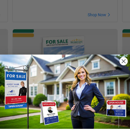
Shop Now
Feature Sheet Holder with Business
T
Card Pocket
B