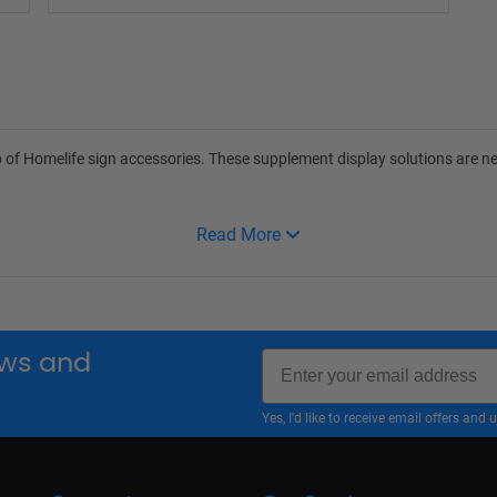
 of Homelife sign accessories. These supplement display solutions are ne
Read More
Email
news and
Yes, I'd like to receive email offers a