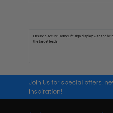
Ensure a secure HomeLife sign display with the help
the target leads.
Join Us for special offers, 
inspiration!