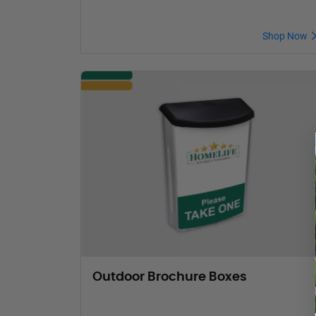
Shop Now
Outdoor Brochure Boxes