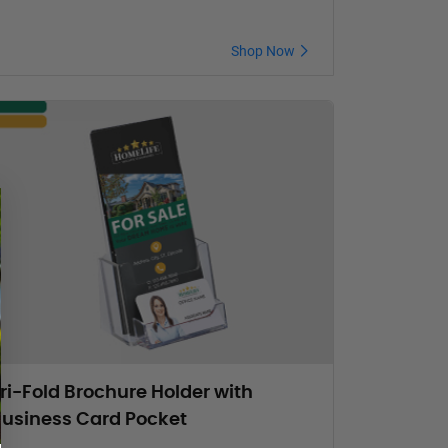
Shop Now
ri-Fold Brochure Holder with
usiness Card Pocket