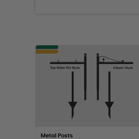
Metal Posts