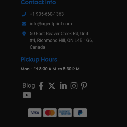
Contact Info
+1 905-660-1363
info@agentprint.com
50 East Beaver Creek Rd, Unit
#4, Richmond Hill, ON L4B 1G6,
Canada
Pickup Hours
Mon - Fri 8:30 A.M. to 5:30 P.M.
Blog