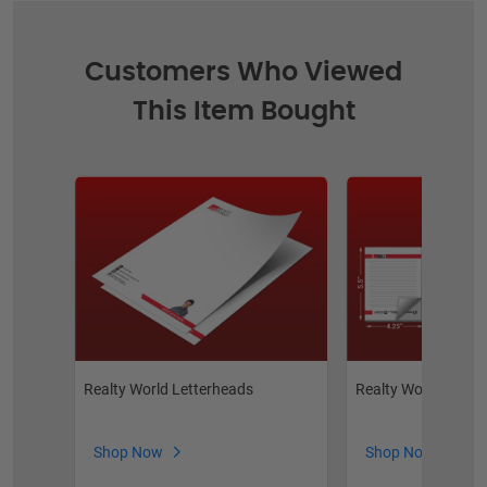
Customers Who Viewed
This Item Bought
Realty World Letterheads
Realty World Note
Shop Now
Shop Now