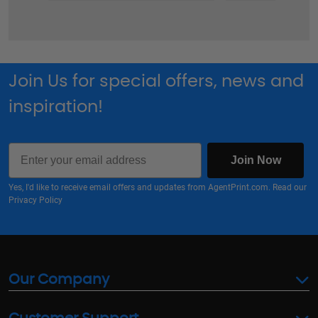
Join Us for special offers, news and
inspiration!
Email
Join Now
Yes, I'd like to receive email offers and updates from AgentPrint.com. Read our
Privacy Policy
Our Company