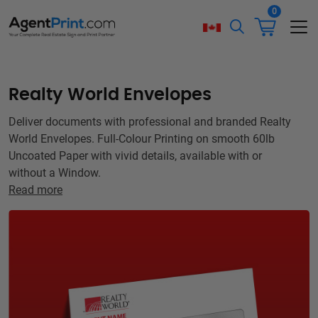
0
Realty World Envelopes
Deliver documents with professional and branded Realty
World Envelopes. Full-Colour Printing on smooth 60lb
Uncoated Paper with vivid details, available with or
without a Window.
Read more