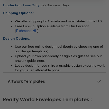
Production Time Only:
3-5 Business Days 
Shipping Options:
We offer shipping for Canada and most states of the U.S.
Free Pick-up Option Available from Our Location 
(
Richmond Hill
)
Design Options:
Use our free online design tool (begin by choosing one of 
our design templates). 
Upload your own print-ready design files (please see our 
artwork guidelines). 
Let us design for you (hire a graphic design expert to work 
for you at an affordable price). 
Artwork Templates
Realty World Envelopes Templates :