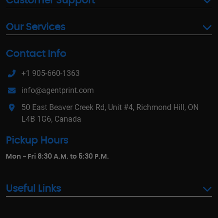
Customer Support
Our Services
Contact Info
+1 905-660-1363
info@agentprint.com
50 East Beaver Creek Rd, Unit #4, Richmond Hill, ON
L4B 1G6, Canada
Pickup Hours
Mon - Fri 8:30 A.M. to 5:30 P.M.
Useful Links