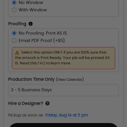
No Window
With Window
Proofing
No Proofing. Print AS IS
Email PDF Proof (+$5)
Select this option ONLY if you are 100% sure that
the artwork is Print Ready. Your job will be printed AS
IS. Read this
FAQ
to learn more.
Production Time Only
(
View Calendar
)
3 - 5 Business Days
Hire a Designer?
Pickup as soon as
Friday, Aug 14 at 5 pm