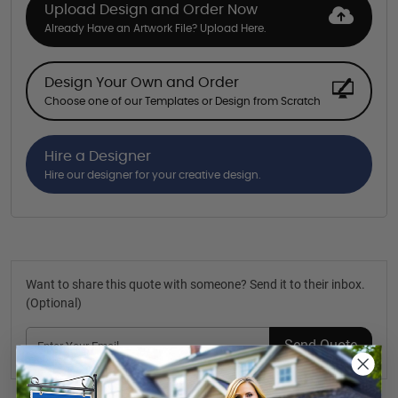
Upload Design and Order Now
Already Have an Artwork File? Upload Here.
Design Your Own and Order
Choose one of our Templates or Design from Scratch
Hire a Designer
Hire our designer for your creative design.
Want to share this quote with someone? Send it to their inbox.
(Optional)
Send Quote