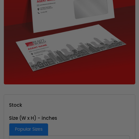
Stock
Size (W x H) - inches
Popular Sizes