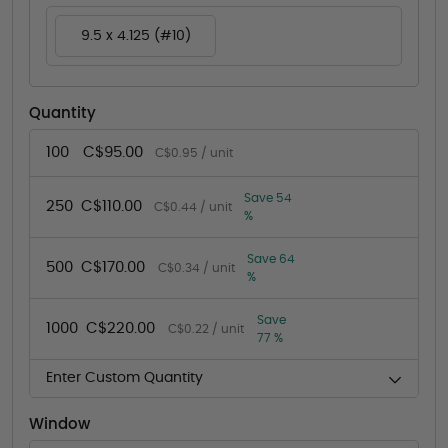
9.5 x 4.125 (#10)
Quantity
100
C$95.00
C$0.95 / unit
Save 54
250
C$110.00
C$0.44 / unit
%
Save 64
500
C$170.00
C$0.34 / unit
%
Save
1000
C$220.00
C$0.22 / unit
77 %
Enter Custom Quantity
Window