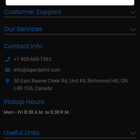
Customer Support
Our Services
Contact Info
+1 905-660-1363
info@agentprint.com
50 East Beaver Creek Rd, Unit #4, Richmond Hill, ON
L4B 1G6, Canada
Pickup Hours
Mon - Fri 8:30 A.M. to 5:30 P.M.
Useful Links