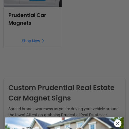
Prudential Car
Magnets
Shop Now
Custom Prudential Real Estate
Car Magnet Signs
Spread brand awareness as you’re driving your vehicle around
the town! Attention-grabbing
Prudential Real Estate car
magnets
are a convenient way to generate real estate leads.
You never know where your next clients might be.