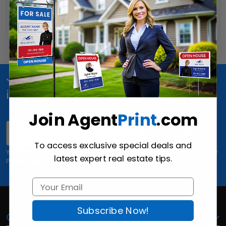
Read More
Join Us for special offers, news and
inspiration!
Join Agent
Print
.com
Email
Join Now
To access exclusive special deals and
Yes, I'd like to receive email offers and updates from AgentPrint.com. Read our
latest expert real estate tips.
Privacy Policy
Subscribe Now!
Our Company