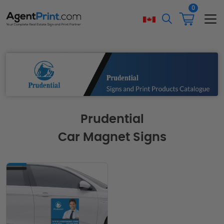
0
Prudential
Car Magnet Signs