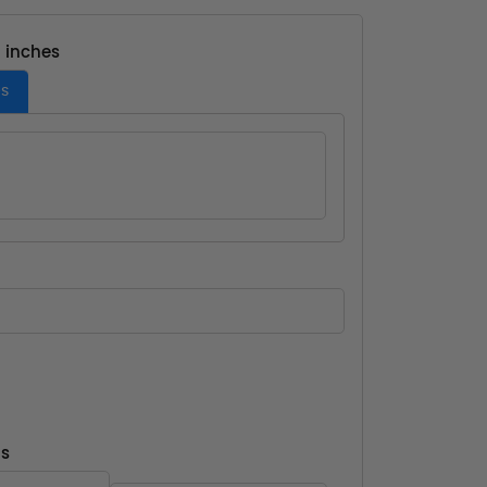
- inches
es
ns