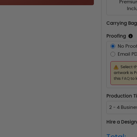
Premiu
Inc
Carrying Bag
Proofing
No Proof
Email PD
Select t
artwork is P
this
FAQ
to 
Production 
2 - 4 Busin
Hire a Design