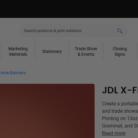
Marketing
Trade Show
Closing
Stationery
Materials
& Events
Signs
rame Banners
JDL X-
Create a portabl
and trade shows
Printing on 13oz
Grommet, and St
Read more