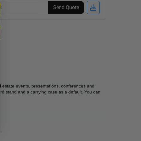
Send Quote
l estate events, presentations, conferences and 
rd stand and a carrying case as a default. You can 
 