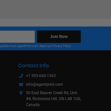
Join Now
nd updates from AgentPrint.com. Read our
Privacy Policy
Contact Info
+1 905-660-1363
info@agentprint.com
50 East Beaver Creek Rd, Unit
#4, Richmond Hill, ON L4B 1G6,
Canada