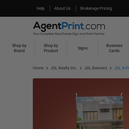
Help
About Us
Help
About Us
Brokerage Pricing
Shop by
Shop by
Business
Signs
Brand
Product
Cards
Home
JDL Realty Inc.
JDL Banners
JDL X-F