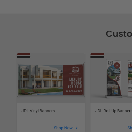
Custo
JDL Roll-Up Banner
JDL Vinyl Banners
S
Shop Now