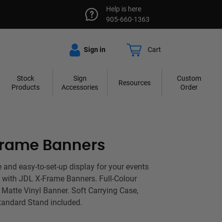
Help is here
905-660-1363
Sign in
Cart
Stock
Sign
Custom
Resources
Products
Accessories
Order
Frame Banners
e and easy-to-set-up display for your events
 with JDL X-Frame Banners. Full-Colour
 Matte Vinyl Banner. Soft Carrying Case,
andard Stand included.