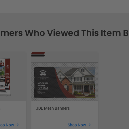
mers Who Viewed This Item 
s
JDL Mesh Banners
hop Now
Shop Now