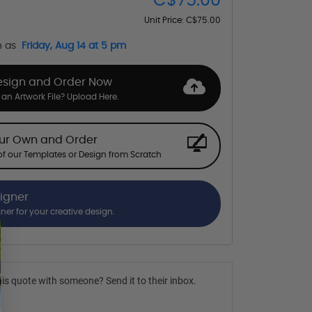
C$75.00
Unit Price:
C$75.00
n as
Friday, Aug 14 at 5 pm
esign and Order Now
an Artwork File? Upload Here.
our Own and Order
f our Templates or Design from Scratch
signer
gner for your creative design.
is quote with someone? Send it to their inbox.