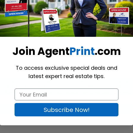
Join Agent
Print
.com
To access exclusive special deals and
latest expert real estate tips.
 perfect on any occasion. These customizable banners are great for rea
o set up. Your purchase includes grommets on all four corners, a standa
 X banners are chic, durable, tear-resistant and affordable. Shop now! 
Subscribe Now!