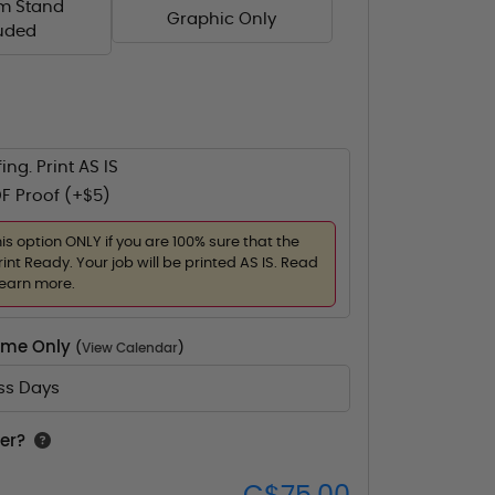
m Stand
Graphic Only
luded
ing. Print AS IS
F Proof (+$5)
his option ONLY if you are 100% sure that the
rint Ready. Your job will be printed AS IS. Read
learn more.
Time Only
(
View Calendar
)
ess Days
er?