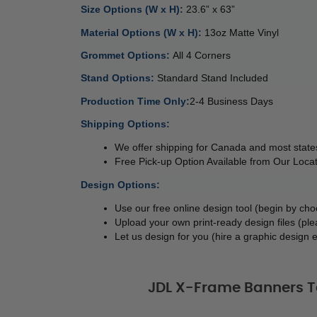
Size Options (W x H): 
23.6” x 63”  
Material Options (W x H): 
13oz Matte Vinyl 
Grommet Options: 
All 4 Corners
Stand Options: 
Standard Stand Included 
Production Time Only:
2-4 Business Days
Shipping Options:
We offer shipping for Canada and most states
Free Pick-up Option Available from Our Locat
Design Options:
Use our free online design tool (begin by ch
Upload your own print-ready design files (ple
Let us design for you (hire a graphic design e
JDL X-Frame Banners T