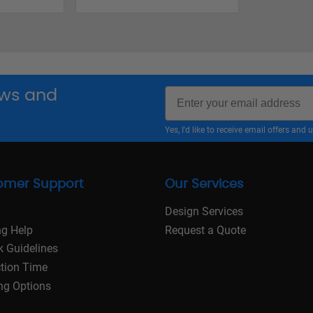
Email
news and
Yes, I'd like to receive email offers a
omer Support
Our Services
Design Services
ng Help
Request a Quote
k Guidelines
tion Time
ng Options