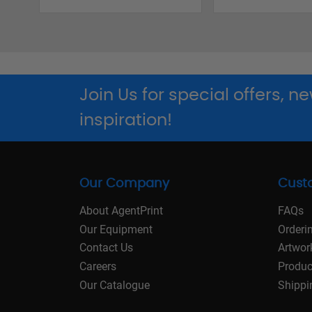
Join Us for special offers, 
inspiration!
Our Company
Cust
About AgentPrint
FAQs
Our Equipment
Orderi
Contact Us
Artwor
Careers
Produc
Our Catalogue
Shippi