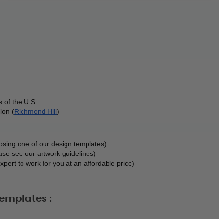
 of the U.S.
ion (
Richmond Hill
)
oosing one of our design templates)
ase see our artwork guidelines)
xpert to work for you at an affordable price)
emplates :