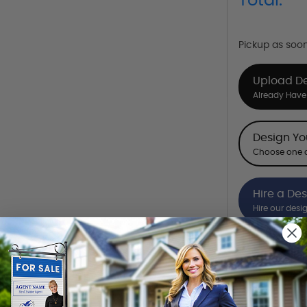
Total:
Pickup as soo
Upload D
Already Have 
Design Y
Choose one o
Hire a De
Hire our desi
Want to share th
(Optional)