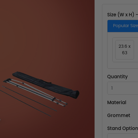
Size (W x H) 
Popular Siz
23.6 x
63
Quantity
Material
Grommet
Stand Optio