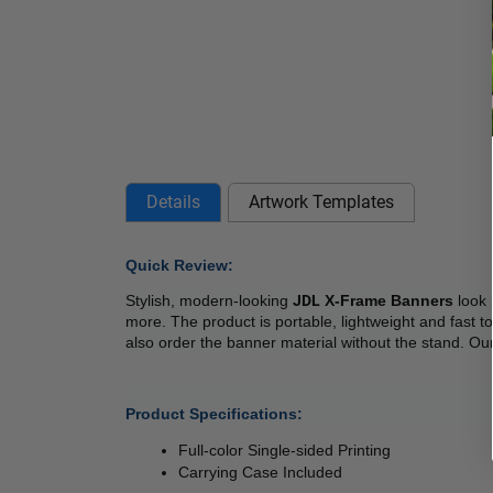
Details
Artwork Templates
Quick Review: 
Stylish, modern-looking 
JDL
 X-Frame Banners
 look
more. The product is portable, lightweight and fast t
also order the banner material without the stand. Our
Product Specifications:
Full-color Single-sided Printing
Carrying Case Included 