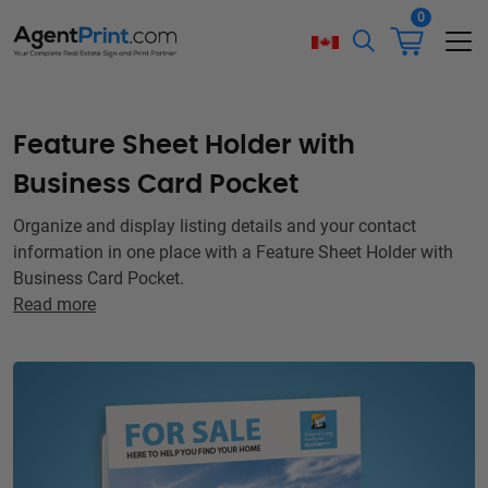
0
Feature Sheet Holder with
Business Card Pocket
Organize and display listing details and your contact
information in one place with a Feature Sheet Holder with
Business Card Pocket.
Read more