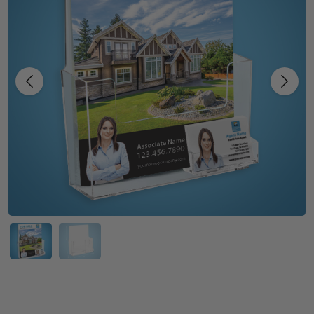
Previous
Next