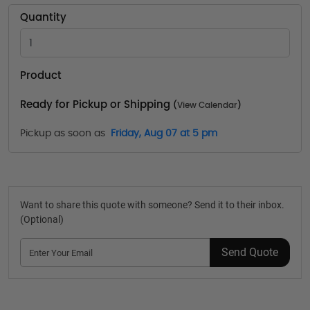
Quantity
Product
Ready for Pickup or Shipping
(
View Calendar
)
Pickup as soon as
Friday, Aug 07 at 5 pm
Want to share this quote with someone? Send it to their inbox.
(Optional)
Send Quote