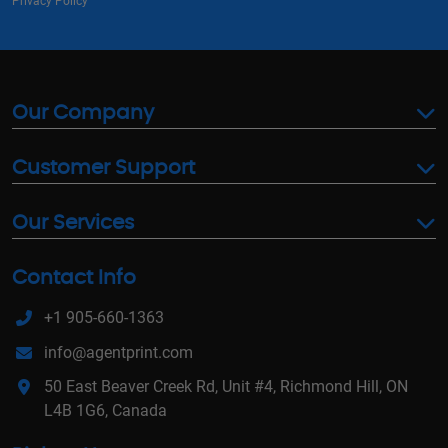
Privacy Policy
Our Company
Customer Support
Our Services
Contact Info
+1 905-660-1363
info@agentprint.com
50 East Beaver Creek Rd, Unit #4, Richmond Hill, ON
L4B 1G6, Canada