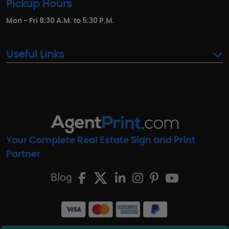
Pickup Hours
Mon - Fri 8:30 A.M. to 5:30 P.M.
Useful Links
Your Complete Real Estate Sign and Print
Partner
Blog