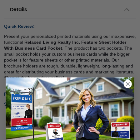
Details
Quick Review: 
Present your personalized printed materials using our inexpensive, 
functional 
Relaxed Living Realty Inc. Feature Sheet Holder 
With Business Card Pocket
. The product has two pockets. The 
small pocket holds your custom business cards while the bigger 
pocket is for 
feature sheets
 or other printed materials. Our 
brochure holders are tough, durable, lightweight, long-lasting and 
great for distributing your business cards and marketing literature. 
Shop at the best prices online! 
Production Time Only:
1-2 Business Days
Shipping Options:
We offer shipping within Canada and most states of the 
U.S.
Free Pick-up Option Available from Our Location 
(
Richmond Hill
)