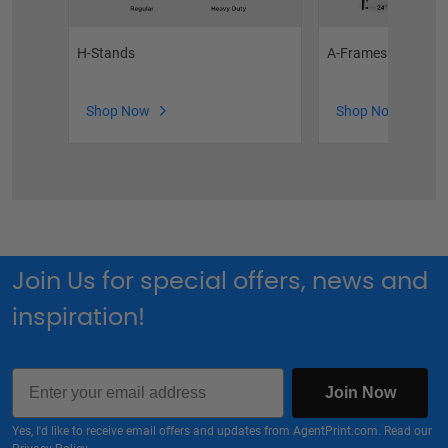
H-Stands
A-Frames
Shop Now
Shop Now
Join Us for special offers, news and
inspiration!
Email
Join Now
Yes, I'd like to receive email offers and updates from AgentPrint.com. Read our