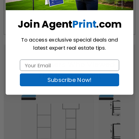
Join Agent
Print
.com
To access exclusive special deals and
latest expert real estate tips.
Customers Who Viewed
This Item Bought
Subscribe Now!