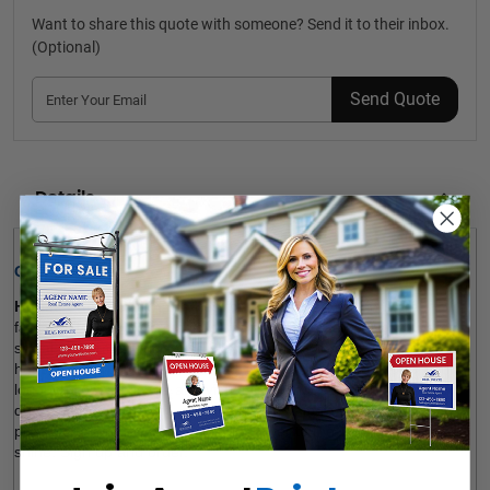
Want to share this quote with someone? Send it to their inbox.
(Optional)
Send Quote
Details
Quick Review: 
House Photo Booth Frames
 for independent realtors are 
fantastic to celebrate a sold home and promote your business on 
social platforms. Our house-shaped photos can also be used as 
housewarming gifts. The product is customizable to your brand 
logo, custom message and visual. Our photo booth frames are 
durable, fade-resistant, long-lasting and affordable. It’s also 
possible to add a gloss UV coating layer to the surface for more 
shine. Sign up and order.  