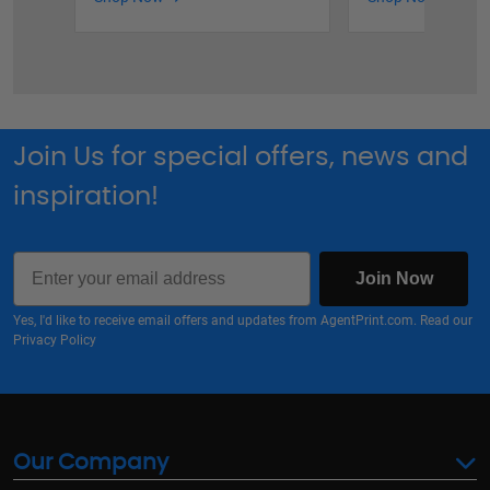
Join Us for special offers, news and
inspiration!
Email
Join Now
Yes, I'd like to receive email offers and updates from AgentPrint.com. Read our
Privacy Policy
Our Company