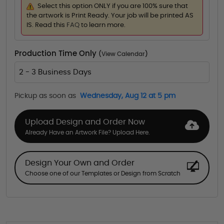
Select this option ONLY if you are 100% sure that
the artwork is Print Ready. Your job will be printed AS
IS. Read this
FAQ
to learn more.
Production Time Only
(
View Calendar
)
2 - 3 Business Days
Pickup as soon as
Wednesday, Aug 12 at 5 pm
Upload Design and Order Now
Already Have an Artwork File? Upload Here.
Design Your Own and Order
Choose one of our Templates or Design from Scratch