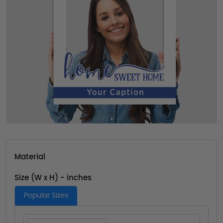
Material
Size (W x H) - inches
Popular Sizes