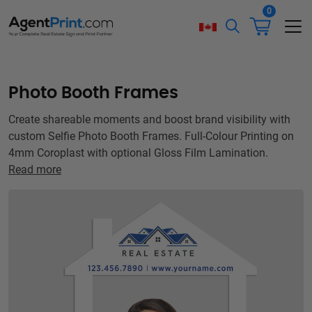
0
Photo Booth Frames
Create shareable moments and boost brand visibility with
custom Selfie Photo Booth Frames. Full-Colour Printing on
4mm Coroplast with optional Gloss Film Lamination.
Read more