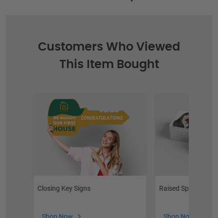
Customers Who Viewed
This Item Bought
Closing Key Signs
Raised Spot UV Bus
Shop Now
Shop Now