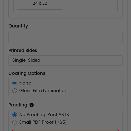
24 x 32
Quantity
Printed Sides
Single-Sided
Coating Options
None
Gloss Film Lamination
Proofing
No Proofing. Print AS IS
Email PDF Proof (+$5)