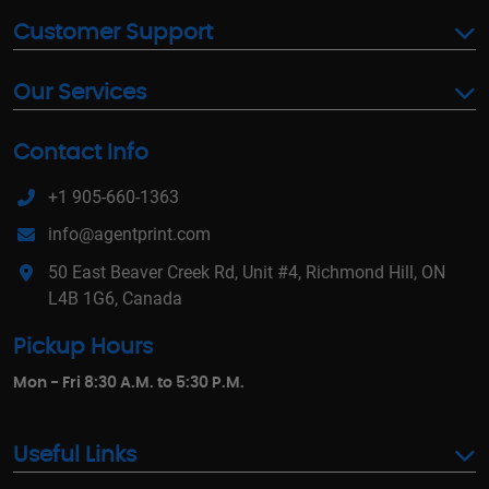
Customer Support
Our Services
Contact Info
+1 905-660-1363
info@agentprint.com
50 East Beaver Creek Rd, Unit #4, Richmond Hill, ON
L4B 1G6, Canada
Pickup Hours
Mon - Fri 8:30 A.M. to 5:30 P.M.
Useful Links