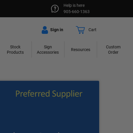
Help is here
905-660-1363
Sign in
Cart
Stock
Sign
Custom
Resources
Products
Accessories
Order