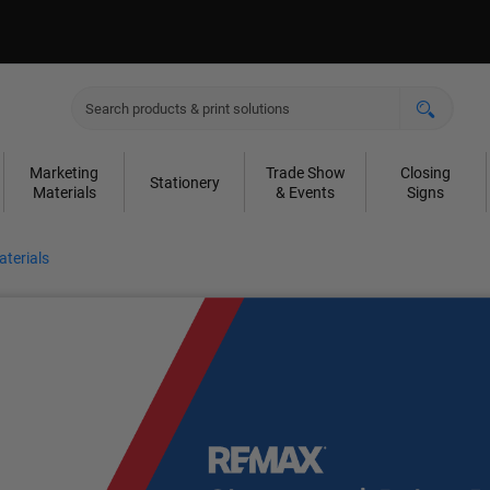
Marketing
Trade Show
Closing
Stationery
Materials
& Events
Signs
terials