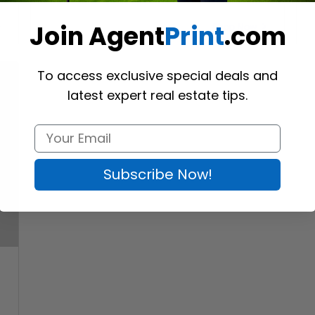
Join Agent
Print
.com
Shop Now
To access exclusive special deals and
latest expert real estate tips.
Subscribe Now!