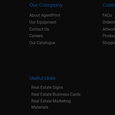
Our Company
Cust
About AgentPrint
FAQs
Our Equipment
Orderi
Contact Us
Artwor
Careers
Produc
Our Catalogue
Shippi
Useful Links
Real Estate Signs
Real Estate Business Cards
Real Estate Marketing
Materials
Real Estate Stationery