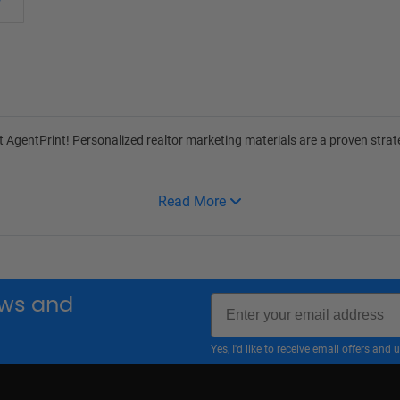
at
AgentPrint
! Personalized realtor marketing materials are a proven stra
Read More
Email
news and
Yes, I'd like to receive email offers a