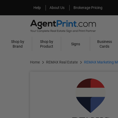
Help
About Us
Help
About Us
Brokerage Pricing
Shop by
Shop by
Business
Signs
Brand
Product
Cards
Home
REMAX Real Estate
REMAX Marketing Ma