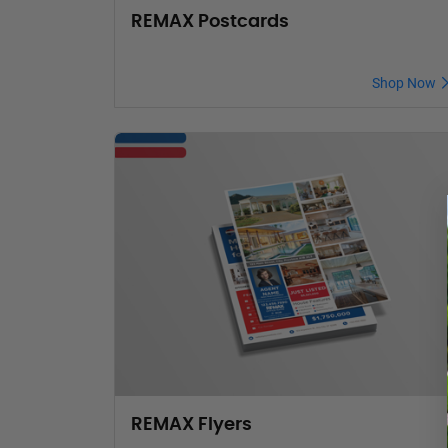
REMAX Postcards
Shop Now
REMAX Flyers