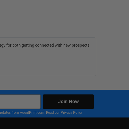
tegy for both getting connected with new prospects
Join Now
nd updates from AgentPrint.com. Read our
Privacy Policy