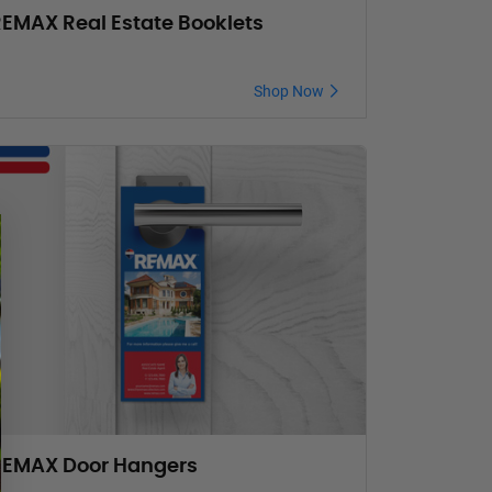
EMAX Real Estate Booklets
Shop Now
REMAX Door Hangers