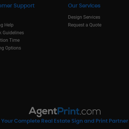
omer Support
Our Services
Design Services
ng Help
Request a Quote
k Guidelines
tion Time
ng Options
Your Complete Real Estate Sign and Print Partner