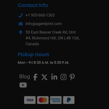
Contact Info
+1 905-660-1363
info@agentprint.com
50 East Beaver Creek Rd, Unit
#4, Richmond Hill, ON L4B 1G6,
Canada
Pickup Hours
Mon - Fri 8:30 A.M. to 5:30 P.M.
Blog