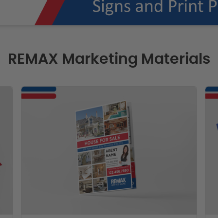
REMAX Marketing Materials