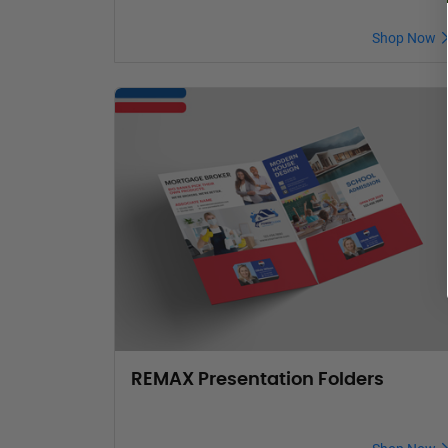
Shop Now
REMAX Presentation Folders