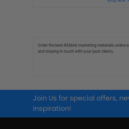
Shop Now
Order the best REMAX marketing materials online 
and staying in touch with your past clients.
Join Us for special offers, 
inspiration!