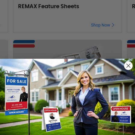
REMAX Feature Sheets
R
Shop Now
REMAX Brochures