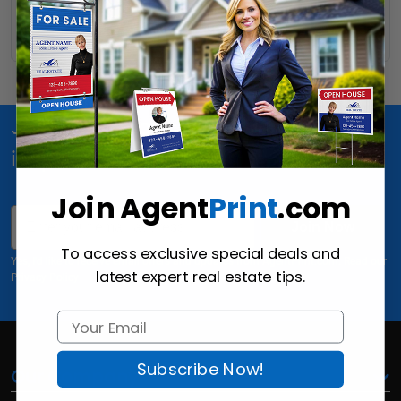
Read More
Join Us for special offers, news and
inspiration!
Join Agent
Print
.com
Email
Join Now
To access exclusive special deals and
Yes, I'd like to receive email offers and updates from AgentPrint.com. Read our
latest expert real estate tips.
Privacy Policy
Subscribe Now!
Our Company