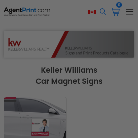
0
Keller Williams
Car Magnet Signs