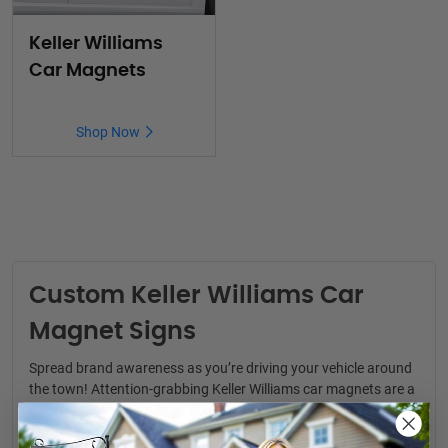
Keller Williams
Car Magnets
Shop Now
Custom Keller Williams Car
Magnet Signs
Spread brand awareness as you’re driving your vehicle around
the town! Attention-grabbing
Keller Williams car magnets
are a
convenient way to generate real estate leads. You never know
where your next clients might be.