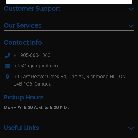
Customer Support
Our Services
Contact Info
+1 905-660-1363
info@agentprint.com
50 East Beaver Creek Rd, Unit #4, Richmond Hill, ON
L4B 1G6, Canada
Pickup Hours
Mon - Fri 8:30 A.M. to 5:30 P.M.
Useful Links