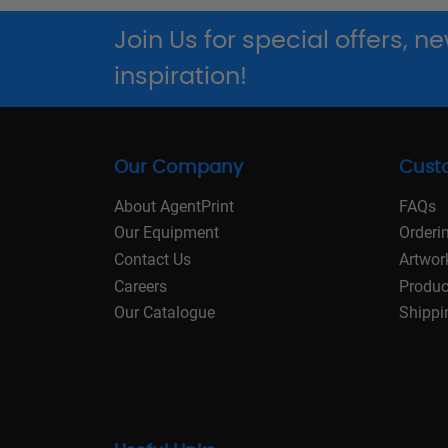
Join Us for special offers, 
inspiration!
Our Company
Cust
About AgentPrint
FAQs
Our Equipment
Orderi
Contact Us
Artwor
Careers
Produc
Our Catalogue
Shippi