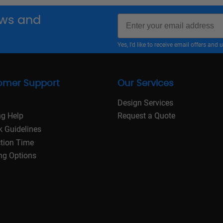
Email
news and
Yes, I'd like to receive email offers a
omer Support
Our Services
Design Services
ng Help
Request a Quote
k Guidelines
tion Time
ng Options