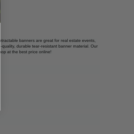
etractable banners are great for real estate events, 
quality, durable tear-resistant banner material. Our 
op at the best price online! 