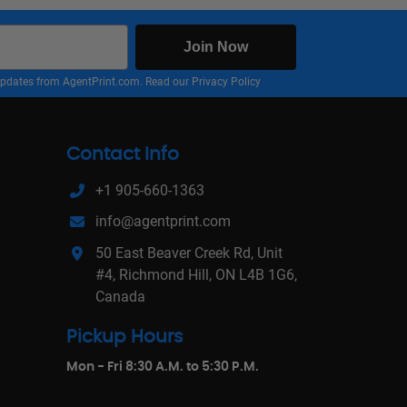
Join Now
nd updates from AgentPrint.com. Read our
Privacy Policy
Contact Info
+1 905-660-1363
info@agentprint.com
50 East Beaver Creek Rd, Unit
#4, Richmond Hill, ON L4B 1G6,
Canada
Pickup Hours
Mon - Fri 8:30 A.M. to 5:30 P.M.