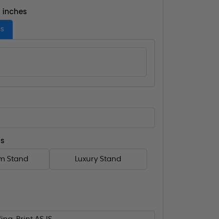
- inches
es
ns
m Stand
Luxury Stand