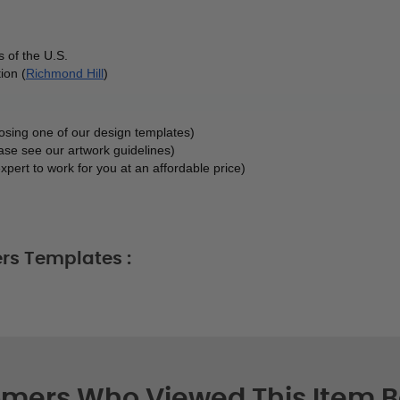
 of the U.S.
ion (
Richmond Hill
)
oosing one of our design templates)
ase see our artwork guidelines)
xpert to work for you at an affordable price)
rs Templates :
mers Who Viewed This Item 