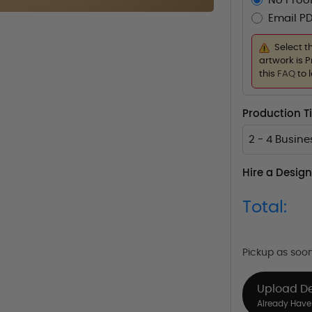
No Proof
Email PD
Select t
artwork is P
this
FAQ
to 
Production 
2 - 4 Busin
Hire a Design
Total:
Pickup as soo
Upload D
Already Have 