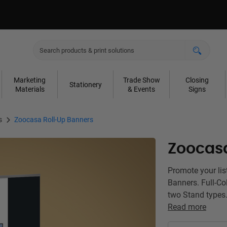
Marketing
Trade Show
Closing
Stationery
Materials
& Events
Signs
s
Zoocasa Roll-Up Banners
Zoocasa
Promote your lis
Banners. Full-Col
two Stand types.
Read more