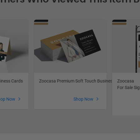
iness Cards
Zoocasa Premium Soft Touch Business Cards
Zoocasa
For Sale Si
hop Now
Shop Now