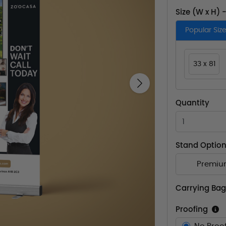
Size (W x H) 
Popular Siz
33 x 81
Next
Quantity
Stand Optio
Premiu
Carrying Bag
Proofing