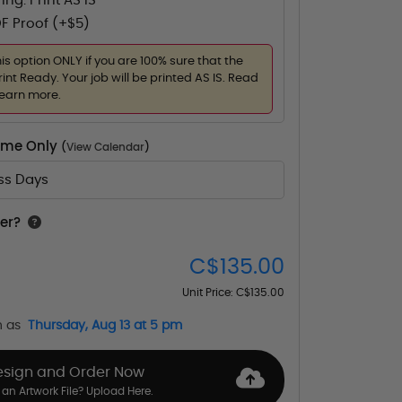
ing. Print AS IS
F Proof (+$5)
his option ONLY if you are 100% sure that the
rint Ready. Your job will be printed AS IS. Read
learn more.
Time Only
(
View Calendar
)
ess Days
er?
C$135.00
Unit Price:
C$135.00
n as
Thursday, Aug 13 at 5 pm
esign and Order Now
an Artwork File? Upload Here.