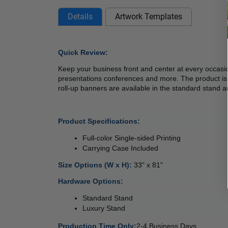
Details
Artwork Templates
Quick Review: 
Keep your business front and center at every occasi
presentations conferences and more. The product is po
roll-up banners are available in the standard stand an
Product Specifications:
Full-color Single-sided Printing
Carrying Case Included 
Size Options (W x H): 
33" x 81"
Hardware Options: 
Standard Stand
Luxury Stand 
Production Time Only:
2-4 Business Days