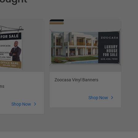
Zoocasa Vinyl Banners
Zo
gns
Shop Now
Shop Now