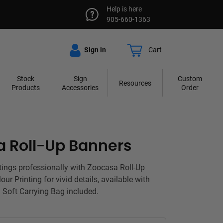
Help is here
905-660-1363
Sign in
Cart
Stock
Sign
Custom
Resources
Products
Accessories
Order
 Roll-Up Banners
tings professionally with Zoocasa Roll-Up
our Printing for vivid details, available with
 Soft Carrying Bag included.