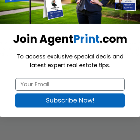
Join Agent
Print
.com
on and event using custom-printed 
Zoocasa
 Roll-up Banners
. These r
rtable, lightweight and fast to set up. We print your artwork on a high-
d luxury stand options. A carrying case is also included as a default. Sh
To access exclusive special deals and
latest expert real estate tips.
Subscribe Now!