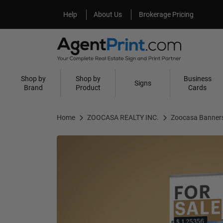
Help
About Us
Help
About Us
Brokerage Pricing
Shop by
Shop by
Business
Signs
Brand
Product
Cards
Home
ZOOCASA REALTY INC.
Zoocasa Banner