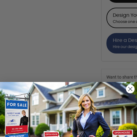
Design Y
Choose one o
Hire a De
Hire our desi
Want to share th
(Optional)