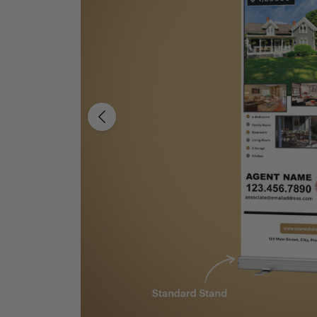
Previous