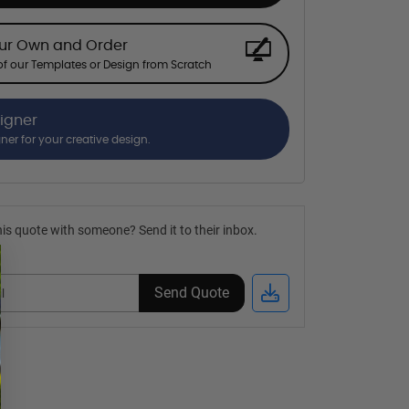
our Own and Order
f our Templates or Design from Scratch
signer
gner for your creative design.
is quote with someone? Send it to their inbox.
Send Quote