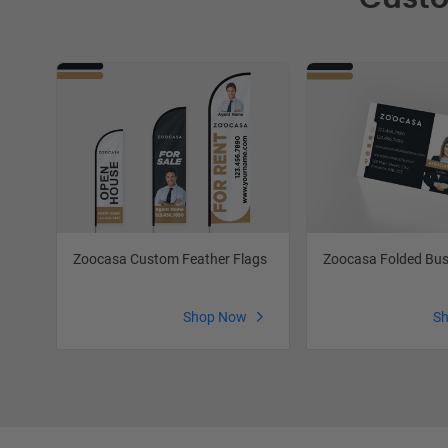
Zoocasa Custom Feather Flags
Zoocasa Folded Bus
Shop Now
S