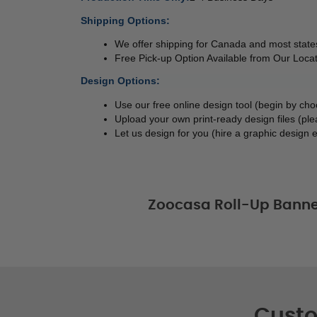
Shipping Options:
We offer shipping for Canada and most states
Free Pick-up Option Available from Our Locat
Design Options:
Use our free online design tool (begin by ch
Upload your own print-ready design files (ple
Let us design for you (hire a graphic design e
Zoocasa Roll-Up Banne
Custo