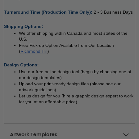
Turnaround Time (Production Time Only): 
2 - 3 Business Days
 
Shipping Options:
We offer shipping within Canada and most states of the 
U.S.
Free Pick-up Option Available from Our Location 
(
Richmond Hill
)
 
Design Options:
Use our free online design tool (begin by choosing one of 
our design templates)
Upload your print-ready design files (please see our 
artwork guidelines)
Let us design for you (hire a graphic design expert to work 
for you at an affordable price)
Artwork Templates