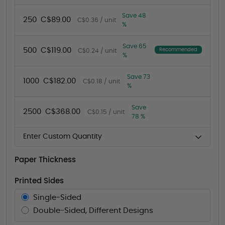
Save 48
250
C$89.00
C$0.36 / unit
%
Save 65
500
C$119.00
Recommended
C$0.24 / unit
%
Save 73
1000
C$182.00
C$0.18 / unit
%
Save
2500
C$368.00
C$0.15 / unit
78 %
Enter Custom Quantity
Paper Thickness
Printed Sides
Single-Sided
Double-Sided, Different Designs