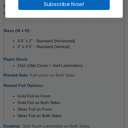
Subscribe Now!
design elements, these business cards are the ideal tool to 
showcase your professionalism and brand. Shop now!
 
Sizes (W x H):
3.5” x 2” - Standard (Horizontal) 
2” x 3.5” - Standard (Vertical) 
 
Paper Stock: 
21pt (18pt Cover + 3mil Lamination)
Printed Side: 
Full colour on Both Sides 
Raised Foil Options:
 
Gold Foil on Front
Gold Foil on Both Sides
Silver Foil on Front
Silver Foil on Both Sides
Coating: 
 
Soft Touch Lamination on Both Sides