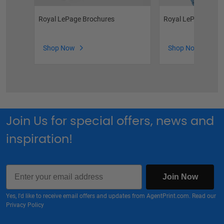
Royal LePage Brochures
Royal LePage Phot
Shop Now
Shop Now
Join Us for special offers, news and
inspiration!
Email
Join Now
Yes, I'd like to receive email offers and updates from AgentPrint.com. Read our
Privacy Policy