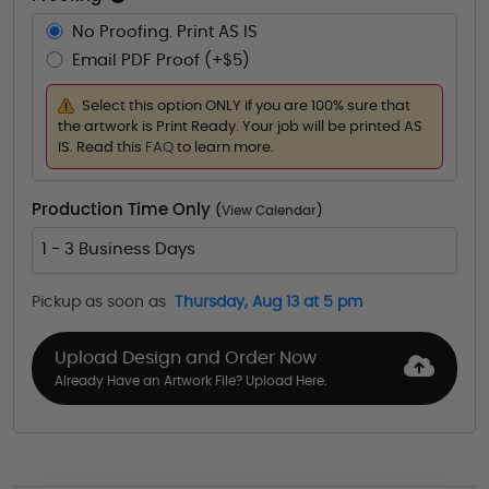
No Proofing. Print AS IS
Email PDF Proof (+$5)
Select this option ONLY if you are 100% sure that
the artwork is Print Ready. Your job will be printed AS
IS. Read this
FAQ
to learn more.
Production Time Only
(
View Calendar
)
1 - 3 Business Days
Pickup as soon as
Thursday, Aug 13 at 5 pm
Upload Design and Order Now
Already Have an Artwork File? Upload Here.