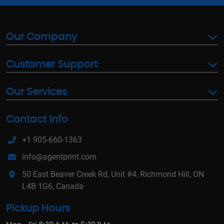
Our Company
Customer Support
Our Services
Contact Info
+1 905-660-1363
info@agentprint.com
50 East Beaver Creek Rd, Unit #4, Richmond Hill, ON
L4B 1G6, Canada
Pickup Hours