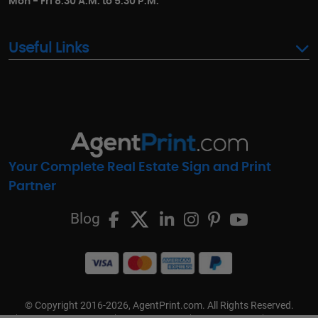
Mon - Fri 8:30 A.M. to 5:30 P.M.
Useful Links
Your Complete Real Estate Sign and Print
Partner
Blog
© Copyright 2016-2026, AgentPrint.com. All Rights Reserved.