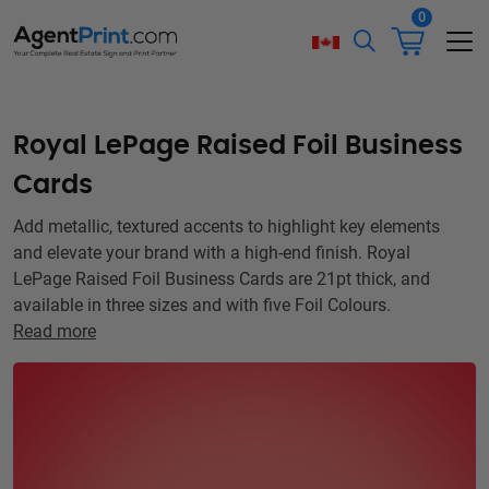
0
Royal LePage Raised Foil Business
Cards
Add metallic, textured accents to highlight key elements
and elevate your brand with a high-end finish. Royal
LePage Raised Foil Business Cards are 21pt thick, and
available in three sizes and with five Foil Colours.
Read more