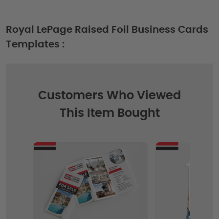
Royal LePage Raised Foil Business Cards
Templates :
Customers Who Viewed
This Item Bought