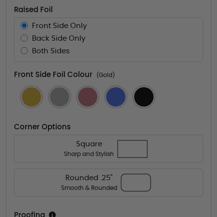
Raised Foil
Front Side Only
Back Side Only
Both Sides
Front Side Foil Colour
(Gold)
Corner Options
Square
Sharp and Stylish
Rounded .25"
Smooth & Rounded
Proofing