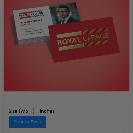
Size (W x H) - inches
Popular Sizes