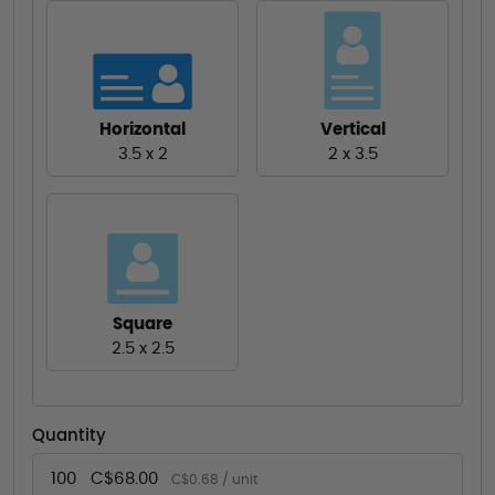
Horizontal
Vertical
3.5 x 2
2 x 3.5
Square
2.5 x 2.5
Quantity
100
C$68.00
C$0.68 / unit