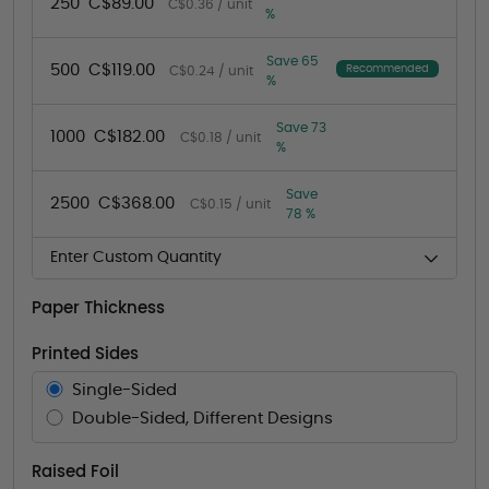
250
C$89.00
C$0.36 / unit
%
Save 65
500
C$119.00
Recommended
C$0.24 / unit
%
Save 73
1000
C$182.00
C$0.18 / unit
%
Save
2500
C$368.00
C$0.15 / unit
78 %
Enter Custom Quantity
Paper Thickness
Printed Sides
Single-Sided
Double-Sided, Different Designs
Raised Foil