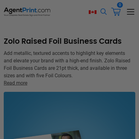
0
Zolo Raised Foil Business Cards
Add metallic, textured accents to highlight key elements
and elevate your brand with a high-end finish. Zolo Raised
Foil Business Cards are 21pt thick, and available in three
sizes and with five Foil Colours.
Read more