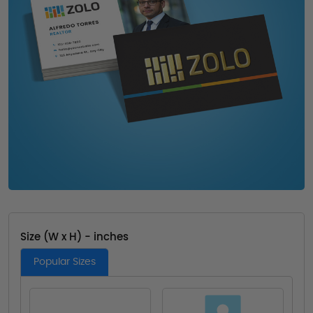
Size (W x H) - inches
Popular Sizes