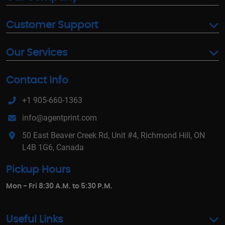
Customer Support
Our Services
Contact Info
+1 905-660-1363
info@agentprint.com
50 East Beaver Creek Rd, Unit #4, Richmond Hill, ON
L4B 1G6, Canada
Pickup Hours
Mon - Fri 8:30 A.M. to 5:30 P.M.
Useful Links