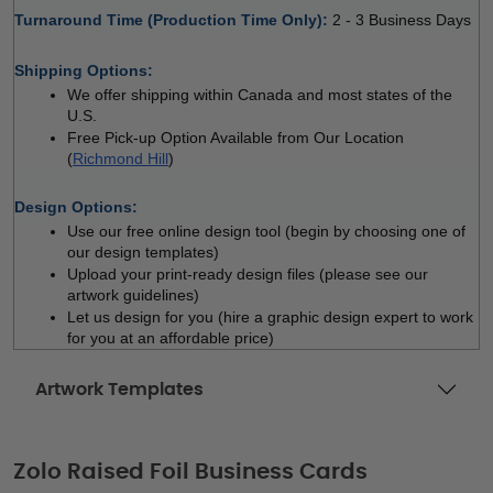
Turnaround Time (Production Time Only): 
2 - 3 Business Days
 
Shipping Options:
We offer shipping within Canada and most states of the 
U.S.
Free Pick-up Option Available from Our Location 
(
Richmond Hill
)
 
Design Options:
Use our free online design tool (begin by choosing one of 
our design templates)
Upload your print-ready design files (please see our 
artwork guidelines)
Let us design for you (hire a graphic design expert to work 
for you at an affordable price)
Artwork Templates
Zolo Raised Foil Business Cards