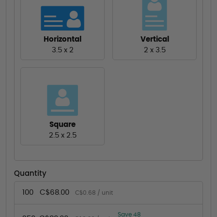
Horizontal
Vertical
3.5 x 2
2 x 3.5
Square
2.5 x 2.5
Quantity
100
C$68.00
C$0.68 / unit
Save 48