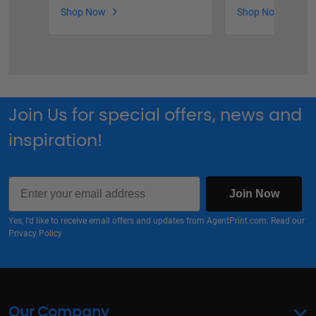
Shop Now
Shop Now
Join Us for special offers, news and
inspiration!
Email
Join Now
Yes, I'd like to receive email offers and updates from AgentPrint.com. Read our
Privacy Policy
Our Company