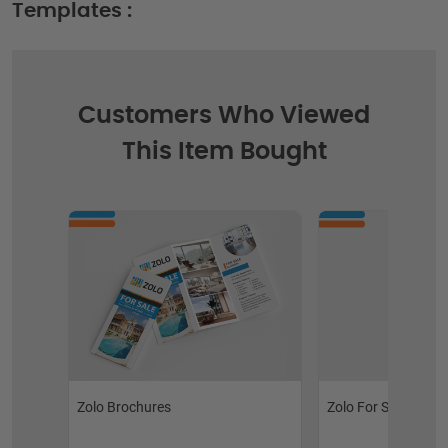
Templates :
Customers Who Viewed
This Item Bought
Zolo Brochures
Zolo For Sale Signs