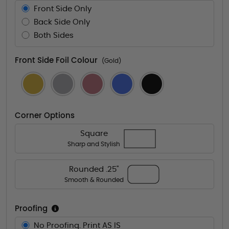
Front Side Only
Back Side Only
Both Sides
Front Side Foil Colour
(Gold)
Corner Options
Square
Sharp and Stylish
Rounded .25"
Smooth & Rounded
Proofing
No Proofing. Print AS IS