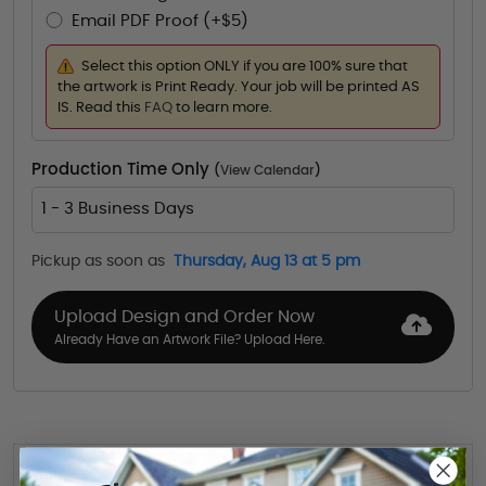
Email PDF Proof (+$5)
Select this option ONLY if you are 100% sure that
the artwork is Print Ready. Your job will be printed AS
IS. Read this
FAQ
to learn more.
Production Time Only
(
View Calendar
)
1 - 3 Business Days
Pickup as soon as
Thursday, Aug 13 at 5 pm
Upload Design and Order Now
Already Have an Artwork File? Upload Here.
Want to share this quote with someone? Send it to their inbox.