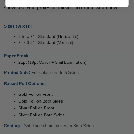
showcase your professionalism and brand. Shop now!
 
Sizes (W x H):
3.5” x 2” - Standard (Horizontal) 
2” x 3.5” - Standard (Vertical) 
 
Paper Stock: 
21pt (18pt Cover + 3mil Lamination)
Printed Side: 
Full colour on Both Sides 
Raised Foil Options:
 
Gold Foil on Front
Gold Foil on Both Sides
Silver Foil on Front
Silver Foil on Both Sides
Coating: 
 
Soft Touch Lamination on Both Sides