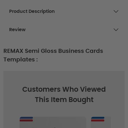
Product Description
Review
REMAX Semi Gloss Business Cards
Templates :
Customers Who Viewed
This Item Bought