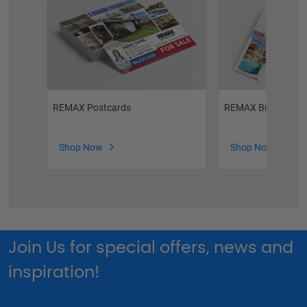
REMAX Postcards
REMAX Brochures
Shop Now
Shop Now
Join Us for special offers, news and
inspiration!