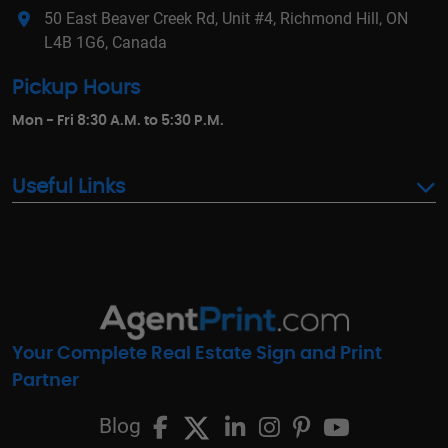
50 East Beaver Creek Rd, Unit #4, Richmond Hill, ON
L4B 1G6, Canada
Pickup Hours
Mon - Fri 8:30 A.M. to 5:30 P.M.
Useful Links
Your Complete Real Estate Sign and Print
Partner
Blog