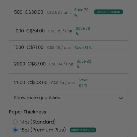
Save 70
500
C$38.00
Recommended
C$0.08 / unit
%
Save 78
1000
C$54.00
C$0.05 / unit
%
1500
C$71.00
C$0.05 / unit
Save 81 %
Save 83
2000
C$87.00
C$0.04 / unit
%
Save
2500
C$103.00
C$0.04 / unit
84 %
Show more quantities
Paper Thickness
14pt (Standard)
18pt (Premium Plus)
Recommended