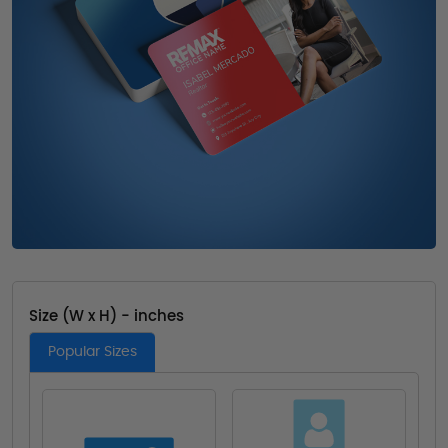
Size (W x H) - inches
Popular Sizes