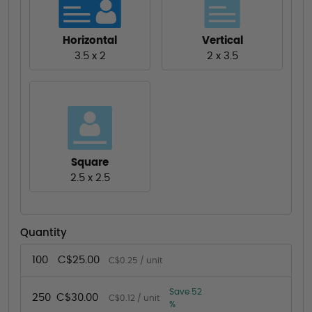
Horizontal
Vertical
3.5 x 2
2 x 3.5
Square
2.5 x 2.5
Quantity
100
C$25.00
C$0.25 / unit
Save 52
250
C$30.00
C$0.12 / unit
%