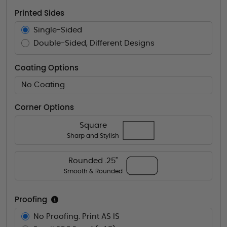
Printed Sides
Single-Sided
Double-Sided, Different Designs
Coating Options
No Coating
Corner Options
Square
Sharp and Stylish
Rounded .25"
Smooth & Rounded
Proofing
No Proofing. Print AS IS