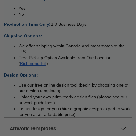
Yes 
No  
Production Time Only:
2-3 Business Days
 
Shipping Options:
We offer shipping within Canada and most states of the 
U.S.
Free Pick-up Option Available from Our Location 
(
Richmond Hill
)
 
Design Options:
Use our free online design tool (begin by choosing one of 
our design templates)
Upload your own print-ready design files (please see our 
artwork guidelines)
Let us design for you (hire a graphic design expert to work 
for you at an affordable price)
Artwork Templates