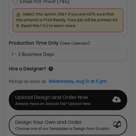
Email PDF Proof (+$5)
Select this option ONLY if you are 100% sure that
the artwork is Print Ready. Your job will be printed AS
IS. Read this
FAQ
to learn more.
Production Time Only
(
View Calendar
)
1 - 3 Business Days
Hire a Designer?
Pickup as soon as
Wednesday, Aug 12 at 5 pm
Upload Design and Order Now
Already Have an Artwork File? Upload Here.
Design Your Own and Order
Choose one of our Templates or Design from Scratch