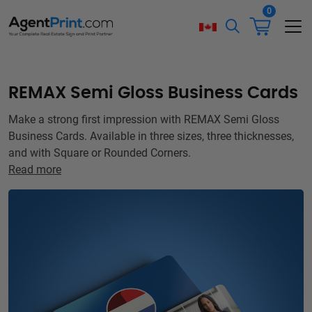
0
REMAX Semi Gloss Business Cards
Make a strong first impression with REMAX Semi Gloss
Business Cards. Available in three sizes, three thicknesses,
and with Square or Rounded Corners.
Read more