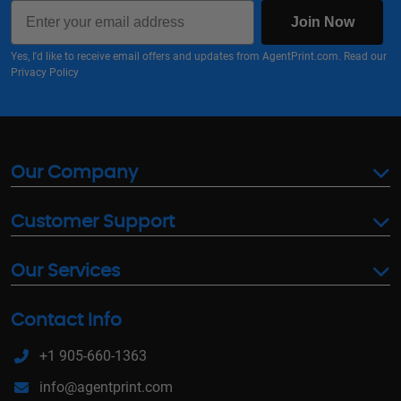
Email
Join Now
Yes, I'd like to receive email offers and updates from AgentPrint.com. Read our
Privacy Policy
Our Company
Customer Support
Our Services
Contact Info
+1 905-660-1363
info@agentprint.com