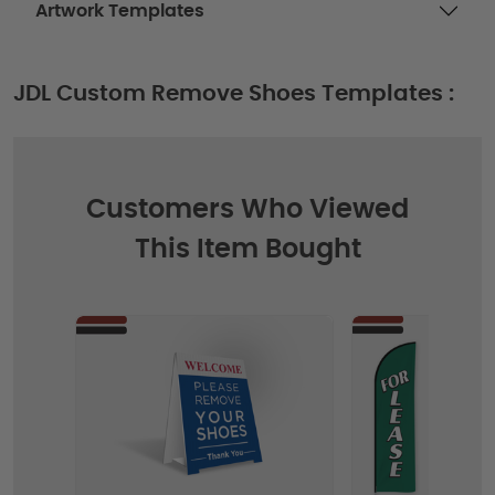
Artwork Templates
JDL Custom Remove Shoes Templates :
Customers Who Viewed
This Item Bought