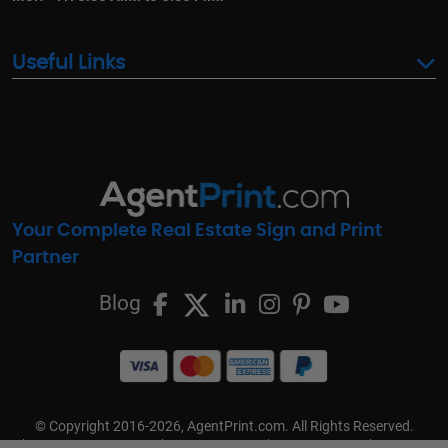
Useful Links
Your Complete Real Estate Sign and Print
Partner
Blog
© Copyright 2016-2026, AgentPrint.com. All Rights Reserved.
Cookie Preferences
Privacy Policy
Cookie Policy
FAQs