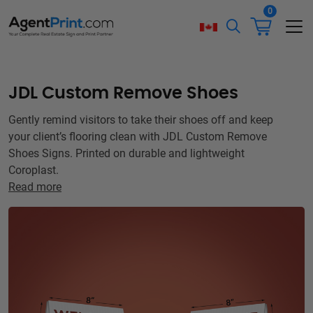
0
JDL Custom Remove Shoes
Gently remind visitors to take their shoes off and keep
your client’s flooring clean with JDL Custom Remove
Shoes Signs. Printed on durable and lightweight
Coroplast.
Read more