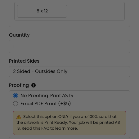
8 x 12
Quantity
Printed Sides
2 Sided - Outsides Only
Proofing
No Proofing. Print AS IS
Email PDF Proof (+$5)
Select this option ONLY if you are 100% sure that
the artwork is Print Ready. Your job will be printed AS
IS. Read this
FAQ
to learn more.