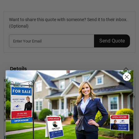
Want to share this quote with someone? Send it to their inbox.
(Optional)
Send Quote
Details
Quick Review: 
Put 
JDL
 Custom Remove Shoes Signs
 in the home’s 
entryway, 
bedroom, bathroom, on the table or kitchen counter
 or everywhere 
needed to remind visitors and invitees to remove their shoes 
before coming in. Made with Coroplast, our branded signs are 
lightweight, cost-efficient and durable enough to be used both 
indoor and outdoor. Shop now! 
Product Specifications: 
Foldable