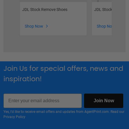
JDL Stock Remove Shoes
JDL Stock Feather 
Shop Now
Shop Now
Join Us for special offers, news and
inspiration!
Email
Join Now
Yes, I'd like to receive email offers and updates from AgentPrint.com. Read our
Privacy Policy