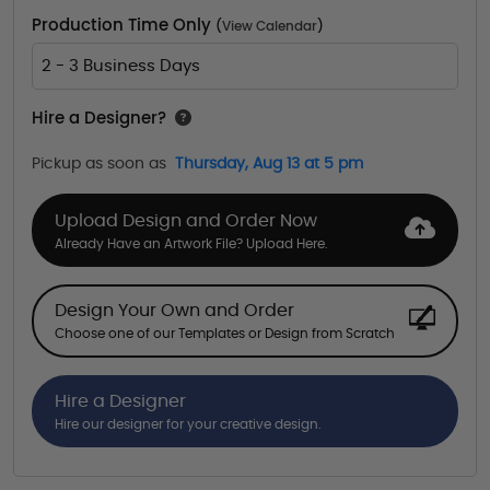
Production Time Only
(
View Calendar
)
2 - 3 Business Days
Hire a Designer?
Pickup as soon as
Thursday, Aug 13 at 5 pm
Upload Design and Order Now
Already Have an Artwork File? Upload Here.
Design Your Own and Order
Choose one of our Templates or Design from Scratch
Hire a Designer
Hire our designer for your creative design.