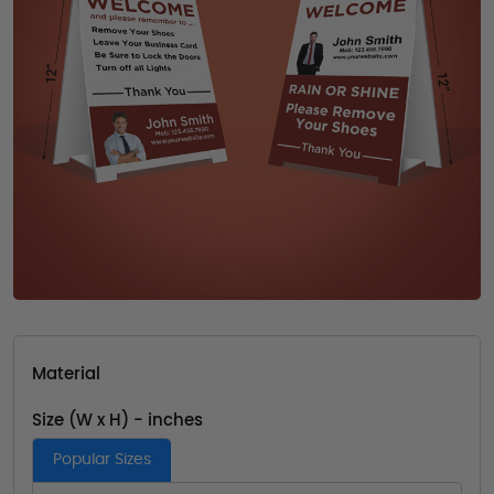
Material
Size (W x H) - inches
Popular Sizes