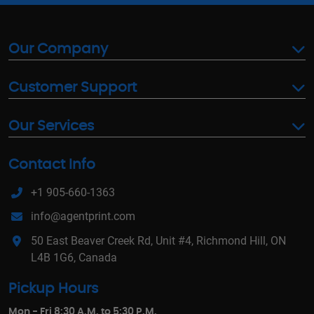
Our Company
Customer Support
Our Services
Contact Info
+1 905-660-1363
info@agentprint.com
50 East Beaver Creek Rd, Unit #4, Richmond Hill, ON
L4B 1G6, Canada
Pickup Hours
Mon - Fri 8:30 A.M. to 5:30 P.M.