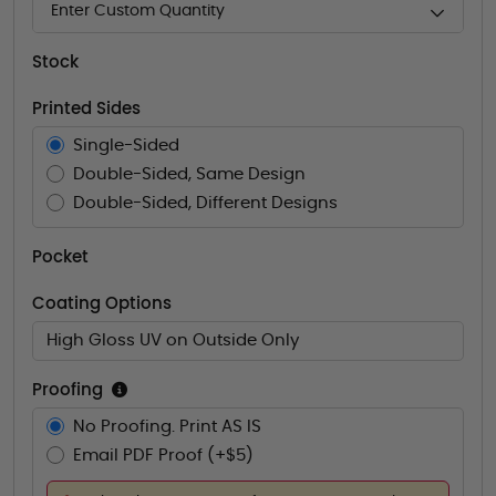
Enter Custom Quantity
Stock
Printed Sides
Single-Sided
Double-Sided, Same Design
Double-Sided, Different Designs
Pocket
Coating Options
High Gloss UV on Outside Only
Proofing
No Proofing. Print AS IS
Email PDF Proof (+$5)