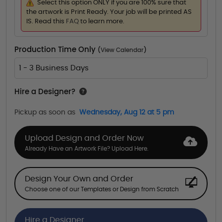
Select this option ONLY if you are 100% sure that
the artwork is Print Ready. Your job will be printed AS
IS. Read this
FAQ
to learn more.
Production Time Only
(
View Calendar
)
1 - 3 Business Days
Hire a Designer?
Pickup as soon as
Wednesday, Aug 12 at 5 pm
Upload Design and Order Now
Already Have an Artwork File? Upload Here.
Design Your Own and Order
Choose one of our Templates or Design from Scratch
Hire a Designer