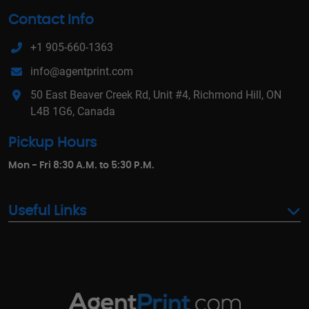
Contact Info
+1 905-660-1363
info@agentprint.com
50 East Beaver Creek Rd, Unit #4, Richmond Hill, ON
L4B 1G6, Canada
Pickup Hours
Mon - Fri 8:30 A.M. to 5:30 P.M.
Useful Links