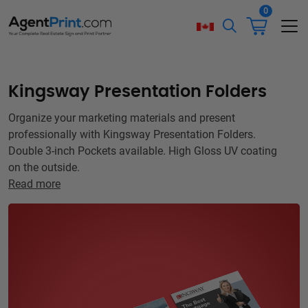
0
Kingsway Presentation Folders
Organize your marketing materials and present
professionally with Kingsway Presentation Folders.
Double 3-inch Pockets available. High Gloss UV coating
on the outside.
Read more