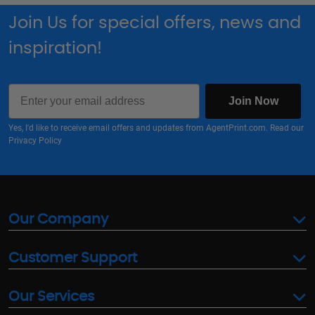
Join Us for special offers, news and
inspiration!
Email
Join Now
Yes, I'd like to receive email offers and updates from AgentPrint.com. Read our
Privacy Policy
Our Company
Customer Support
Our Services