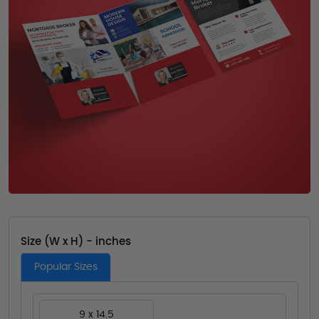
Size (W x H) - inches
Popular Sizes
9 x 14.5