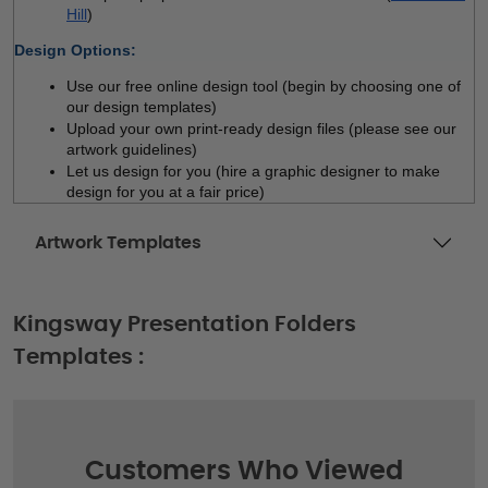
Hill
)
Design Options:
Use our free online design tool (begin by choosing one of 
our design templates)
Upload your own print-ready design files (please see our 
artwork guidelines)
Let us design for you (hire a graphic designer to make 
design for you at a fair price)
Artwork Templates
Kingsway Presentation Folders
Templates :
Customers Who Viewed