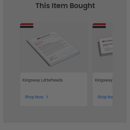
This Item Bought
Kingsway Raised Fo
Kingsway Letterheads
Shop Now
Shop Now