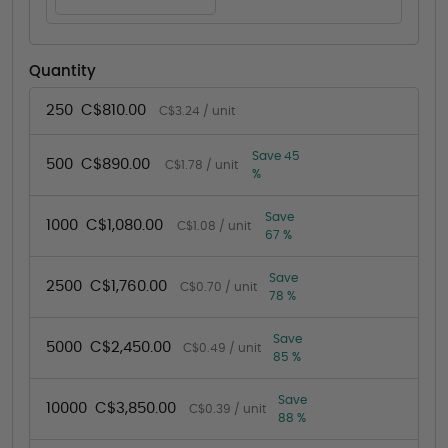
Quantity
250
C$810.00
C$3.24 / unit
Save 45
500
C$890.00
C$1.78 / unit
%
Save
1000
C$1,080.00
C$1.08 / unit
67 %
Save
2500
C$1,760.00
C$0.70 / unit
78 %
Save
5000
C$2,450.00
C$0.49 / unit
85 %
Save
10000
C$3,850.00
C$0.39 / unit
88 %