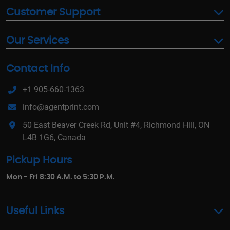
Customer Support
Our Services
Contact Info
+1 905-660-1363
info@agentprint.com
50 East Beaver Creek Rd, Unit #4, Richmond Hill, ON
L4B 1G6, Canada
Pickup Hours
Mon - Fri 8:30 A.M. to 5:30 P.M.
Useful Links