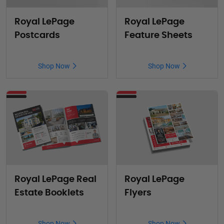
Royal LePage
Royal LePage
Postcards
Feature Sheets
Shop Now
Shop Now
Royal LePage Real
Royal LePage
Estate Booklets
Flyers
Shop Now
Shop Now