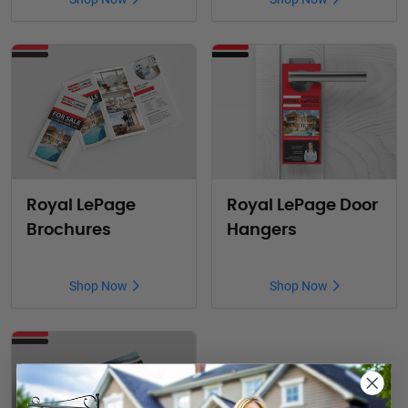
Royal LePage
Royal LePage Door
Brochures
Hangers
Shop Now
Shop Now