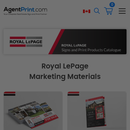
0
Royal LePage
Marketing Materials