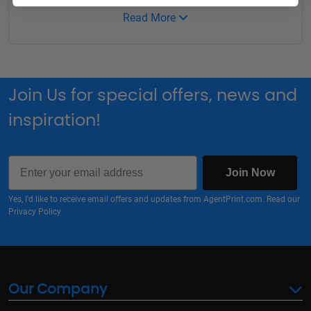
Read More
Join Us for special offers, news and
inspiration!
Email
Join Now
Yes, I'd like to receive email offers and updates from AgentPrint.com. Read our
Privacy Policy
Our Company