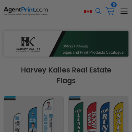
0
Harvey Kalles Real Estate
Flags