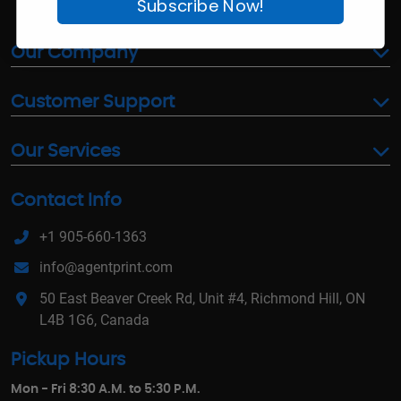
Subscribe Now!
Our Company
Customer Support
Our Services
Contact Info
+1 905-660-1363
info@agentprint.com
50 East Beaver Creek Rd, Unit #4, Richmond Hill, ON
L4B 1G6, Canada
Pickup Hours
Mon - Fri 8:30 A.M. to 5:30 P.M.