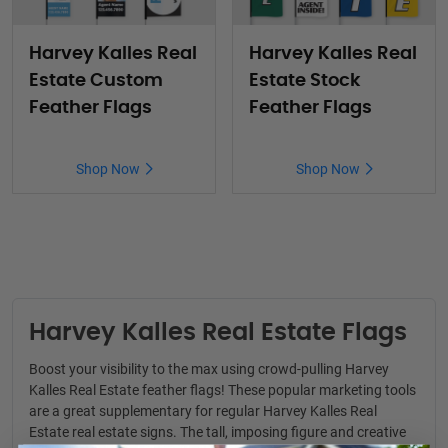
Harvey Kalles Real
Harvey Kalles Real
Estate Custom
Estate Stock
Feather Flags
Feather Flags
Shop Now
Shop Now
Harvey Kalles Real Estate Flags
Boost your visibility to the max using crowd-pulling Harvey
Kalles Real Estate feather flags! These popular marketing tools
are a great supplementary for regular
Harvey Kalles Real
Estate real estate signs
. The tall, imposing figure and creative