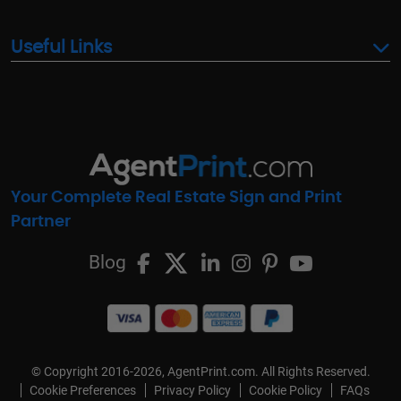
Useful Links
Your Complete Real Estate Sign and Print
Partner
Blog
© Copyright 2016-2026, AgentPrint.com. All Rights Reserved.
Cookie Preferences
Privacy Policy
Cookie Policy
FAQs