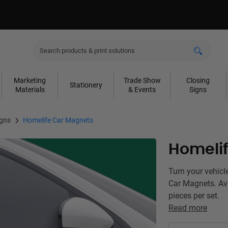
Marketing
Trade Show
Closing
Stationery
Materials
& Events
Signs
igns
Homelife Car Magnets
Homeli
Turn your vehicl
Car Magnets. Ava
pieces per set.
Read more