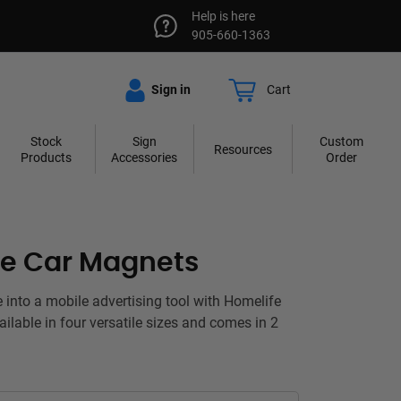
Help is here
905-660-1363
Sign in
Cart
Stock
Sign
Custom
Resources
Products
Accessories
Order
fe Car Magnets
e into a mobile advertising tool with Homelife
ilable in four versatile sizes and comes in 2