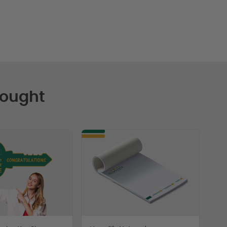
Bought