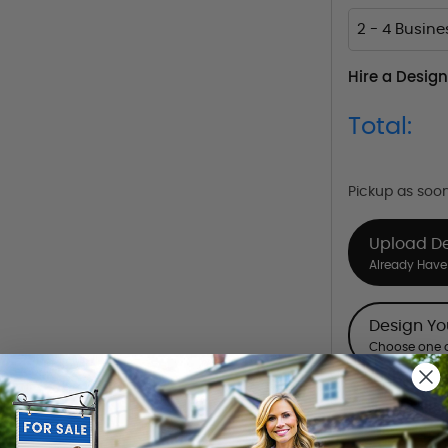
2 - 4 Busin
Hire a Design
Total:
Pickup as soo
Upload D
Already Have 
Design Y
Choose one o
Hire a De
Hire our desi