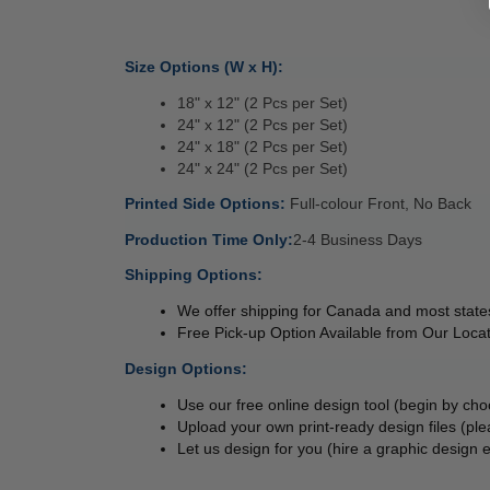
Size Options (W x H):
18" x 12" (2 Pcs per Set)
24" x 12" (2 Pcs per Set)
24" x 18" (2 Pcs per Set)
24" x 24" (2 Pcs per Set)
Printed Side Options: 
Full-colour Front, No Back
Production Time Only:
2-4 Business Days 
Shipping Options:
We offer shipping for Canada and most states
Free Pick-up Option Available from Our Locat
Design Options:
Use our free online design tool (begin by ch
Upload your own print-ready design files (ple
Let us design for you (hire a graphic design e