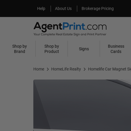
Help
About Us
Help
About Us
Brokerage Pricing
Shop by
Shop by
Business
Signs
Brand
Product
Cards
Home
HomeLife Realty
Homelife Car Magnet S