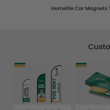
Homelife Car Magnets 
Custo