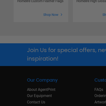
Homelife Custom Feather Flags
Homelife High Glos
Shop Now
S
Join Us for special offers, 
inspiration!
Our Company
Cust
About AgentPrint
FAQs
Our Equipment
Orderi
Contact Us
Artwor