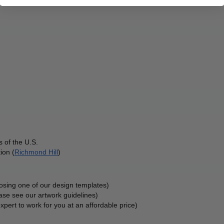
 of the U.S.
ion (
Richmond Hill
)
oosing one of our design templates)
ase see our artwork guidelines)
xpert to work for you at an affordable price)