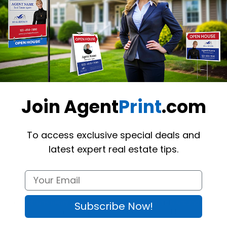
Want to share th
(Optional)
Join Agent
Print
.com
To access exclusive special deals and
latest expert real estate tips.
nd pedestrians every time you are driving your vehicle around the tow
Subscribe Now!
s to any flat ferromagnetic surface. The product is durable, wind-tested
,