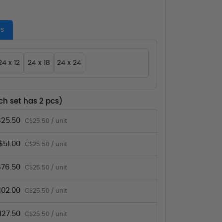
es
24 x 12
24 x 18
24 x 24
ch set has 2 pcs)
25.50
C$25.50 / unit
$51.00
C$25.50 / unit
76.50
C$25.50 / unit
102.00
C$25.50 / unit
127.50
C$25.50 / unit