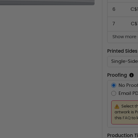
6
C$
7
C$
Show more q
Printed Sides
Single-Sid
Proofing
No Proof
Email PD
Select t
artwork is P
this
FAQ
to 
Production 