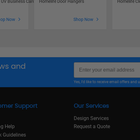
s UV Business Cards
Homelife Door Hangers
Homelife Cl
hop Now
Shop Now
Email
news and
Yes, I'd like to receive email offers a
omer Support
Our Services
Design Services
ng Help
Request a Quote
k Guidelines