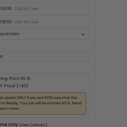
153.00
C$25.50 / unit
178.50
C$25.50 / unit
uantities
ed
ing. Print AS IS
F Proof (+$5)
his option ONLY if you are 100% sure that the
rint Ready. Your job will be printed AS IS. Read
learn more.
Time Only
(
View Calendar
)