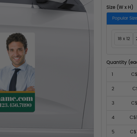
Size (W x H)
Popular Siz
18 x 12
Quantity (ea
1
C$
2
C
3
C$
4
C$
5
C$