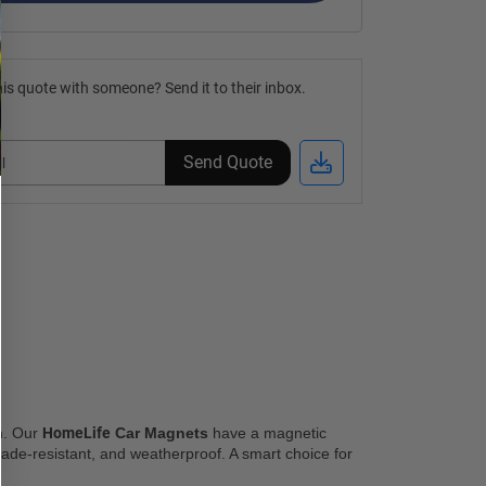
is quote with someone? Send it to their inbox.
Send Quote
n. Our 
HomeLife
 Car Magnets
 have a magnetic 
 fade-resistant, and weatherproof. A smart choice for 