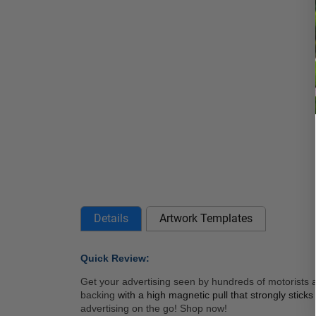
Details
Artwork Templates
Quick Review: 
Get your advertising seen by hundreds of motorists a
backing 
with a high magnetic pull that strongly stick
advertising on the go! Shop now! 