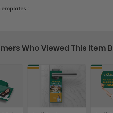
Templates :
mers Who Viewed This Item 