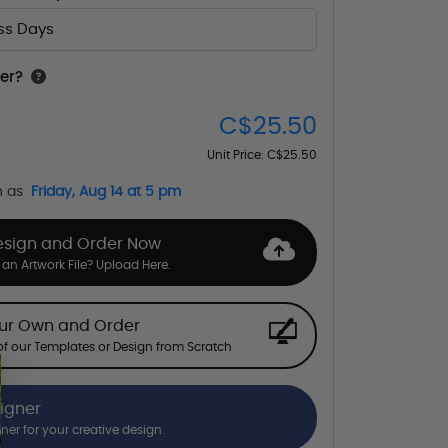
ess Days
er?
C$25.50
Unit Price:
C$25.50
n as
Friday, Aug 14 at 5 pm
esign and Order Now
an Artwork File? Upload Here.
our Own and Order
f our Templates or Design from Scratch
signer
gner for your creative design.