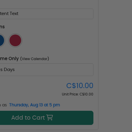
ent Text
ns
Time Only
(
View Calendar
)
ss Days
C$10.00
Unit Price:
C$10.00
n as
Thursday, Aug 13 at 5 pm
Add to Cart