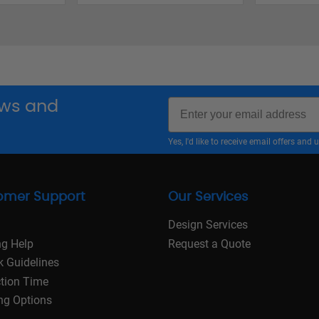
Email
news and
Yes, I'd like to receive email offers a
omer Support
Our Services
Design Services
ng Help
Request a Quote
k Guidelines
tion Time
ng Options