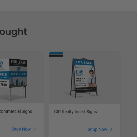
Bought
Commercial Signs
CIR
CIR Realty Insert Signs
Shop Now
Shop Now