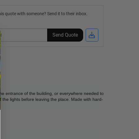
is quote with someone? Send it to their inbox.
Send Quote
 the entrance of the building, or everywhere needed to 
f the lights before leaving the place. Made with hard-