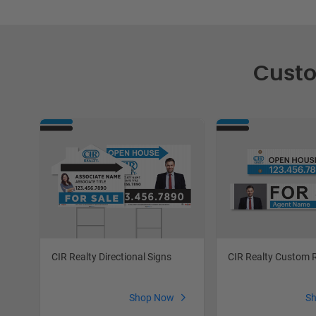
Custo
CIR Realty Directional Signs
CIR Realty Custom 
Shop Now
S