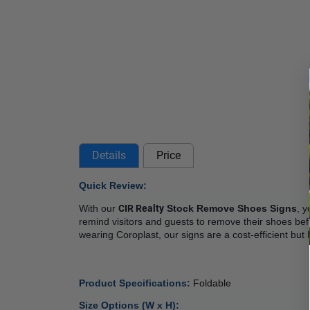
Details
Price
Quick Review: 
With our 
CIR Realty
 Stock Remove Shoes Signs
, y
remind visitors and guests to remove their shoes befo
wearing Coroplast, our signs are a cost-efficient but
Product Specifications: 
Foldable
Size Options (W x H):