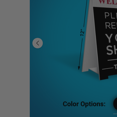
Previous