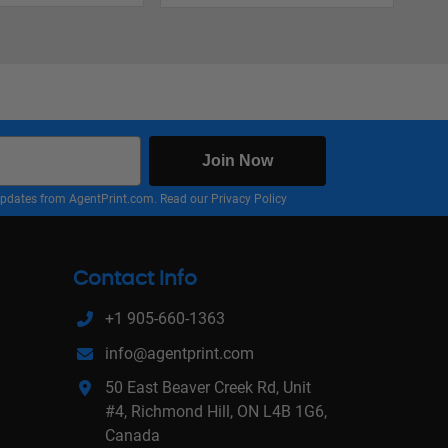
Join Now
nd updates from AgentPrint.com. Read our
Privacy Policy
Contact Info
+1 905-660-1363
info@agentprint.com
50 East Beaver Creek Rd, Unit
#4, Richmond Hill, ON L4B 1G6,
Canada