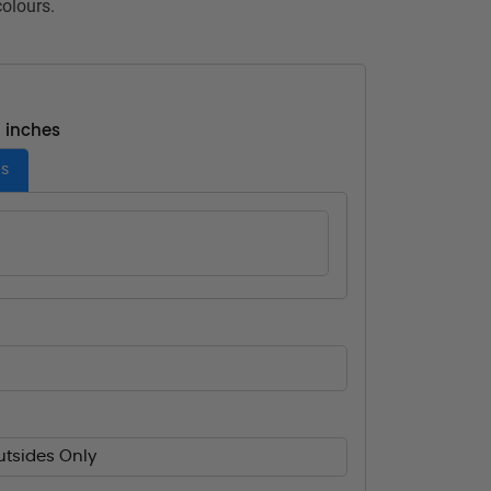
colours.
- inches
es
utsides Only