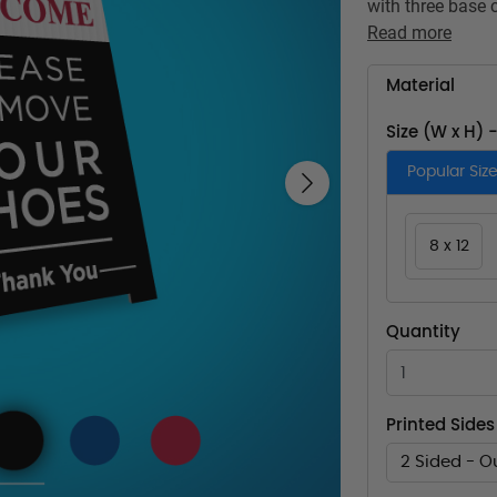
with three base 
Read more
Material
Size (W x H) 
Popular Siz
Next
8 x 12
Quantity
Printed Sides
2 Sided - O