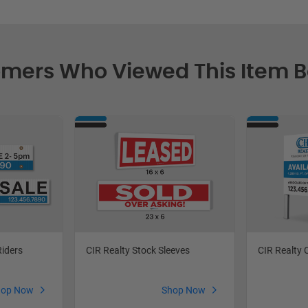
mers Who Viewed This Item 
Riders
CIR Realty Stock Sleeves
CIR Realty 
hop Now
Shop Now