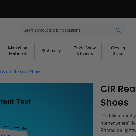
Marketing
Trade Show
Closing
Stationery
Materials
& Events
Signs
ty Stock Remove Shoes
CIR Rea
Shoes
Politely remind 
homeowners’ flo
Printed on light