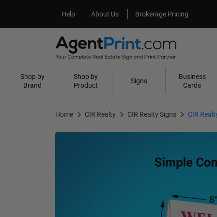
Help
About Us
Help
About Us
Brokerage Pricing
Shop by
Shop by
Business
Signs
Brand
Product
Cards
Home
CIR Realty
CIR Realty Signs
CIR Real