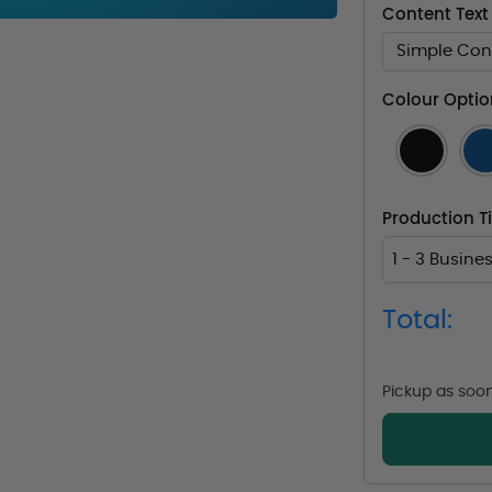
Content Text
Simple Cont
Colour Optio
Production 
1 - 3 Busine
Total:
Pickup as soo