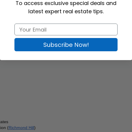
To access exclusive special deals and
latest expert real estate tips.
Subscribe Now!
tates
ion (
Richmond Hill
)