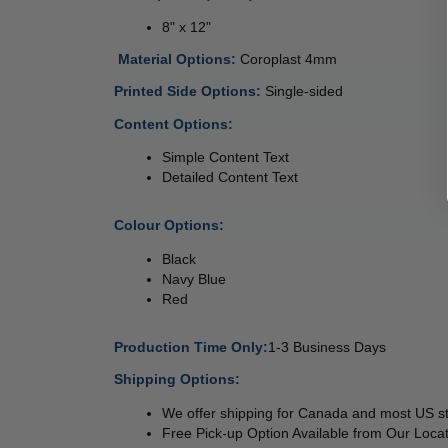
8" x 12"
 
Material Options: 
Coroplast 4mm 
Printed Side Options: 
Single-sided  
Content Options:
Simple Content Text
Detailed Content Text
Colour Options:
Black
Navy Blue
Red
Production Time Only:
1-3 Business Days
Shipping Options:
We offer shipping for Canada and most US s
Free Pick-up Option Available from Our Locat