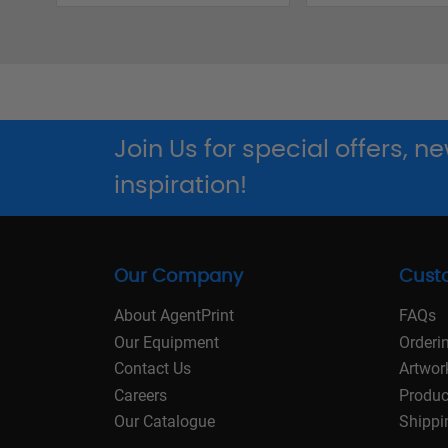
Join Us for special offers, 
inspiration!
Our Company
Cust
About AgentPrint
FAQs
Our Equipment
Orderi
Contact Us
Artwor
Careers
Produc
Our Catalogue
Shippi