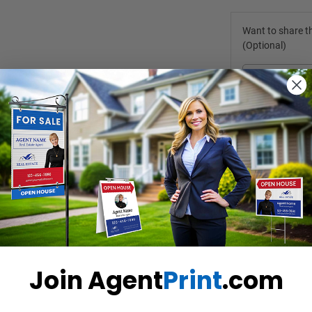
Want to share th
(Optional)
ou don't have to enforce rules yourself. Put the sign on a table, before
re coming in, leave their business cards, and lock the door and turn of
 highly durable option for both indoor and outdoor use. 
Join Agent
Print
.com