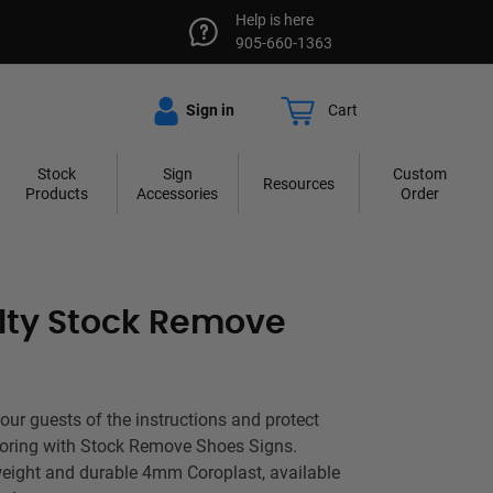
Help is here
905-660-1363
Sign in
Cart
Stock
Sign
Custom
Resources
Products
Accessories
Order
lty Stock Remove
your guests of the instructions and protect
oring with Stock Remove Shoes Signs.
weight and durable 4mm Coroplast, available