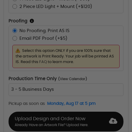
2 Piece LED Light + Mount (+$120)
Proofing
No Proofing. Print AS IS
Email PDF Proof (+$5)
Select this option ONLY if you are 100% sure that
the artwork is Print Ready. Your job will be printed AS
IS. Read this
FAQ
to learn more.
Production Time Only
(
View Calendar
)
3 - 5 Business Days
Pickup as soon as
Monday, Aug 17 at 5 pm
Upload Design and Order Now
Already Have an Artwork File? Upload Here.