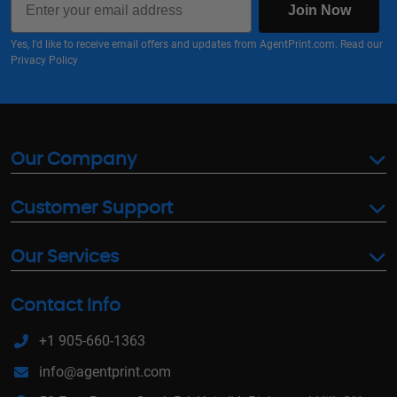
Join Now
Yes, I'd like to receive email offers and updates from AgentPrint.com. Read our
Privacy Policy
Our Company
Customer Support
Our Services
Contact Info
+1 905-660-1363
info@agentprint.com