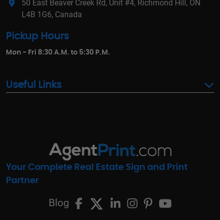
50 East Beaver Creek Rd, Unit #4, Richmond Hill, ON
L4B 1G6, Canada
Pickup Hours
Mon - Fri 8:30 A.M. to 5:30 P.M.
Useful Links
Your Complete Real Estate Sign and Print
Partner
Blog