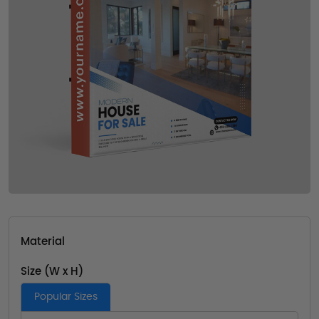
Material
Size (W x H)
Popular Sizes