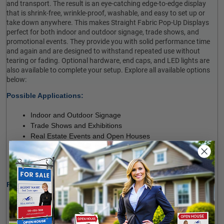
and transport. The result is an eye-catching edge-to-edge display
that is shrink-free, wrinkle-proof, washable, and easy to set up or
take down anywhere. This makes Straight Fabric Pop-Up Displays
perfect for both indoor and outdoor signage, trade shows, and
promotional events. They provide you with solid performance time
and again and are designed to withstand repeated use without
tearing or fading. Optional hardware, end caps, and LED lights are
also available to complete your setup. Explore all available options
below:
Possible Applications:

Indoor and Outdoor Signage
Trade Shows and Exhibitions
Real Estate Events and Open Houses
Sales and Promotional Events
Conferences and Presentations
Other Commercial and Promotional Projects
Product Specifications:

High-quality, Stretch Flame-retardant Polyester Fabric
Full-colour, Full-bleed Dye-sublimation Printing