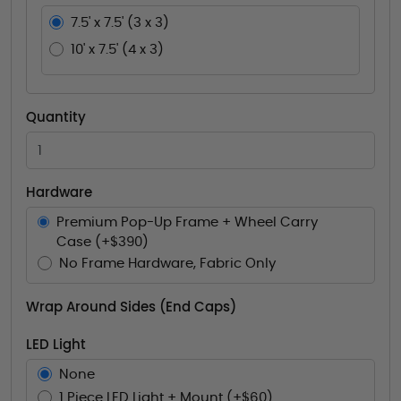
7.5' x 7.5' (3 x 3)
10' x 7.5' (4 x 3)
Quantity
Hardware
Premium Pop-Up Frame + Wheel Carry
Case (+$390)
No Frame Hardware, Fabric Only
Wrap Around Sides (End Caps)
LED Light
None
1 Piece LED Light + Mount (+$60)