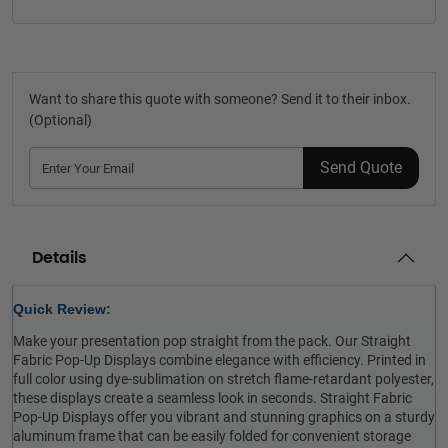
Want to share this quote with someone? Send it to their inbox.
(Optional)
Send Quote
Details
Quick Review:
Make your presentation pop straight from the pack. Our Straight
Fabric Pop-Up Displays combine elegance with efficiency. Printed in
full color using dye-sublimation on stretch flame-retardant polyester,
these displays create a seamless look in seconds. Straight Fabric
Pop-Up Displays offer you vibrant and stunning graphics on a sturdy
aluminum frame that can be easily folded for convenient storage