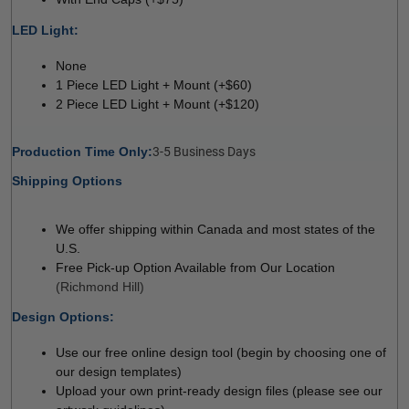
LED Light:

 
None
1 Piece LED Light + Mount (+$60)
2 Piece LED Light + Mount (+$120)
Production Time Only:
3-5 Business Days
Shipping Options
We offer shipping within Canada and most states of the
U.S.
Free Pick-up Option Available from Our Location
(Richmond Hill)
Design Options:

Use our free online design tool (begin by choosing one of
our design templates)
Upload your own print-ready design files (please see our