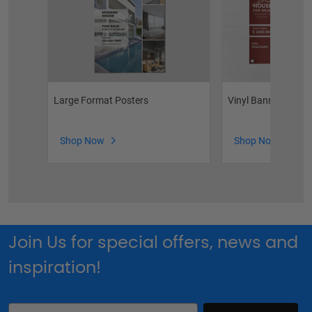
Large Format Posters
Vinyl Banners
Shop Now
Shop Now
Join Us for special offers, news and
inspiration!
Email