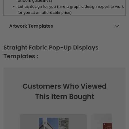
artwork guidelines)
Let us design for you (hire a graphic design expert to work
for you at an affordable price)
Artwork Templates
Straight Fabric Pop-Up Displays
Templates :
Customers Who Viewed
This Item Bought