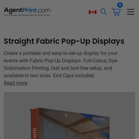
0
Straight Fabric Pop-Up Displays
Create a portable and easy-to-set-up display for your
events with Fabric Pop-Up Displays. Full-Colour, Dye-
Sublimation Printing, fast and tool-free setup, and
available in two sizes. End Caps included.
Read more