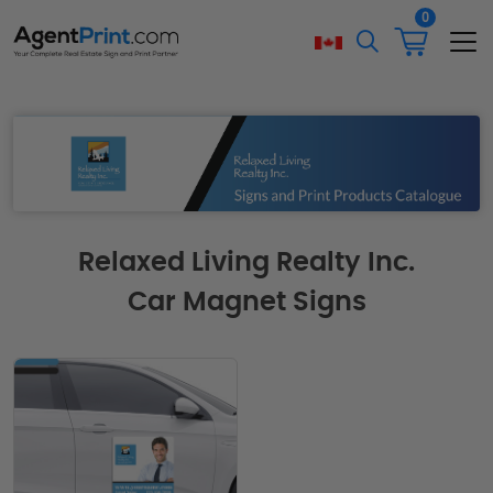
0
Relaxed Living Realty Inc.
Car Magnet Signs