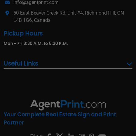
info@agentprint.com
50 East Beaver Creek Rd, Unit #4, Richmond Hill, ON
L4B 1G6, Canada
Pickup Hours
Mon - Fri 8:30 A.M. to 5:30 P.M.
Useful Links
Your Complete Real Estate Sign and Print
Partner