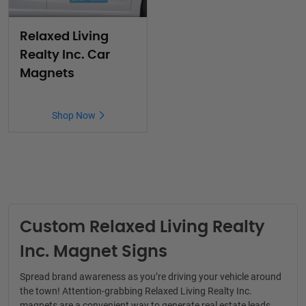
Relaxed Living
Realty Inc. Car
Magnets
Shop Now
Custom Relaxed Living Realty
Inc. Magnet Signs
Spread brand awareness as you’re driving your vehicle around
the town! Attention-grabbing
Relaxed Living Realty Inc
.
magnets are a convenient way to generate real estate leads.