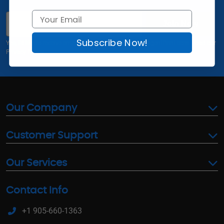
Email
Join Now
Subscribe Now!
Yes, I'd like to receive email offers and updates from AgentPrint.com. Read our
Privacy Policy
Our Company
Customer Support
Our Services
Contact Info
+1 905-660-1363