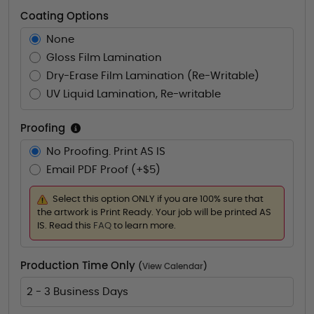
Coating Options
None
Gloss Film Lamination
Dry-Erase Film Lamination (Re-Writable)
UV Liquid Lamination, Re-writable
Proofing
No Proofing. Print AS IS
Email PDF Proof (+$5)
Select this option ONLY if you are 100% sure that
the artwork is Print Ready. Your job will be printed AS
IS. Read this
FAQ
to learn more.
Production Time Only
(
View Calendar
)
2 - 3 Business Days