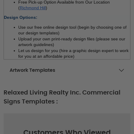
Free Pick-up Option Available from Our Location 
(
Richmond Hill
)
Design Options:
Use our free online design tool (begin by choosing one of 
our design templates)
Upload your own print-ready design files (please see our 
artwork guidelines)
Let us design for you (hire a graphic design expert to work 
for you at an affordable price)
Artwork Templates
Relaxed Living Realty Inc. Commercial
Signs Templates :
Customers Who Viewed