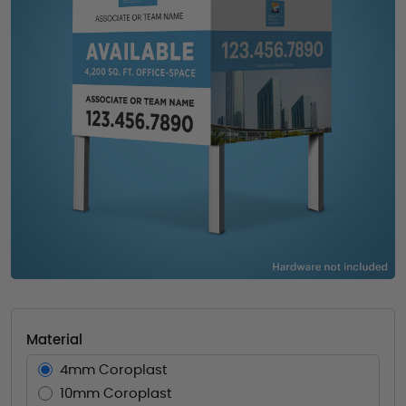
Material
4mm Coroplast
10mm Coroplast