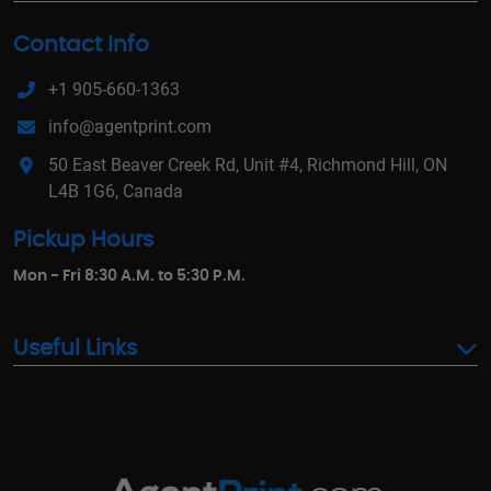
Contact Info
+1 905-660-1363
info@agentprint.com
50 East Beaver Creek Rd, Unit #4, Richmond Hill, ON
L4B 1G6, Canada
Pickup Hours
Mon - Fri 8:30 A.M. to 5:30 P.M.
Useful Links