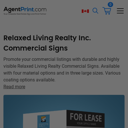
0
Relaxed Living Realty Inc.
Commercial Signs
Promote your commercial listings with durable and highly
visible Relaxed Living Realty Commercial Signs. Available
with four material options and in three large sizes. Various
coating options available.
Read more