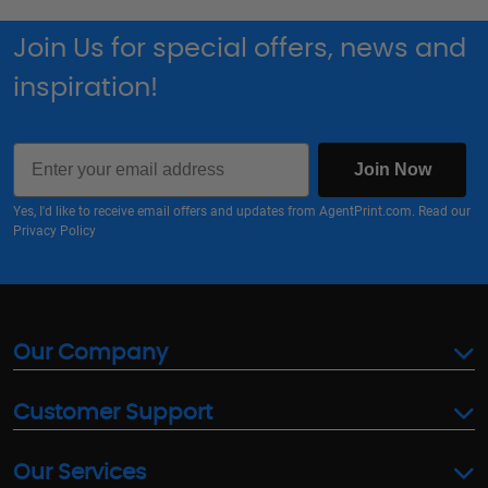
Join Us for special offers, news and
inspiration!
Email
Join Now
Yes, I'd like to receive email offers and updates from AgentPrint.com. Read our
Privacy Policy
Our Company
Customer Support
Our Services