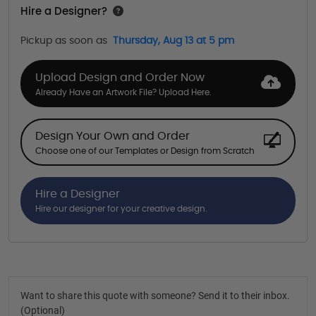
Hire a Designer?
Pickup as soon as
Thursday, Aug 13 at 5 pm
Upload Design and Order Now
Already Have an Artwork File? Upload Here.
Design Your Own and Order
Choose one of our Templates or Design from Scratch
Hire a Designer
Hire our designer for your creative design.
Want to share this quote with someone? Send it to their inbox.
(Optional)