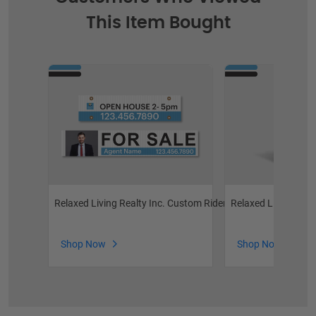
This Item Bought
Relaxed Living Realty Inc. Custom Riders
Relaxed Living Rea
Shop Now
Shop Now