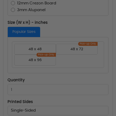
12mm Crezon Board
3mm Alupanel
Size (W x H) - inches
Popular Sizes
Pick-up Only
48 x 48
48 x 72
Pick-up Only
48 x 96
Quantity
Printed Sides
Single-Sided