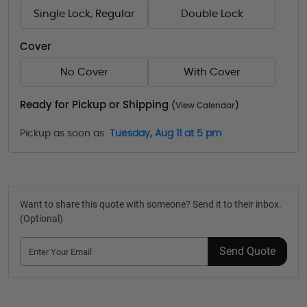
Single Lock, Regular
Double Lock
Cover
No Cover
With Cover
Ready for Pickup or Shipping
(
View Calendar
)
Pickup as soon as
Tuesday, Aug 11 at 5 pm
Want to share this quote with someone? Send it to their inbox.
(Optional)
Send Quote