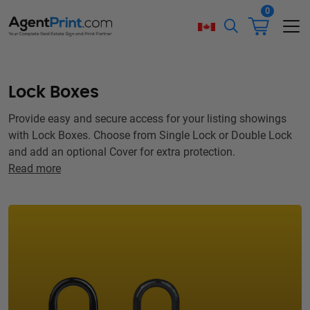
0
Lock Boxes
Provide easy and secure access for your listing showings
with Lock Boxes. Choose from Single Lock or Double Lock
and add an optional Cover for extra protection.
Read more