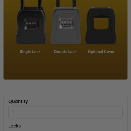
Quantity
Locks