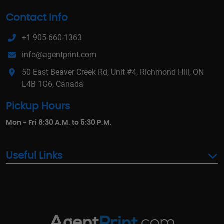
Contact Info
+1 905-660-1363
info@agentprint.com
50 East Beaver Creek Rd, Unit #4, Richmond Hill, ON
L4B 1G6, Canada
Pickup Hours
Mon - Fri 8:30 A.M. to 5:30 P.M.
Useful Links