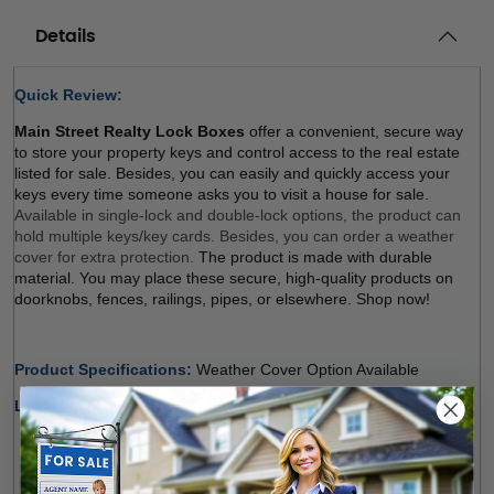
Details
Quick Review: 
Main Street Realty Lock Boxes
 offer a convenient, secure way 
to store your property keys and control access to the real estate 
listed for sale. Besides, you can easily and quickly access your 
keys every time someone asks you to visit a house for sale. 
Available in single-lock and double-lock options, the product can 
hold multiple keys/key cards. Besides, you can order a weather 
cover for extra protection. 
The product is made with durable 
material. You may place these secure, high-quality products on 
doorknobs, fences, railings, pipes, or elsewhere. Shop now! 
Product Specifications: 
Weather Cover Option Available 
Lock Type Options:
Single Lock (Regular, Balck)
: The product holds multiple 
keys and/or key cards. Door Guard rubber bumper 
protects surfaces. The weather cover is orderable 