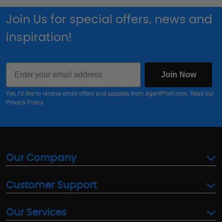
Join Us for special offers, news and
inspiration!
Email
Join Now
Yes, I'd like to receive email offers and updates from AgentPrint.com. Read our
Privacy Policy
Our Company
Customer Support
Our Services