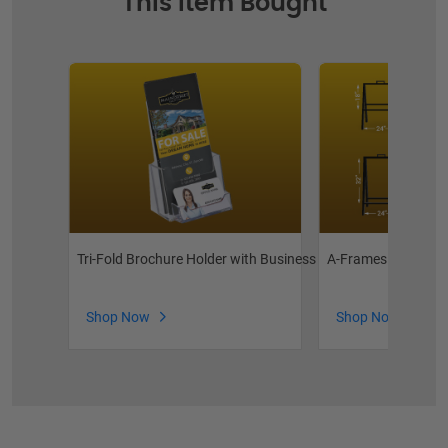
This Item Bought
Tri-Fold Brochure Holder with Business Card Pocket
A-Frames
Shop Now
Shop Now