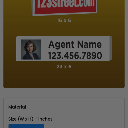
Material
Size (W x H) - inches