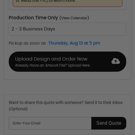
IS. Read this
FAQ
to learn more.
Production Time Only
(
View Calendar
)
2 - 3 Business Days
Pickup as soon as
Thursday, Aug 13 at 5 pm
Upload Design and Order Now
Already Have an Artwork File? Upload Here.
Want to share this quote with someone? Send it to their inbox.
(Optional)
Send Quote