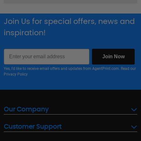
Join Us for special offers, news and
inspiration!
Email
Join Now
Yes, I'd like to receive email offers and updates from AgentPrint.com. Read our
Privacy Policy
Our Company
Customer Support