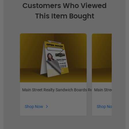
Customers Who Viewed
This Item Bought
Main Street Realty Sandwich Boards Reface and Handle Rep
Main Street Realty 
Shop Now
Shop Now