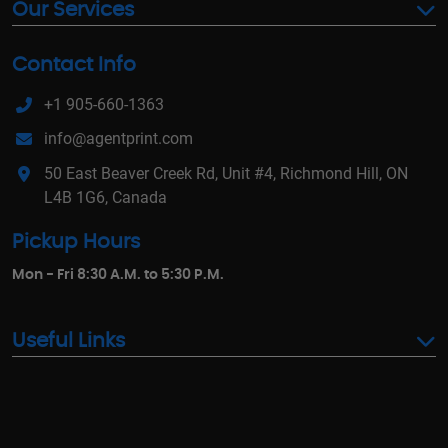
Our Services
Contact Info
+1 905-660-1363
info@agentprint.com
50 East Beaver Creek Rd, Unit #4, Richmond Hill, ON
L4B 1G6, Canada
Pickup Hours
Mon - Fri 8:30 A.M. to 5:30 P.M.
Useful Links