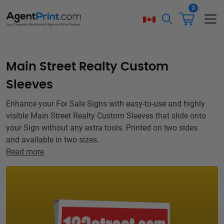
0
Main Street Realty Custom
Sleeves
Enhance your For Sale Signs with easy-to-use and highly
visible Main Street Realty Custom Sleeves that slide onto
your Sign without any extra tools. Printed on two sides
and available in two sizes.
Read more