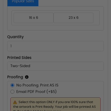
Popular Sizes
16 x 6
23 x 6
Quantity
Printed Sides
Two-Sided
Proofing
No Proofing. Print AS IS
Email PDF Proof (+$5)
Select this option ONLY if you are 100% sure that
the artwork is Print Ready. Your job will be printed AS