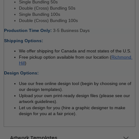
Single Bundling 50s 
Double (Cross) Bundling 50s
Single Bundling 100s
Double (Cross) Bundling 100s
Production Time Only
: 
3-5 Business Days 
Shipping Options:
We offer shipping for Canada and most states of the U.S.
Free pickup option available from our location (
Richmond 
Hill
)
Design Options:
Use our free online design tool (begin by choosing one of 
our design templates). 
Upload your own print-ready design files (please see our 
artwork guidelines). 
Let us design for you (hire a graphic designer to make 
design for you at a fair price). 
Artwork Templates