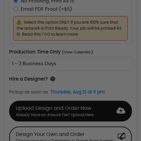
No Proofing. Print AS IS
Email PDF Proof (+$5)
Select this option ONLY if you are 100% sure that
the artwork is Print Ready. Your job will be printed AS
IS. Read this
FAQ
to learn more.
Production Time Only
(
View Calendar
)
1 - 3 Business Days
Hire a Designer?
Pickup as soon as
Thursday, Aug 13 at 5 pm
Upload Design and Order Now
Already Have an Artwork File? Upload Here.
Design Your Own and Order
Choose one of our Templates or Design from Scratch