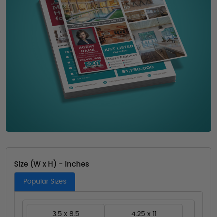
Size (W x H) - inches
Popular Sizes
3.5 x 8.5
4.25 x 11