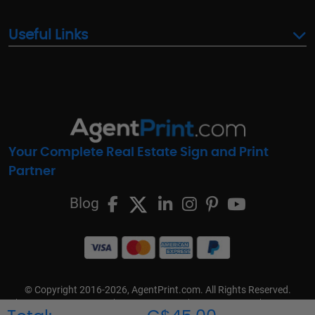
Useful Links
Your Complete Real Estate Sign and Print
Partner
Blog
© Copyright 2016-2026, AgentPrint.com. All Rights Reserved.
Cookie Preferences
Privacy Policy
Cookie Policy
FAQs