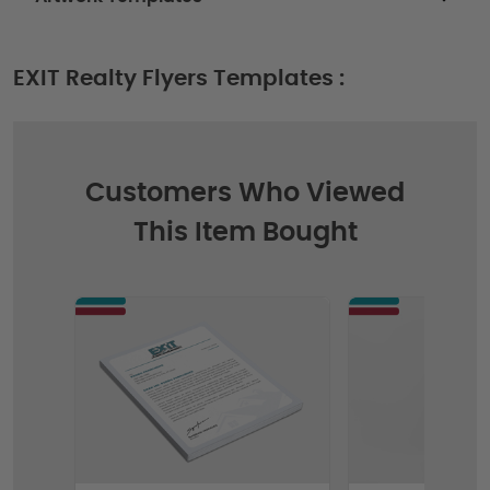
EXIT Realty Flyers Templates :
Customers Who Viewed
This Item Bought