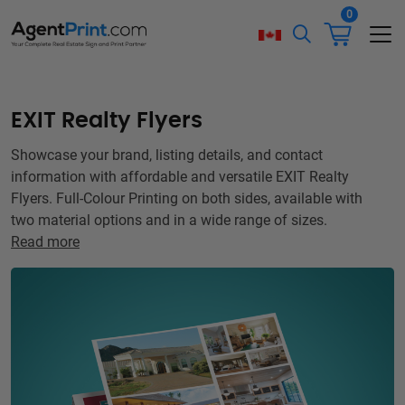
0
EXIT Realty Flyers
Showcase your brand, listing details, and contact
information with affordable and versatile EXIT Realty
Flyers. Full-Colour Printing on both sides, available with
two material options and in a wide range of sizes.
Read more