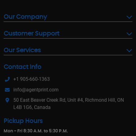
Our Company
Customer Support
Our Services
Contact Info
+1 905-660-1363
info@agentprint.com
50 East Beaver Creek Rd, Unit #4, Richmond Hill, ON
L4B 1G6, Canada
Pickup Hours
Mon - Fri 8:30 A.M. to 5:30 P.M.