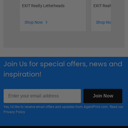
EXIT Realty Letterheads
EXIT Realty Featur
Shop Now
Shop Now
Join Us for special offers, news and
inspiration!
Email
Join Now
Yes, I'd like to receive email offers and updates from AgentPrint.com. Read our
Privacy Policy