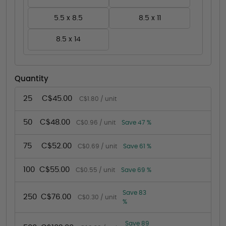
5.5 x 8.5
8.5 x 11
8.5 x 14
Quantity
25
C$45.00
C$1.80 / unit
50
C$48.00
C$0.96 / unit
Save 47 %
75
C$52.00
C$0.69 / unit
Save 61 %
100
C$55.00
C$0.55 / unit
Save 69 %
Save 83
250
C$76.00
C$0.30 / unit
%
Save 89