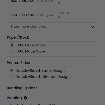
500
C$102.00
C$0.20 / unit
%
Save 90
750
C$132.00
C$0.18 / unit
%
Show more quantities
Paper/Stock
100lb Gloss Paper
100lb Matte Paper
Printed Sides
Double-Sided, Same Design
Double-Sided, Different Designs
Bundling Options
Proofing