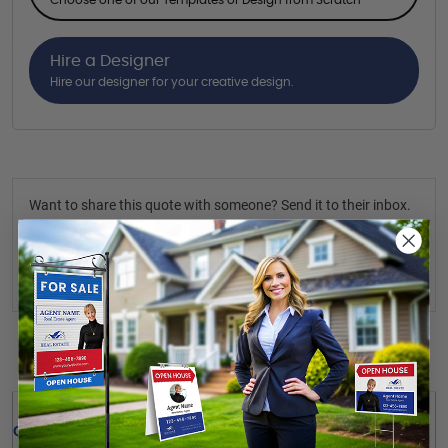
Hire a Designer
Hire our designer for your creative design.
Want to share this quote with someone? Send it to their inbox.
(Optional)
Send Quote
Details
Quick Review: 