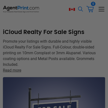
0
iCloud Realty For Sale Signs
Promote your listings with durable and highly visible
iCloud Realty For Sale Signs. Full-Colour, double-sided
printing on 10mm Coroplast or 3mm Alupanel. Various
coating options and Metal Posts available. Grommets
Included.
Read more