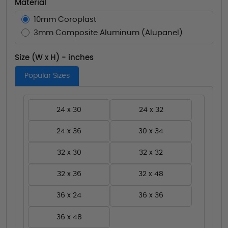
Material
10mm Coroplast
3mm Composite Aluminum (Alupanel)
Size (W x H) - inches
Popular Sizes
24 x 30
24 x 32
24 x 36
30 x 34
32 x 30
32 x 32
32 x 36
32 x 48
36 x 24
36 x 36
36 x 48