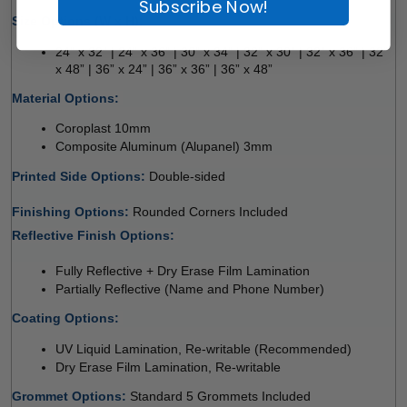
Subscribe Now!
Size Options (W x H):
24” x 32” | 24” x 36” | 30” x 34” | 32” x 30” | 32” x 36” | 32” 
x 48” | 36” x 24” | 36” x 36” | 36” x 48” 
Material Options: 
Coroplast 10mm 
Composite Aluminum (Alupanel) 3mm 
Printed Side Options: 
Double-sided 
Finishing Options: 
Rounded Corners Included 
Reflective Finish Options: 
Fully Reflective + Dry Erase Film Lamination 
Partially Reflective (Name and Phone Number) 
Coating Options: 
UV Liquid Lamination, Re-writable (Recommended) 
Dry Erase Film Lamination, Re-writable
Grommet Options: 
Standard 5 Grommets Included