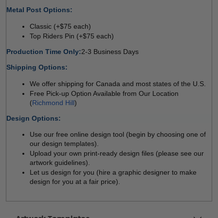
Metal Post Options:
Classic (+$75 each)
Top Riders Pin (+$75 each)
Production Time Only:
2-3 Business Days
Shipping Options:
We offer shipping for Canada and most states of the U.S. 
Free Pick-up Option Available from Our Location 
(
Richmond Hill
)
Design Options:
Use our free online design tool (begin by choosing one of 
our design templates).
Upload your own print-ready design files (please see our 
artwork guidelines).
Let us design for you (hire a graphic designer to make 
design for you at a fair price).