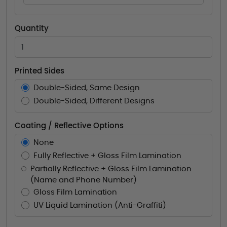
Quantity
Printed Sides
Double-Sided, Same Design
Double-Sided, Different Designs
Coating / Reflective Options
None
Fully Reflective + Gloss Film Lamination
Partially Reflective + Gloss Film Lamination
(Name and Phone Number)
Gloss Film Lamination
UV Liquid Lamination (Anti-Graffiti)