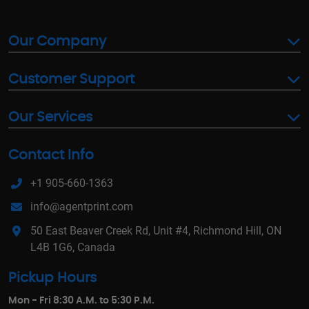
Our Company
Customer Support
Our Services
Contact Info
+1 905-660-1363
info@agentprint.com
50 East Beaver Creek Rd, Unit #4, Richmond Hill, ON
L4B 1G6, Canada
Pickup Hours
Mon - Fri 8:30 A.M. to 5:30 P.M.