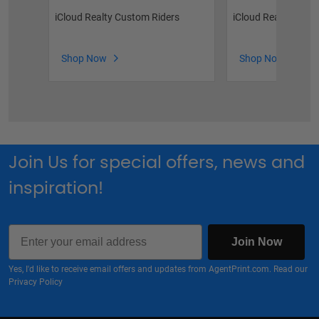
iCloud Realty Custom Riders
iCloud Realty Stock
Shop Now
Shop Now
Join Us for special offers, news and
inspiration!
Email
Join Now
Yes, I'd like to receive email offers and updates from AgentPrint.com. Read our
Privacy Policy