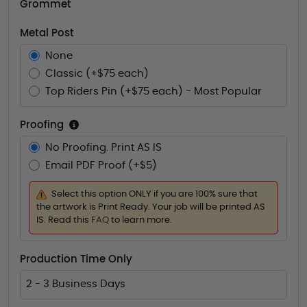
Grommet
Metal Post
None
Classic (+$75 each)
Top Riders Pin (+$75 each) - Most Popular
Proofing
No Proofing. Print AS IS
Email PDF Proof (+$5)
Select this option ONLY if you are 100% sure that
the artwork is Print Ready. Your job will be printed AS
IS. Read this
FAQ
to learn more.
Production Time Only
2 - 3 Business Days