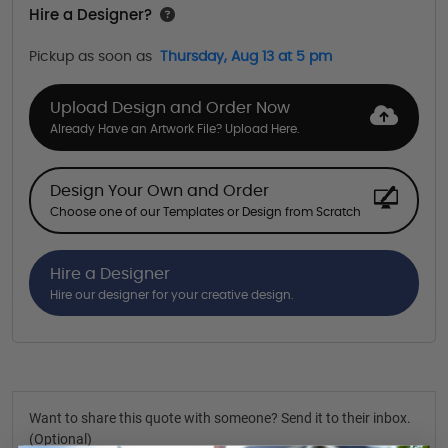
Hire a Designer?
Pickup as soon as
Thursday, Aug 13 at 5 pm
Upload Design and Order Now
Already Have an Artwork File? Upload Here.
Design Your Own and Order
Choose one of our Templates or Design from Scratch
Hire a Designer
Hire our designer for your creative design.
Want to share this quote with someone? Send it to their inbox.
(Optional)