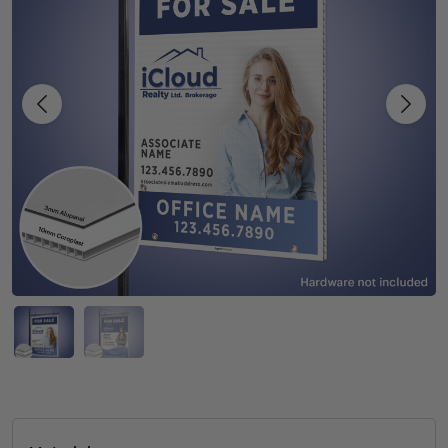
Previous
Next