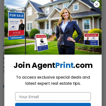
Send Quote
Details
Quick Review: 
Our 
iCloud Realty 
For Sale Signs
 feature high-quality, full-colour 
printing on 10mm Coroplast and enjoy extreme resistance to 
Join Agent
Print
.com
corrosion and moisture. Boost your sales with our For Sale Signs 
and make sure that your property gets the attention it deserves! 
Shop now! 
To access exclusive special deals and
latest expert real estate tips.
Product Specifications:
Double-Sided, Full-color Printing
Customizable to Any Text and Visuals  
Metal Posts Not Included