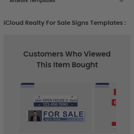
Artwork Templates
iCloud Realty For Sale Signs Templates :
Customers Who Viewed
This Item Bought