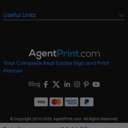
Useful Links
Your Complete Real Estate Sign and Print
Partner
Blog
© Copyright 2016-2026, AgentPrint.com. All Rights Reserved.
Cookie Preferences
Privacy Policy
Cookie Policy
FAQs